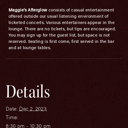
Maggie’s Afterglow
consists of casual entertainment
offered outside our usual listening environment of
ticketed concerts. Various entertainers appear in the
lounge. There are no tickets, but tips are encouraged.
You may sign up for the guest list, but space is not
reserved. Seating is first come, first served in the bar
and at lounge tables.
Details
Date:
Dec 2, 2023
Time:
8:30 pm - 10:30 pm