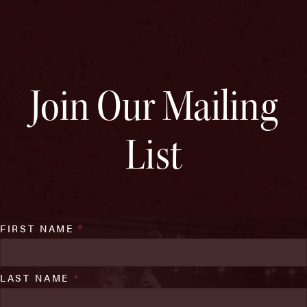
Join Our Mailing
List
FIRST NAME
*
LAST NAME
*