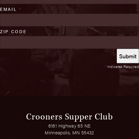
EMAIL
*
ZIP CODE
*
Indicates Required
Crooners Supper Club
6161 Highway 65 NE
Minneapolis, MN 55432