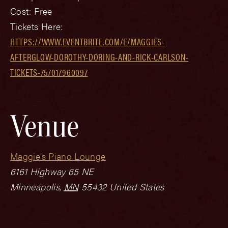
Cost:
Free
Tickets Here:
HTTPS://WWW.EVENTBRITE.COM/E/MAGGIES-
AFTERGLOW-DOROTHY-DORING-AND-RICK-CARLSON-
TICKETS-757017960097
Venue
Maggie’s Piano Lounge
6161 Highway 65 NE
Minneapolis
,
MN
55432
United States