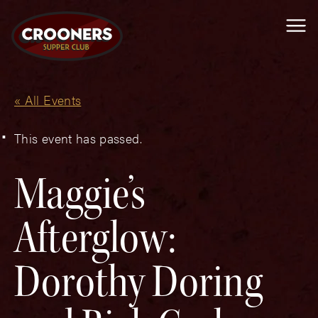
Me
« All Events
This event has passed.
Maggie’s
Afterglow:
Dorothy Doring