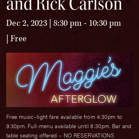
and Rick Carlson
Dec 2, 2023 | 8:30 pm
-
10:30 pm
Free
Free music–light fare available from 4:30pm to
9:30pm. Full-menu available until 8:30pm. Bar and
table seating offered – NO RESERVATIONS