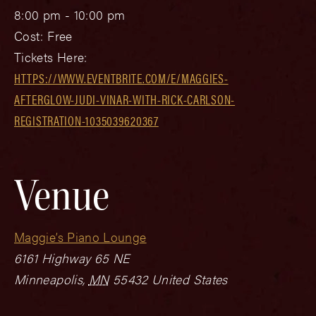
8:00 pm - 10:00 pm
Cost:
Free
Tickets Here:
HTTPS://WWW.EVENTBRITE.COM/E/MAGGIES-
AFTERGLOW-JUDI-VINAR-WITH-RICK-CARLSON-
REGISTRATION-1035039620367
Venue
Maggie’s Piano Lounge
6161 Highway 65 NE
Minneapolis
,
MN
55432
United States