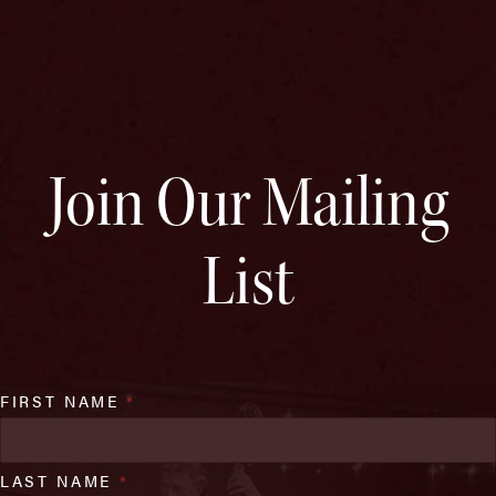
Join Our Mailing
List
FIRST NAME
*
LAST NAME
*