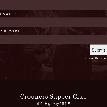
EMAIL
*
ZIP CODE
*
Indicates Required
Crooners Supper Club
6161 Highway 65 NE