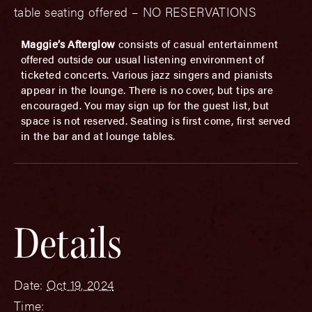
table seating offered – NO RESERVATIONS
Maggie’s Afterglow
consists of casual entertainment
offered outside our usual listening environment of
ticketed concerts. Various jazz singers and pianists
appear in the lounge. There is no cover, but tips are
encouraged. You may sign up for the guest list, but
space is not reserved. Seating is first come, first served
in the bar and at lounge tables.
Details
Date:
Oct 19, 2024
Time: