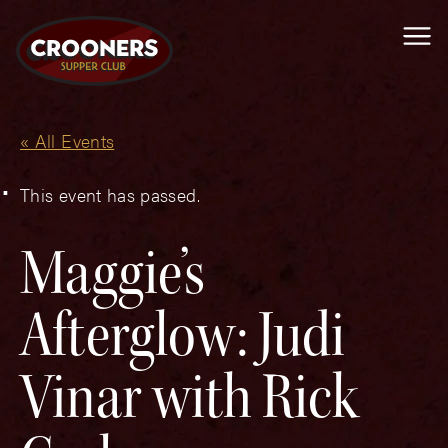
Me
« All Events
This event has passed.
Maggie’s
Afterglow: Judi
Vinar with Rick