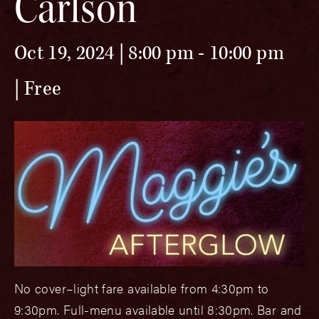
Carlson
Oct 19, 2024 | 8:00 pm
-
10:00 pm
Free
No cover–light fare available from 4:30pm to
9:30pm. Full-menu available until 8:30pm. Bar and