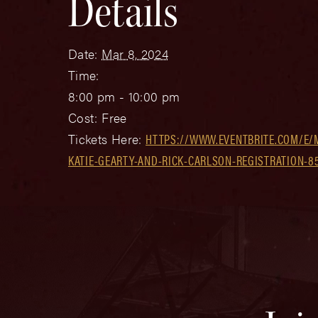
Details
Date:
Mar 8, 2024
Time:
8:00 pm - 10:00 pm
Cost:
Free
Tickets Here:
HTTPS://WWW.EVENTBRITE.COM/E/
KATIE-GEARTY-AND-RICK-CARLSON-REGISTRATION-8