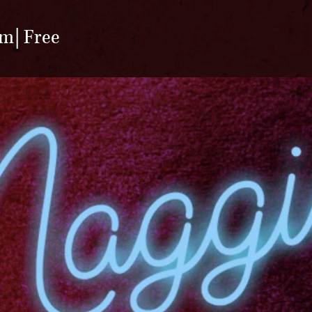
pm
Free