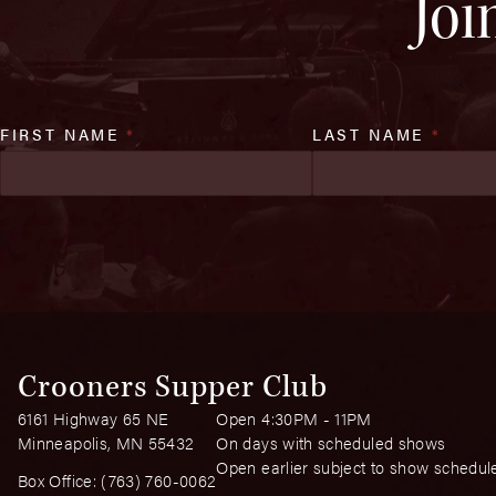
Joi
FIRST NAME
*
LAST NAME
*
Crooners Supper Club
6161 Highway 65 NE
Open 4:30PM - 11PM
Minneapolis, MN 55432
On days with scheduled shows
Open earlier subject to show schedul
Box Office:
(763) 760-0062