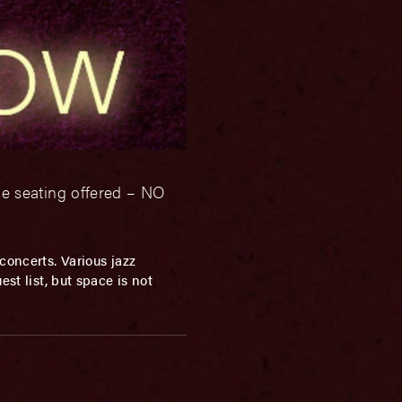
le seating offered – NO
concerts. Various jazz
st list, but space is not