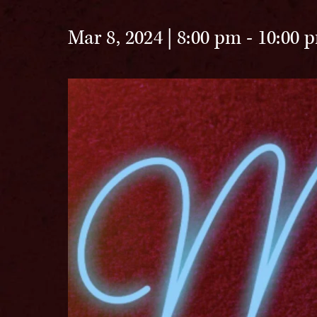
Mar 8, 2024 | 8:00 pm
-
10:00 