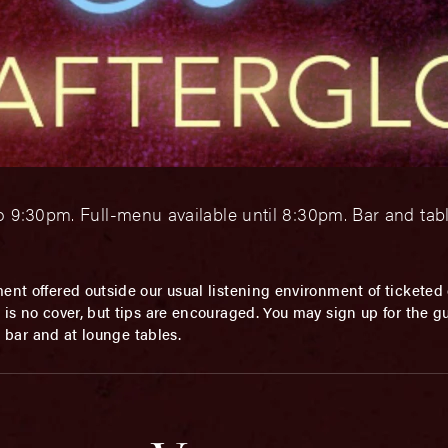
o 9:30pm. Full-menu available until 8:30pm. Bar and tab
ent offered outside our usual listening environment of ticketed 
is no cover, but tips are encouraged. You may sign up for the gue
he bar and at lounge tables.