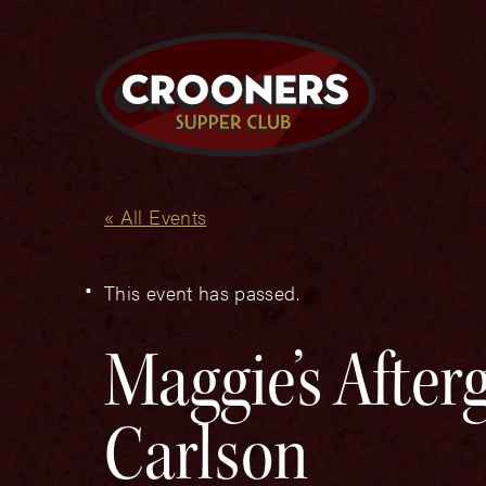
« All Events
This event has passed.
Maggie’s After
Carlson