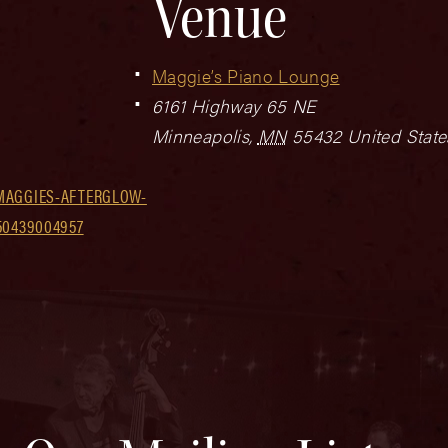
Venue
Maggie’s Piano Lounge
6161 Highway 65 NE
Minneapolis
,
MN
55432
United State
MAGGIES-AFTERGLOW-
50439004957