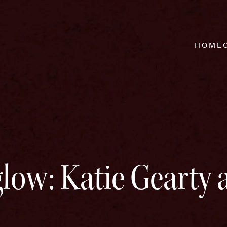
HOME
glow: Katie Gearty 