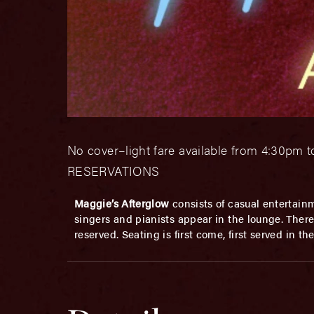
No cover–light fare available from 4:30pm t
RESERVATIONS
Maggie’s Afterglow
consists of casual entertainm
singers and pianists appear in the lounge. There 
reserved. Seating is first come, first served in t