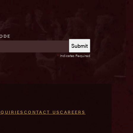
CODE
*
Indicates Required
NQUIRIES
CONTACT US
CAREERS