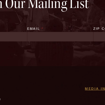
n Our Mailing List
EMAIL
*
ZIP 
MEDIA I
e