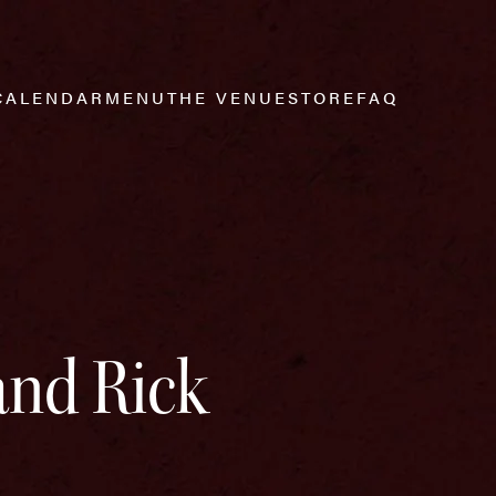
CALENDAR
MENU
THE VENUE
STORE
FAQ
and Rick