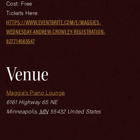
Cost:
Free
Tickets Here:
HTTPS://WWW.EVENTBRITE.COM/E/MAGGIES-
WEDNESDAY-ANDREW-CROWLEY-REGISTRATION-
827714565547
Venue
Maggie’s Piano Lounge
6161 Highway 65 NE
Minneapolis
,
MN
55432
United States