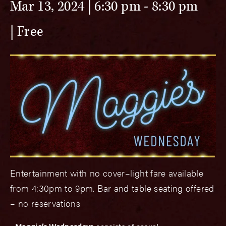
Mar 13, 2024 | 6:30 pm
-
8:30 pm
Free
Entertainment with no cover–light fare available
from 4:30pm to 9pm. Bar and table seating offered
– no reservations