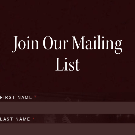
Join Our Mailing
List
FIRST NAME
*
LAST NAME
*