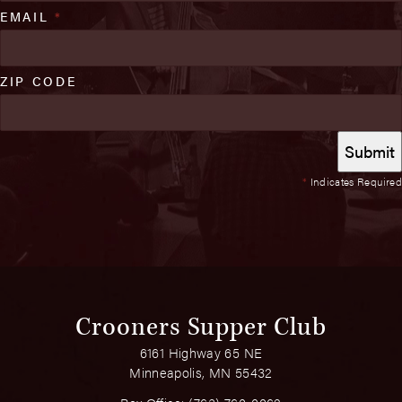
EMAIL
*
ZIP CODE
*
Indicates Required
Crooners Supper Club
6161 Highway 65 NE
Minneapolis, MN 55432