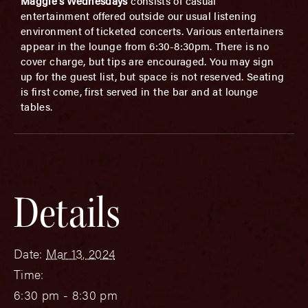
Maggie’s Wednesdays
consists of casual
entertainment offered outside our usual listening
environment of ticketed concerts. Various entertainers
appear in the lounge from 6:30-8:30pm. There is no
cover charge, but tips are encouraged. You may sign
up for the guest list, but space is not reserved. Seating
is first come, first served in the bar and at lounge
tables.
Details
Date:
Mar 13, 2024
Time:
6:30 pm - 8:30 pm