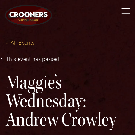
Me
« All Events
This event has passed.
Maggie’s
Wednesday:
Andrew Crowley