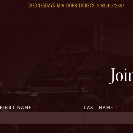
WEDNESDAYS-MIA-DORR-TICKETS-705390972387
Joi
FIRST NAME
*
LAST NAME
*