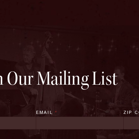
n Our Mailing List
EMAIL
*
ZIP 