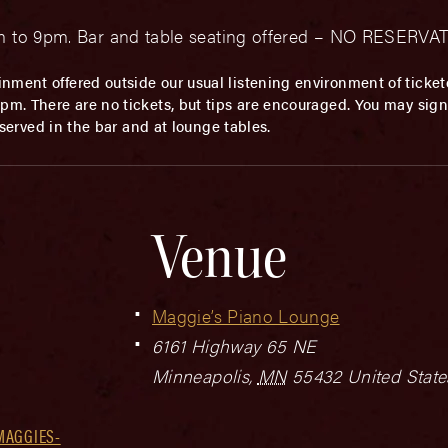
0pm to 9pm. Bar and table seating offered – NO RESERV
inment offered outside our usual listening environment of ticket
m. There are no tickets, but tips are encouraged. You may sign u
t served in the bar and at lounge tables.
Venue
Maggie’s Piano Lounge
6161 Highway 65 NE
Minneapolis
,
MN
55432
United State
MAGGIES-