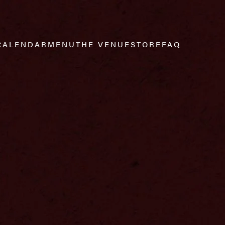
CALENDAR
MENU
THE VENUE
STORE
FAQ