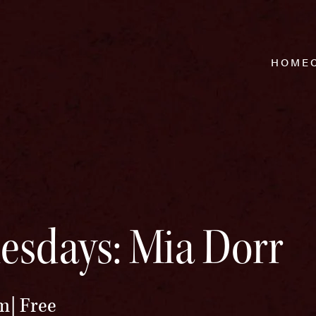
HOME
esdays: Mia Dorr
pm
Free