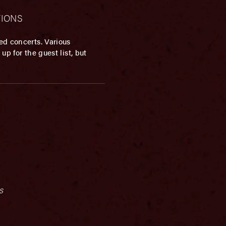
ATIONS
ed concerts. Various
p for the guest list, but
s