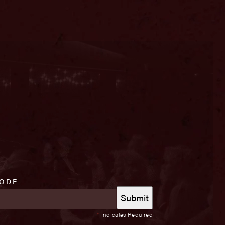
CODE
*
Indicates Required