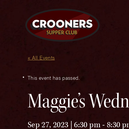
« All Events
This event has passed.
Maggie’s Wedn
Sep 27, 2023 | 6:30 pm
-
8:30 