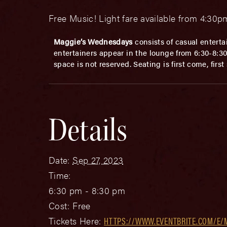
Free Music! Light fare available from 4:3
Maggie’s Wednesdays
consists of casual enterta
entertainers appear in the lounge from 6:30-8:30p
space is not reserved. Seating is first come, firs
Details
Date:
Sep 27, 2023
Time:
6:30 pm - 8:30 pm
Cost:
Free
Tickets Here:
HTTPS://WWW.EVENTBRITE.COM/E/