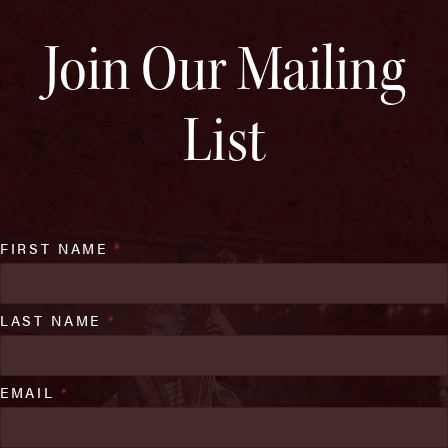
Join Our Mailing
List
FIRST NAME
*
LAST NAME
*
EMAIL
*