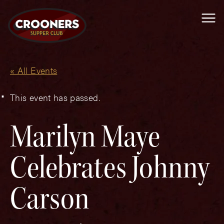
Me
« All Events
This event has passed.
Marilyn Maye
Celebrates Johnny
Carson