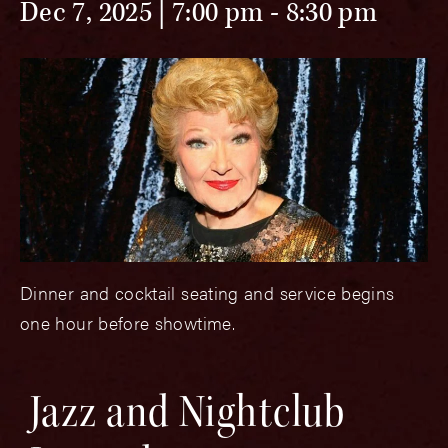
Dec 7, 2025 | 7:00 pm
-
8:30 pm
Dinner and cocktail seating and service begins
one hour before showtime.
Jazz and Nightclub