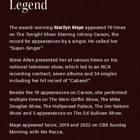
Legend
The award-winning
Marilyn Maye
appeared 76 times
on The Tonight Show Starring Johnny Carson, the
record for appearances by a singer. He called her
“Super-Singer”.
Steve Allen presented her at various times on his
national television show, which led to an RCA
recording contract, seven albums and 34 singles
including her hit record of “Cabaret”.
Beside the 76 appearances on Carson, she performed
multiple times on The Merv Griffin Show, The Mike
Douglas Show, The Hollywood Palace, The Jim Nabors
Show and 3 appearances on The Ed Sullivan Show.
Maye appeared twice, 2019 and 2022 on CBS Sunday
Morning with Mo Rocca.