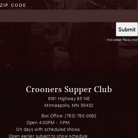
ZIP CODE
*
Indicates Required
Crooners Supper Club
6161 Highway 65 NE
Minneapolis, MN 55432
Box Office:
(763) 760-0062
Open 4:30PM - 11PM
On days with scheduled shows
Open earlier subject to show schedule