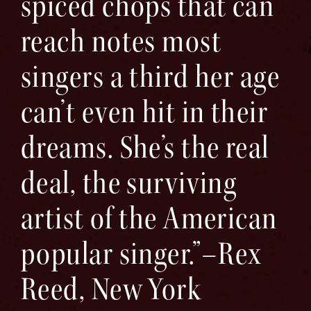
spiced chops that can
reach notes most
singers a third her age
can’t even hit in their
dreams. She’s the real
deal, the surviving
artist of the American
popular singer.”–Rex
Reed, New York