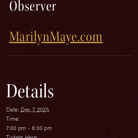
Observer
MarilynMaye.com
Details
Date:
Dec 7, 2025
Time:
7:00 pm - 8:30 pm
Tickets Here: