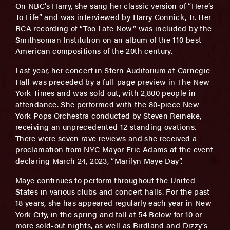
On NBC’s Harry, she sang her classic version of “Here’s
To Life” and was interviewed by Harry Connick, Jr. Her
RCA recording of “Too Late Now” was included by the
Smithsonian Institution on an album of the 110 best
American compositions of the 20th century.
Last year, her concert in Stern Auditorium at Carnegie
Hall was preceded by a full-page preview in The New
York Times and was sold out, with 2,800 people in
attendance. She performed with the 80-piece New
York Pops Orchestra conducted by Steven Reineke,
receiving an unprecedented 12 standing ovations.
There were seven rave reviews and she received a
proclamation from NYC Mayor Eric Adams at the event
declaring March 24, 2023, “Marilyn Maye Day”.
Maye continues to perform throughout the United
States in various clubs and concert halls. For the past
18 years, she has appeared regularly each year in New
York City, in the spring and fall at 54 Below for 10 or
more sold-out nights, as well as Birdland and Dizzy’s