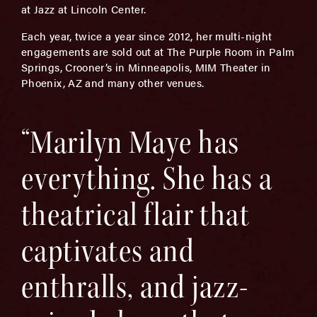
at Jazz at Lincoln Center.
Each year, twice a year since 2012, her multi-night
engagements are sold out at The Purple Room in Palm
Springs, Crooner’s in Minneapolis, MIM Theater in
Phoenix, AZ and many other venues.
“Marilyn Maye has
everything. She has a
theatrical flair that
captivates and
enthralls, and jazz-