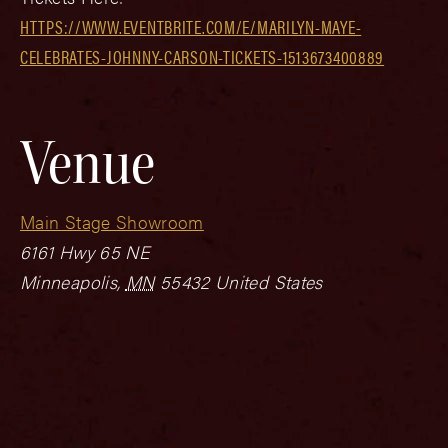
HTTPS://WWW.EVENTBRITE.COM/E/MARILYN-MAYE-
CELEBRATES-JOHNNY-CARSON-TICKETS-1513673400889
Venue
Main Stage Showroom
6161 Hwy 65 NE
Minneapolis
,
MN
55432
United States