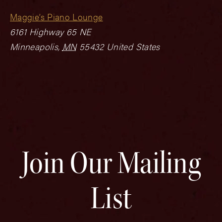
Maggie’s Piano Lounge
6161 Highway 65 NE
Minneapolis
,
MN
55432
United States
Join Our Mailing
List