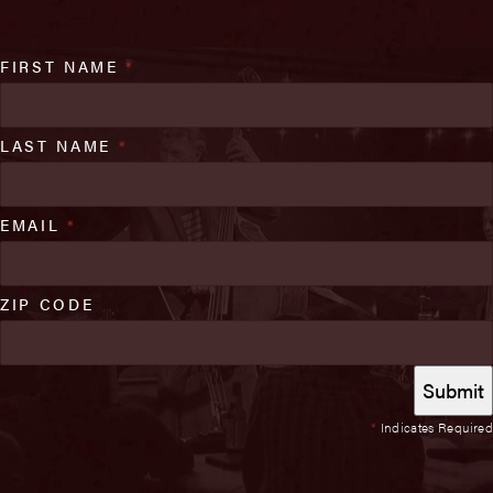
FIRST NAME
*
LAST NAME
*
EMAIL
*
ZIP CODE
*
Indicates Required