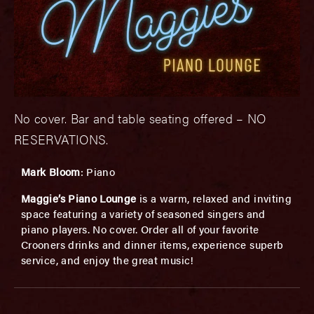
No cover. Bar and table seating offered – NO
RESERVATIONS.
Mark Bloom
: Piano
Maggie’s Piano Lounge
is a warm, relaxed and inviting
space featuring a variety of seasoned singers and
piano players. No cover. Order all of your favorite
Crooners drinks and dinner items, experience superb
service, and enjoy the great music!