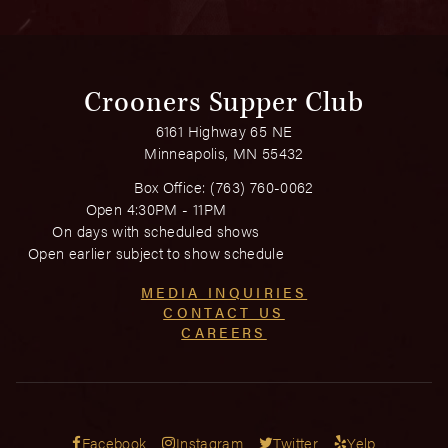
Crooners Supper Club
6161 Highway 65 NE
Minneapolis, MN 55432
Box Office:
(763) 760-0062
Open 4:30PM - 11PM
On days with scheduled shows
Open earlier subject to show schedule
MEDIA INQUIRIES
CONTACT US
CAREERS
Facebook
Instagram
Twitter
Yelp