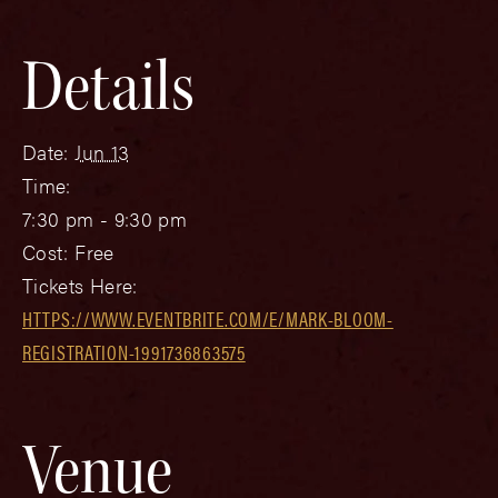
Details
Date:
Jun 13
Time:
7:30 pm - 9:30 pm
Cost:
Free
Tickets Here:
HTTPS://WWW.EVENTBRITE.COM/E/MARK-BLOOM-
REGISTRATION-1991736863575
Venue