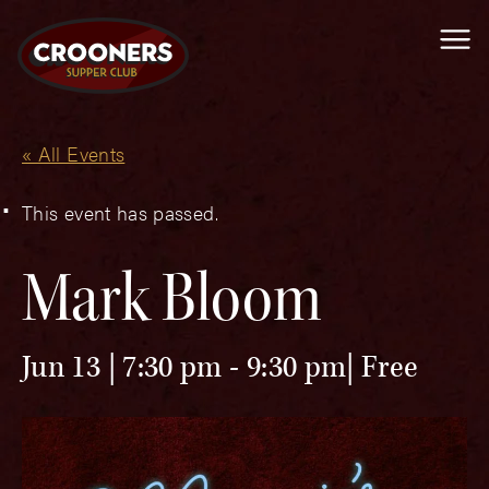
Me
« All Events
This event has passed.
Mark Bloom
Jun 13 | 7:30 pm
-
9:30 pm
Free