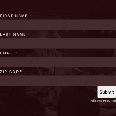
FIRST NAME
*
LAST NAME
*
EMAIL
*
ZIP CODE
*
Indicates Required