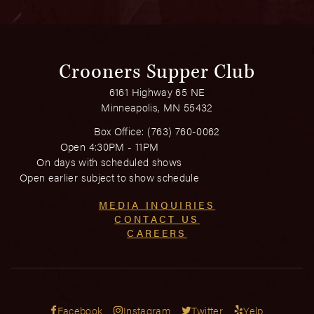
Crooners Supper Club
6161 Highway 65 NE
Minneapolis, MN 55432
Box Office:
(763) 760-0062
Open 4:30PM - 11PM
On days with scheduled shows
Open earlier subject to show schedule
MEDIA INQUIRIES
CONTACT US
CAREERS
Facebook
Instagram
Twitter
Yelp