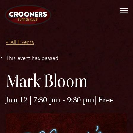
Me
« All Events
This event has passed.
Mark Bloom
Jun 12 | 7:30 pm
-
9:30 pm
Free