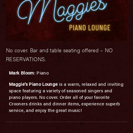
No cover. Bar and table seating offered – NO
RESERVATIONS.
Mark Bloom
: Piano
Maggie’s Piano Lounge
is a warm, relaxed and inviting
space featuring a variety of seasoned singers and
piano players. No cover. Order all of your favorite
Crooners drinks and dinner items, experience superb
service, and enjoy the great music!