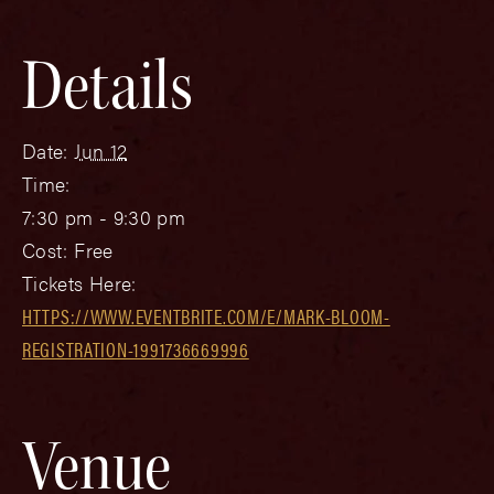
Details
Date:
Jun 12
Time:
7:30 pm - 9:30 pm
Cost:
Free
Tickets Here:
HTTPS://WWW.EVENTBRITE.COM/E/MARK-BLOOM-
REGISTRATION-1991736669996
Venue