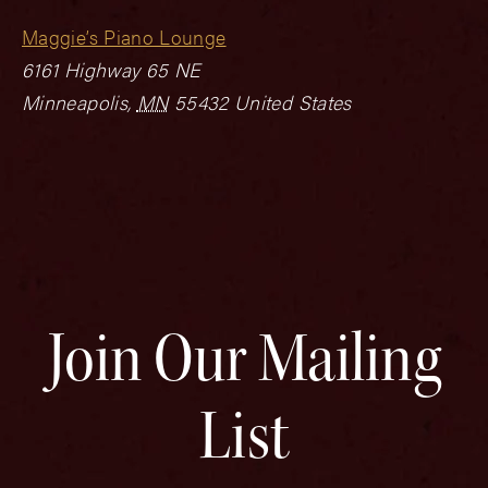
Maggie’s Piano Lounge
6161 Highway 65 NE
Minneapolis
,
MN
55432
United States
Join Our Mailing
List