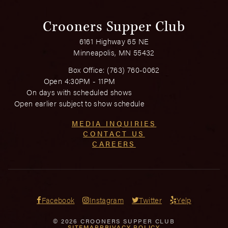
Crooners Supper Club
6161 Highway 65 NE
Minneapolis, MN 55432
Box Office:
(763) 760-0062
Open 4:30PM - 11PM
On days with scheduled shows
Open earlier subject to show schedule
MEDIA INQUIRIES
CONTACT US
CAREERS
Facebook
Instagram
Twitter
Yelp
© 2026 CROONERS SUPPER CLUB
SITEMAP
PRIVACY POLICY