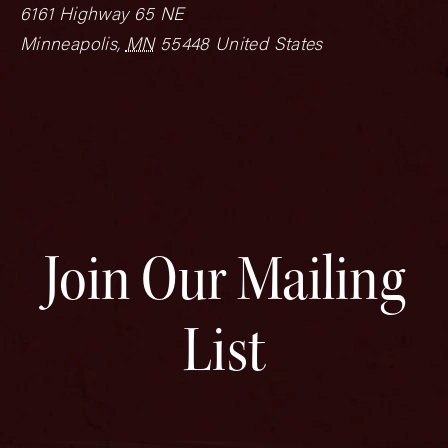
6161 Highway 65 NE
Minneapolis
,
MN
55448
United States
Join Our Mailing
List