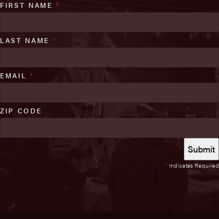
FIRST NAME
*
LAST NAME
*
EMAIL
*
ZIP CODE
*
Indicates Required