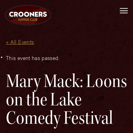
Me
« All Events
This event has passed.
Mary Mack: Loons
on the Lake
Comedy Festival