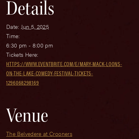
Details
Date:
Jun 5, 2025
Time:
6:30 pm - 8:00 pm
Tickets Here:
HTTPS://WWW.EVENTBRITE.COM/E/MARY-MACK-LOONS-
ON-THE-LAKE-COMEDY-FESTIVAL-TICKETS-
1296068298169
Venue
The Belvedere at Crooners