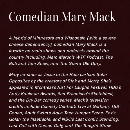
Comedian Mary Mack
A hybrid of Minnesota and Wisconsin (with a severe
cheese dependency), comedian Mary Mack is a
favorite on radio shows and podcasts around the
country including, Marc Maron’s WTF Podcast, The
Bob and Tom Show, and The Grand Ole Opry.
Mary co-stars as Jesse in the Hulu cartoon Solar
Opposites by the creators of Rick and Morty. She’s
appeared in Montreal’s Just For Laughs Festival, HBO’s
Andy Kaufman Awards, San Francisco’s Sketchfest,
and the Dry Bar comedy series. Mack’s television
credits include Comedy Central’s Live at Gotham, TBS’
Conan, Adult Swim’s Aqua Teen Hunger Force, Fox’s
Golan the Insatiable, and NBC’s Last Comic Standing,
Last Call with Carson Daly, and The Tonight Show