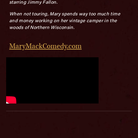
starring Jimmy Fallon.
When not touring, Mary spends way too much time
and money working on her vintage camper in the
woods of Northern Wisconsin.
MaryMackComedy.com