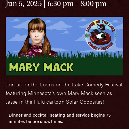
Jun 5, 2025 | 6:30 pm
-
8:00 pm
Join us for the Loons on the Lake Comedy Festival
featuring Minnesota’s own Mary Mack seen as
Jesse in the Hulu cartoon Solar Opposites!
Dinner and cocktail seating and service begins 75
minutes before showtimes.