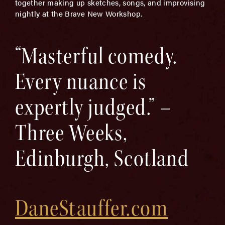
together making up sketches, songs, and improvising
nightly at the Brave New Workshop.
“Masterful comedy.
Every nuance is
expertly judged.” –
Three Weeks,
Edinburgh, Scotland
DaneStauffer.com