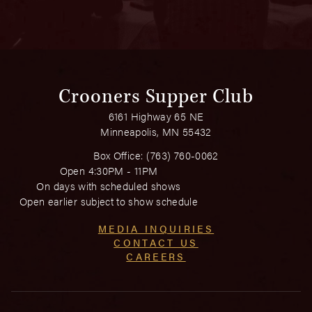
Crooners Supper Club
6161 Highway 65 NE
Minneapolis, MN 55432
Box Office:
(763) 760-0062
Open 4:30PM - 11PM
On days with scheduled shows
Open earlier subject to show schedule
MEDIA INQUIRIES
CONTACT US
CAREERS