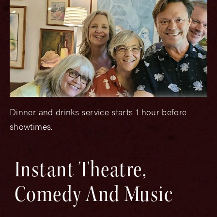
Dinner and drinks service starts 1 hour before
showtimes.
Instant Theatre,
Comedy And Music