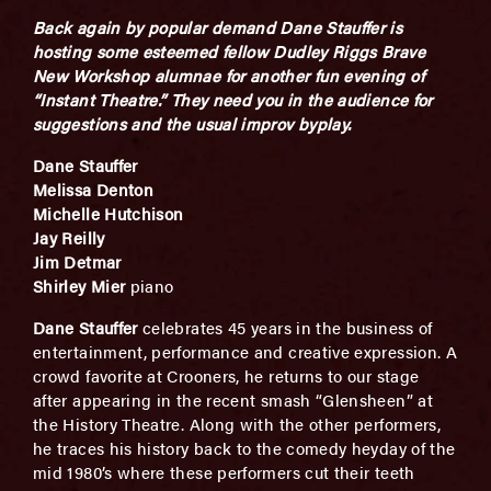
Back again by popular demand Dane Stauffer is
hosting some esteemed fellow Dudley Riggs Brave
New Workshop alumnae for another fun evening of
“Instant Theatre.” They need you in the audience for
suggestions and the usual improv byplay.
Dane Stauffer
Melissa Denton
Michelle Hutchison
Jay Reilly
Jim Detmar
Shirley Mier
piano
Dane Stauffer
celebrates 45 years in the business of
entertainment, performance and creative expression. A
crowd favorite at Crooners, he returns to our stage
after appearing in the recent smash “Glensheen” at
the History Theatre. Along with the other performers,
he traces his history back to the comedy heyday of the
mid 1980’s where these performers cut their teeth