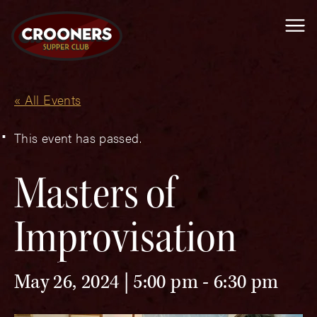
Me
« All Events
This event has passed.
Masters of
Improvisation
May 26, 2024 | 5:00 pm
-
6:30 pm