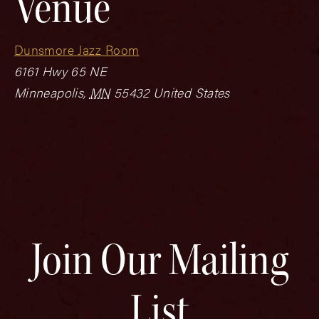
Venue
Dunsmore Jazz Room
6161 Hwy 65 NE
Minneapolis
,
MN
55432
United States
Join Our Mailing
List