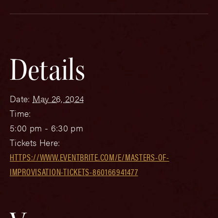
Details
Date:
May 26, 2024
Time:
5:00 pm - 6:30 pm
Tickets Here:
HTTPS://WWW.EVENTBRITE.COM/E/MASTERS-OF-
IMPROVISATION-TICKETS-860166941477