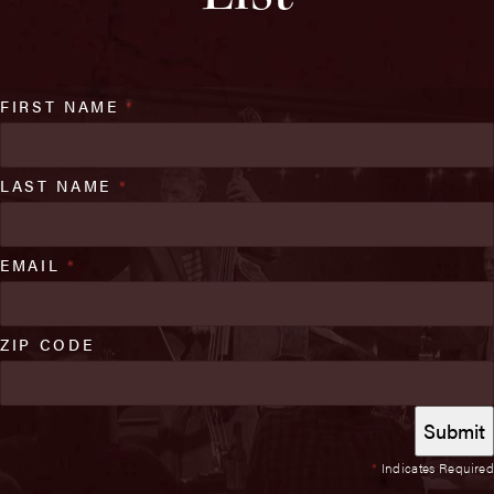
FIRST NAME
*
LAST NAME
*
EMAIL
*
ZIP CODE
*
Indicates Required