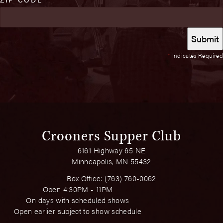
*
Indicates Required
Crooners Supper Club
6161 Highway 65 NE
Minneapolis, MN 55432
Box Office:
(763) 760-0062
Open 4:30PM - 11PM
On days with scheduled shows
Open earlier subject to show schedule