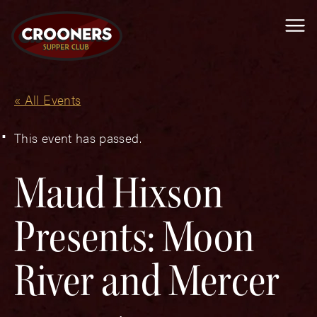
Me
« All Events
This event has passed.
Maud Hixson
Presents: Moon
River and Mercer