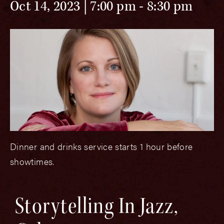
Oct 14, 2023 | 7:00 pm
-
8:30 pm
Dinner and drinks service starts 1 hour before
showtimes.
Storytelling In Jazz,