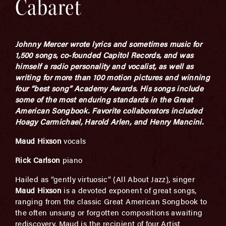
Cabaret
Johnny Mercer wrote lyrics and sometimes music for
1,500 songs, co-founded Capitol Records, and was
himself a radio personality and vocalist, as well as
writing for more than 100 motion pictures and winning
four “best song” Academy Awards. His songs include
some of the most enduring standards in the Great
American Songbook. Favorite collaborators included
Hoagy Carmichael, Harold Arlen, and Henry Mancini.
Maud Hixson
vocals
Rick Carlson
piano
Hailed as “gently virtuosic” (All About Jazz), singer
Maud Hixson
is a devoted exponent of great songs,
ranging from the classic Great American Songbook to
the often unsung or forgotten compositions awaiting
rediscovery. Maud is the recipient of four Artist