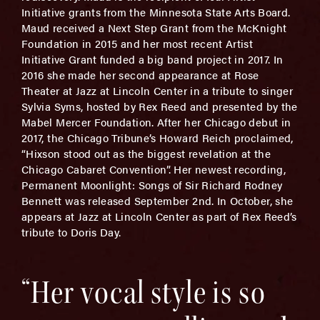
Initiative grants from the Minnesota State Arts Board.
Maud received a Next Step Grant from the McKnight
Foundation in 2015 and her most recent Artist
Initiative Grant funded a big band project in 2017. In
2016 she made her second appearance at Rose
Theater at Jazz at Lincoln Center in a tribute to singer
Sylvia Syms, hosted by Rex Reed and presented by the
Mabel Mercer Foundation. After her Chicago debut in
2017, the Chicago Tribune’s Howard Reich proclaimed,
“Hixson stood out as the biggest revelation at the
Chicago Cabaret Convention”. Her newest recording,
Permanent Moonlight: Songs of Sir Richard Rodney
Bennett was released September 2nd. In October, she
appears at Jazz at Lincoln Center as part of Rex Reed’s
tribute to Doris Day.
“Her vocal style is so