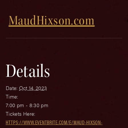
MaudHixson.com
Details
Date:
Oct 14, 2023
Time:
7:00 pm - 8:30 pm
Tickets Here:
HTTPS://WWW.EVENTBRITE.COM/E/MAUD-HIXSON-