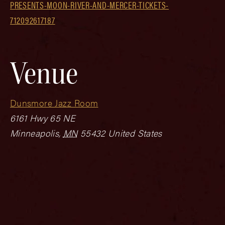
PRESENTS-MOON-RIVER-AND-MERCER-TICKETS-
712092617187
Venue
Dunsmore Jazz Room
6161 Hwy 65 NE
Minneapolis
,
MN
55432
United States