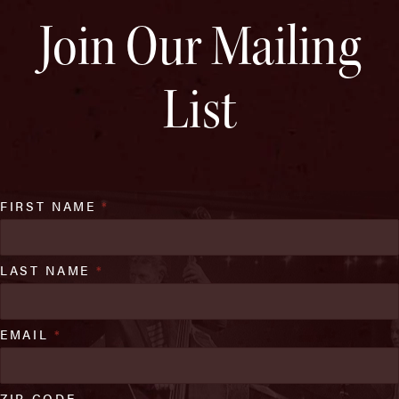
Join Our Mailing
List
FIRST NAME
*
LAST NAME
*
EMAIL
*
ZIP CODE