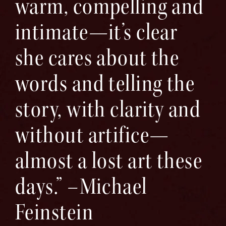
warm, compelling and
intimate—it’s clear
she cares about the
words and telling the
story, with clarity and
without artifice—
almost a lost art these
days.” –Michael
Feinstein