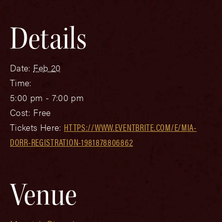
Details
Date:
Feb 20
Time:
5:00 pm - 7:00 pm
Cost:
Free
Tickets Here:
HTTPS://WWW.EVENTBRITE.COM/E/MIA-
DORR-REGISTRATION-1981878806862
Venue