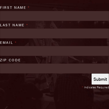
FIRST NAME
*
LAST NAME
*
EMAIL
*
ZIP CODE
*
Indicates Required