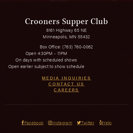
Crooners Supper Club
6161 Highway 65 NE
Minneapolis, MN 55432
Box Office:
(763) 760-0062
Open 4:30PM - 11PM
On days with scheduled shows
Open earlier subject to show schedule
MEDIA INQUIRIES
CONTACT US
CAREERS
Facebook
Instagram
Twitter
Yelp