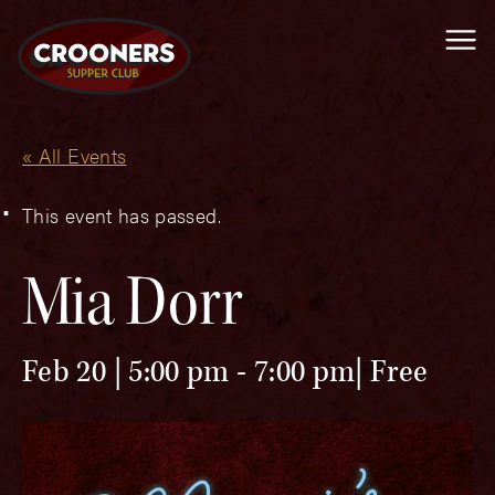
Me
« All Events
This event has passed.
Mia Dorr
Feb 20 | 5:00 pm
-
7:00 pm
Free