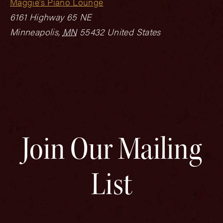
Maggie’s Piano Lounge
6161 Highway 65 NE
Minneapolis
,
MN
55432
United States
Join Our Mailing
List