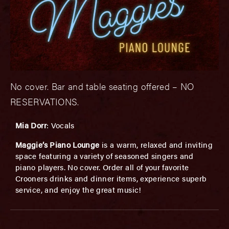
No cover. Bar and table seating offered – NO
RESERVATIONS.
Mia Dorr
: Vocals
Maggie’s Piano Lounge
is a warm, relaxed and inviting
space featuring a variety of seasoned singers and
piano players. No cover. Order all of your favorite
Crooners drinks and dinner items, experience superb
service, and enjoy the great music!