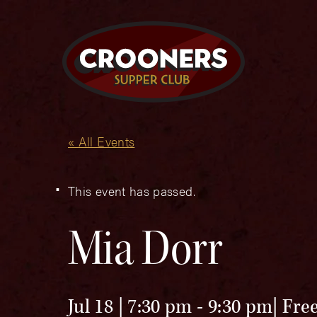
« All Events
This event has passed.
Mia Dorr
Jul 18 | 7:30 pm
-
9:30 pm
Fre