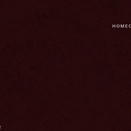
HOME
e