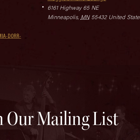
6161 Highway 65 NE
Minneapolis
,
MN
55432
United State
MIA-DORR-
n Our Mailing List