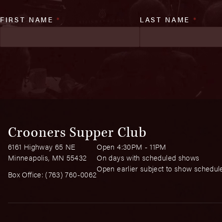
FIRST NAME
*
LAST NAME
*
Crooners Supper Club
6161 Highway 65 NE
Open 4:30PM - 11PM
Minneapolis, MN 55432
On days with scheduled shows
Open earlier subject to show schedul
Box Office:
(763) 760-0062