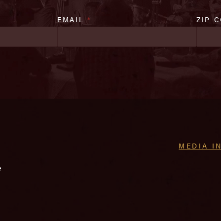
EMAIL
*
ZIP 
MEDIA I
e