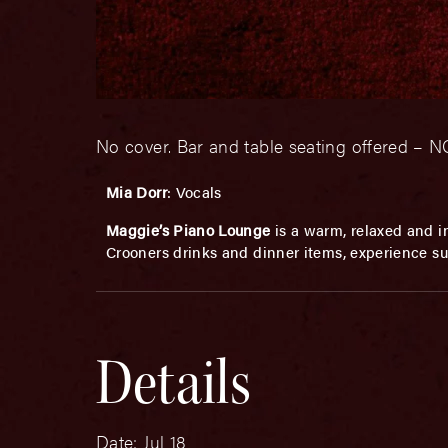
No cover. Bar and table seating offered 
Mia Dorr
: Vocals
Maggie’s Piano Lounge
is a warm, relaxed and in
Crooners drinks and dinner items, experience su
Details
Date:
Jul 18