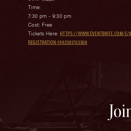
Time:
7:30 pm - 9:30 pm
Cost:
Free
Tickets Here:
HTTPS://WWW.EVENTBRITE.COM/E/
REGISTRATION-1992381703308
Joi