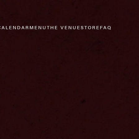
CALENDAR
MENU
THE VENUE
STORE
FAQ