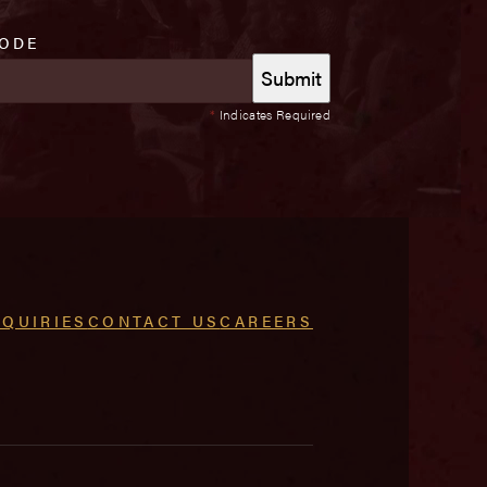
CODE
*
Indicates Required
NQUIRIES
CONTACT US
CAREERS