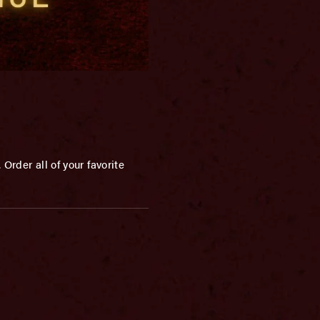
Order all of your favorite