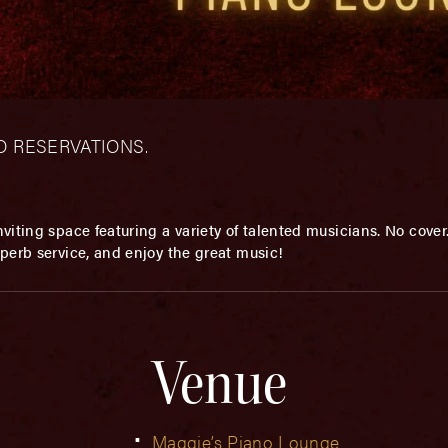
– NO RESERVATIONS.
viting space featuring a variety of talented musicians. No cover. 
perb service, and enjoy the great music!
Venue
Maggie’s Piano Lounge