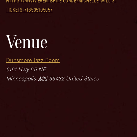
HTTPS://WWW.EVENTBRITE.COM/E/MICHELLE-WILLIS-
TICKETS-716505105057
Venue
Dunsmore Jazz Room
6161 Hwy 65 NE
Minneapolis
,
MN
55432
United States