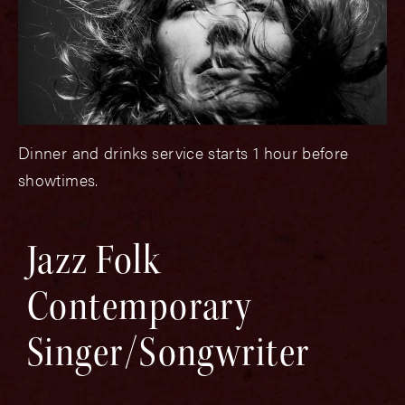
Dinner and drinks service starts 1 hour before
showtimes.
Jazz Folk
Contemporary
Singer/Songwriter