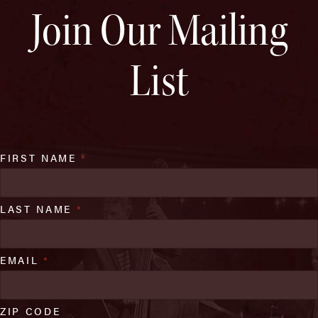
Join Our Mailing
List
FIRST NAME
*
LAST NAME
*
EMAIL
*
ZIP CODE