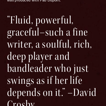
“Fluid, powerful,
graceful–such a fine
writer, a soulful, rich,
deep player and
bandleader who just
swings as if her life
depends on it.” –David
Crosby