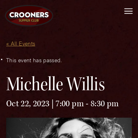
Me
« All Events
This event has passed.
Michelle Willis
Oct 22, 2023 | 7:00 pm
-
8:30 pm