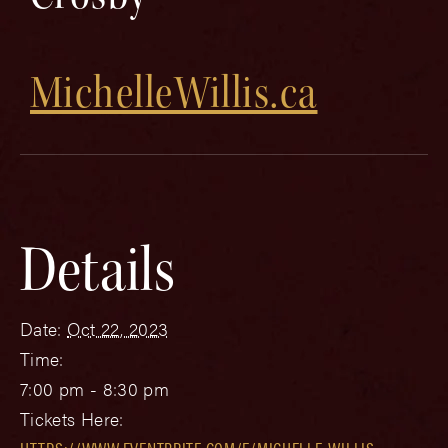
MichelleWillis.ca
Details
Date:
Oct 22, 2023
Time:
7:00 pm - 8:30 pm
Tickets Here: