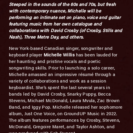
Steeped in the sounds of the 60s and 70s, but fresh
with contemporary nuance, Michelle will be
performing an intimate set on piano, voice and guitar
featuring music from her own catalogue and
collaborations with David Crosby (of Crosby, Stills and
Nash), Three Metre Day, and others.
New York-based Canadian singer, songwriter and
keyboard player
Michelle Willis
has been lauded for
her haunting and pristine vocals and poetic
songwriting skills. Prior to launching a solo career,
Michelle amassed an impressive résumé through a
variety of collaborations and work as a session
keyboardist. She’s spent the last several years in
bands led by David Crosby, Snarky Puppy, Becca
Stevens, Michael McDonald, Laura Mvula, Zac Brown
Band, and Iggy Pop. Michelle released her sophomore
album, Just One Voice, on GroundUP Music in 2022.
The album features performances by Crosby, Stevens,
McDonald, Gregoire Maret, and Taylor Ashton, and
was produced with Fab Dupont.