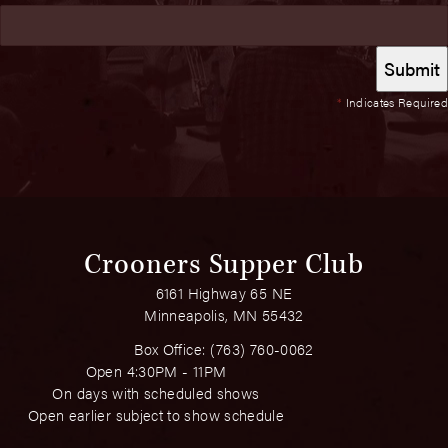
*
Indicates Required
Crooners Supper Club
6161 Highway 65 NE
Minneapolis, MN 55432
Box Office:
(763) 760-0062
Open 4:30PM - 11PM
On days with scheduled shows
Open earlier subject to show schedule