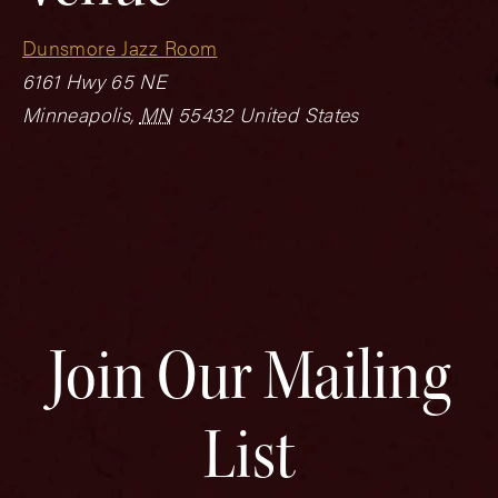
Dunsmore Jazz Room
6161 Hwy 65 NE
Minneapolis
,
MN
55432
United States
Join Our Mailing
List