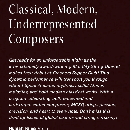
Classical, Modern,
Underrepresented
Composers
Get ready for an unforgettable night as the
internationally award-winning Mill City String Quartet
makes their debut at Crooners Supper Club! This
dynamic performance will transport you through
vibrant Spanish dance rhythms, soulful African
melodies, and bold modern classical works. With a
program celebrating both renowned and
underrepresented composers, MCSQ brings passion,
precision, and heart to every note. Don’t miss this
thrilling fusion of global sounds and string virtuosity!
Huldah Niles
: Violin