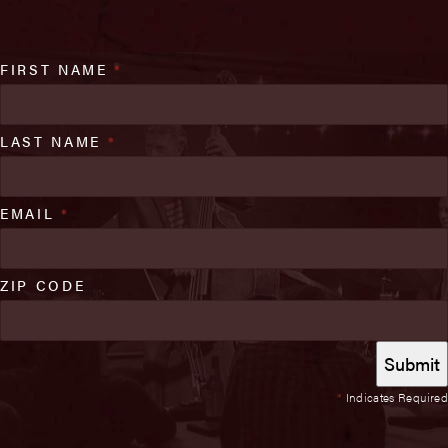
FIRST NAME
*
LAST NAME
*
EMAIL
*
ZIP CODE
*
Indicates Required