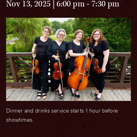
Nov 13, 2025 | 6:00 pm
-
7:30 pm
Dinner and drinks service starts 1 hour before
showtimes.