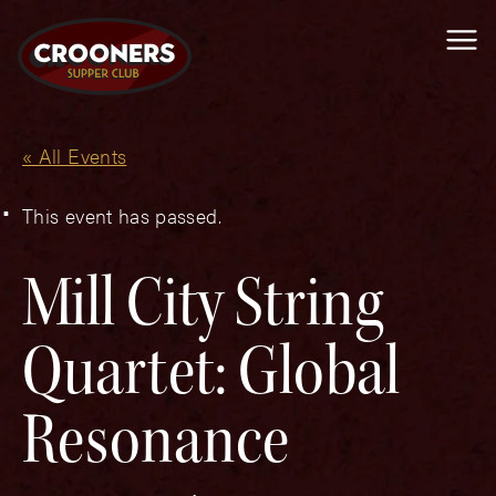
Me
« All Events
This event has passed.
Mill City String
Quartet: Global
Resonance