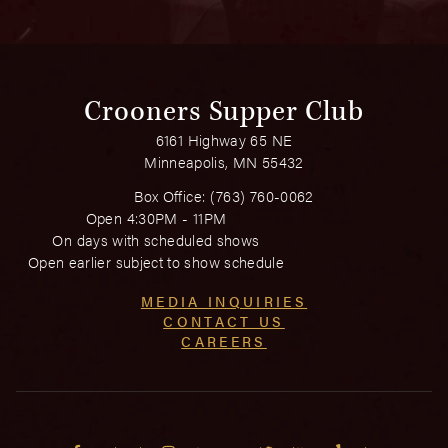
Crooners Supper Club
6161 Highway 65 NE
Minneapolis, MN 55432
Box Office:
(763) 760-0062
Open 4:30PM - 11PM
On days with scheduled shows
Open earlier subject to show schedule
MEDIA INQUIRIES
CONTACT US
CAREERS