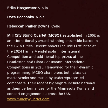
Erika Hoogeveen
: Violin
Coca Bochonko
: Viola
Rebeccah Parker Downs
: Cello
Mill City String Quartet (MCSQ)
, established in 2007, is
an internationally award-winning ensemble based in
the Twin Cities. Recent honors include First Prize at
the 2024 Fanny Mendelssohn International
Competition and additional top prizes at the
Charleston and Clara Schumann International
Competitions in 2025. Renowned for their dynamic
programming, MCSQ champions both classical
masterworks and music by underrepresented
composers. Their recent highlights include national
anthem performances for the Minnesota Twins and
concert engagements across the U.S.
www.millcityquartet.com