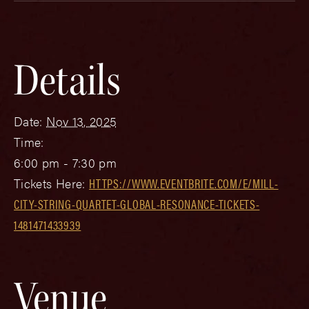
Details
Date:
Nov 13, 2025
Time:
6:00 pm - 7:30 pm
Tickets Here:
HTTPS://WWW.EVENTBRITE.COM/E/MILL-
CITY-STRING-QUARTET-GLOBAL-RESONANCE-TICKETS-
1481471433939
Venue