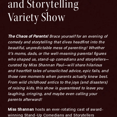
and Storytelling
Variety Show
The Chaos of Parents!
Brace yourself for an evening of
comedy and storytelling that dives headfirst into the
beautiful, unpredictable mess of parenting! Whether
it’s moms, dads, or the well-meaning parental figures
who shaped us, stand-up comedians and storytellers—
curated by Miss Shannan Paul—will share hilarious
and heartfelt tales of unsolicited advice, epic fails, and
those rare moments when parents actually knew best.
From wild childhood antics to the joys (and disasters)
of raising kids, this show is guaranteed to leave you
laughing, cringing, and maybe even calling your
parents afterward!
Miss Shannan
hosts an ever-rotating cast of award-
winning Stand-Up Comedians and Storytellers