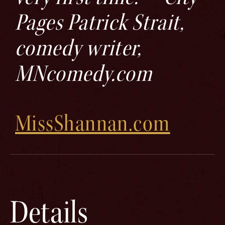
Pages Patrick Strait,
comedy writer,
MNcomedy.com
MissShannan.com
Details