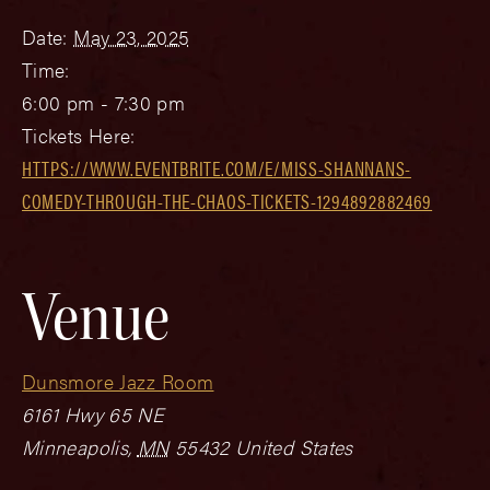
Date:
May 23, 2025
Time:
6:00 pm - 7:30 pm
Tickets Here:
HTTPS://WWW.EVENTBRITE.COM/E/MISS-SHANNANS-
COMEDY-THROUGH-THE-CHAOS-TICKETS-1294892882469
Venue
Dunsmore Jazz Room
6161 Hwy 65 NE
Minneapolis
,
MN
55432
United States