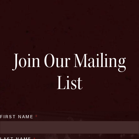
Join Our Mailing
List
FIRST NAME
*
LAST NAME
*