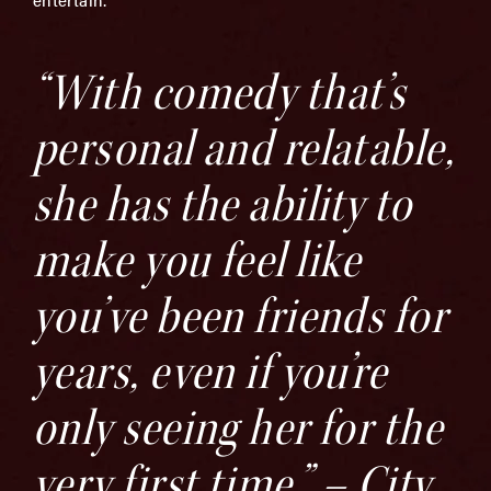
“With comedy that’s
personal and relatable,
she has the ability to
make you feel like
you’ve been friends for
years, even if you’re
only seeing her for the
very first time.” – City