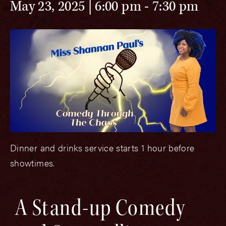
May 23, 2025 | 6:00 pm
-
7:30 pm
Dinner and drinks service starts 1 hour before
showtimes.
A Stand-up Comedy