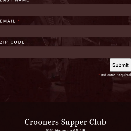
EMAIL
*
ZIP CODE
*
Indicates Required
Crooners Supper Club
6161 Highway 65 NE