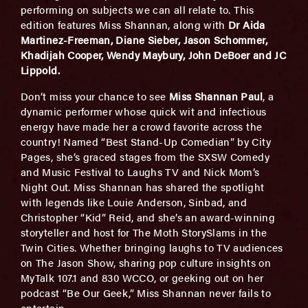
performing on subjects we can all relate to. This
edition features Miss Shannan, along with
Dr Aida
Martinez-Freeman, Diane Sieber, Jason Schommer,
Khadijah Cooper, Wendy Maybury, John DeBoer and JC
Lippold
.
Don’t miss your chance to see
Miss Shannan Paul
, a
dynamic performer whose quick wit and infectious
energy have made her a crowd favorite across the
country! Named “Best Stand-Up Comedian” by City
Pages, she’s graced stages from the SXSW Comedy
and Music Festival to Laughs TV and Nick Mom’s
Night Out. Miss Shannan has shared the spotlight
with legends like Louie Anderson, Sinbad, and
Christopher “Kid” Reid, and she’s an award-winning
storyteller and host for The Moth StorySlams in the
Twin Cities. Whether bringing laughs to TV audiences
on The Jason Show, sharing pop culture insights on
MyTalk 107.1 and 830 WCCO, or geeking out on her
podcast “Be Our Geek,” Miss Shannan never fails to
entertain.