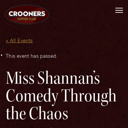
Me
« All Events
This event has passed.
Miss Shannan’s
Comedy Through
the Chaos