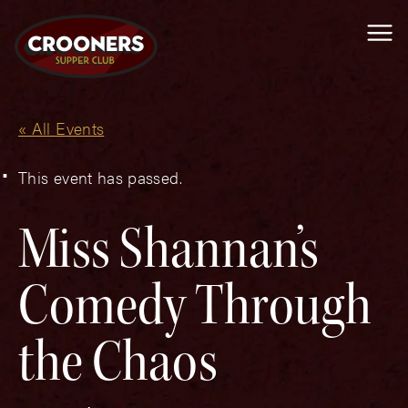
Me
« All Events
This event has passed.
Miss Shannan’s
Comedy Through
the Chaos