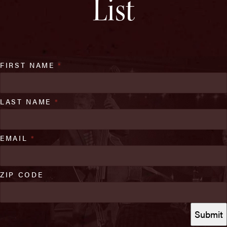
List
FIRST NAME
*
LAST NAME
*
EMAIL
*
ZIP CODE