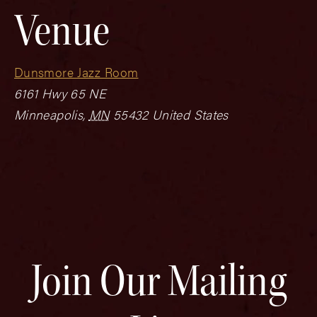
Venue
Dunsmore Jazz Room
6161 Hwy 65 NE
Minneapolis
,
MN
55432
United States
Join Our Mailing