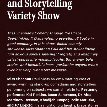
and Storytelling
Variety Show
Miss Shannan’s Comedy Through the Chaos:
Overthinking It Overanalyzing everything? You’re in
good company. In this chaos-fueled comedy
showcase, Miss Shannan Paul and her stellar lineup
turn anxious spirals, late-night regrets, and imaginary
catastrophes into nonstop laughs. Big energy, bold
stories, and beautiful chaos—perfect for anyone who’s
ever lost sleep over a text message.
Miss Shannan Paul
hosts an ever-rotating cast of
award-winning stand-up comedians and storytellers
performing on subjects we can all relate to.
Featuring
performers Kat Perkins, Jason Schommer, Dr. Aida
Martinez-Freeman, Khadijah Cooper, Jodie Maruska,
and JC Lippold
, it’s a night of big laughs, brave stories,