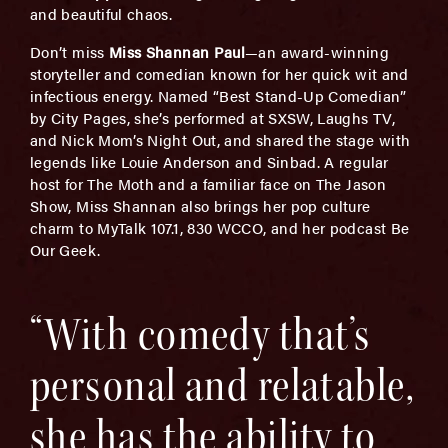
and beautiful chaos.
Don’t miss
Miss Shannan Paul
—an award-winning
storyteller and comedian known for her quick wit and
infectious energy. Named “Best Stand-Up Comedian”
by City Pages, she’s performed at SXSW, Laughs TV,
and Nick Mom’s Night Out, and shared the stage with
legends like Louie Anderson and Sinbad. A regular
host for The Moth and a familiar face on The Jason
Show, Miss Shannan also brings her pop culture
charm to MyTalk 107.1, 830 WCCO, and her podcast Be
Our Geek.
“With comedy that’s
personal and relatable,
she has the ability to