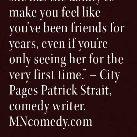
make you feel like
you’ve been friends for
years, even if you’re
only seeing her for the
very first time.” – City
Pages Patrick Strait,
comedy writer,
MNcomedy.com