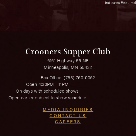
*
Indicates Required
Crooners Supper Club
6161 Highway 65 NE
Minneapolis, MN 55432
Box Office:
(763) 760-0062
Open 4:30PM - 11PM
On days with scheduled shows
Open earlier subject to show schedule
MEDIA INQUIRIES
CONTACT US
CAREERS