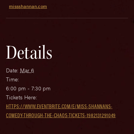
missshannan.com
Details
Date:
Mar 6
Time:
6:00 pm - 7:30 pm
Tickets Here:
HTTPS://WWW.EVENTBRITE.COM/E/MISS-SHANNANS-
COMEDY-THROUGH-THE-CHAOS-TICKETS-1982131291049