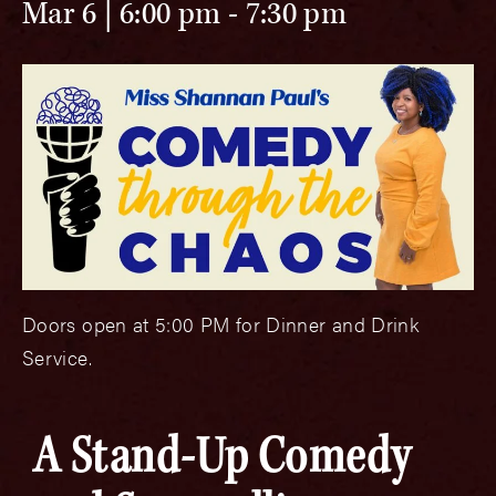
Mar 6 | 6:00 pm
-
7:30 pm
Doors open at 5:00 PM for Dinner and Drink
Service.
A Stand-Up Comedy