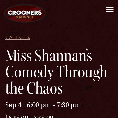
Me
« All Events
Miss Shannan’s
Comedy Through
the Chaos
Sep 4 | 6:00 pm
-
7:30 pm