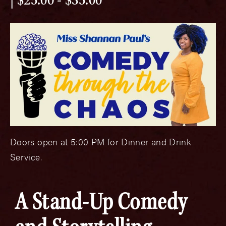
$25.00 - $35.00
Doors open at 5:00 PM for Dinner and Drink
Service.
A Stand-Up Comedy