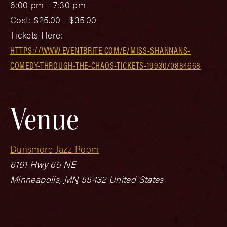
6:00 pm - 7:30 pm
Cost:
$25.00 - $35.00
Tickets Here:
HTTPS://WWW.EVENTBRITE.COM/E/MISS-SHANNANS-
COMEDY-THROUGH-THE-CHAOS-TICKETS-1993070884668
Venue
Dunsmore Jazz Room
6161 Hwy 65 NE
Minneapolis
,
MN
55432
United States