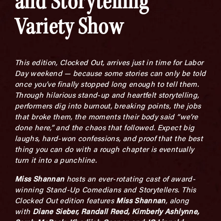
and Storytelling
Variety Show
This edition, Clocked Out, arrives just in time for Labor
Day weekend — because some stories can only be told
once you’ve finally stopped long enough to tell them.
Through hilarious stand-up and heartfelt storytelling,
performers dig into burnout, breaking points, the jobs
that broke them, the moments their body said “we’re
done here,” and the chaos that followed. Expect big
laughs, hard-won confessions, and proof that the best
thing you can do with a rough chapter is eventually
turn it into a punchline.
Miss Shannan
hosts an ever-rotating cast of award-
winning Stand-Up Comedians and Storytellers. This
Clocked Out edition features
Miss Shannan
, along
with
Diane Sieber, Randall Reed, Kimberly Ashlynne,