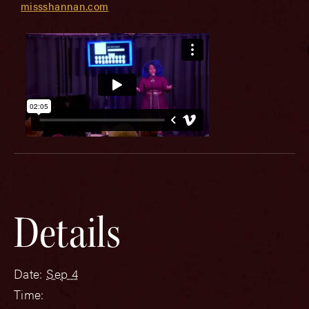
missshannan.com
Details
Date:
Sep 4
Time: