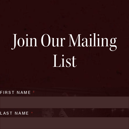
Join Our Mailing
List
FIRST NAME
*
LAST NAME
*