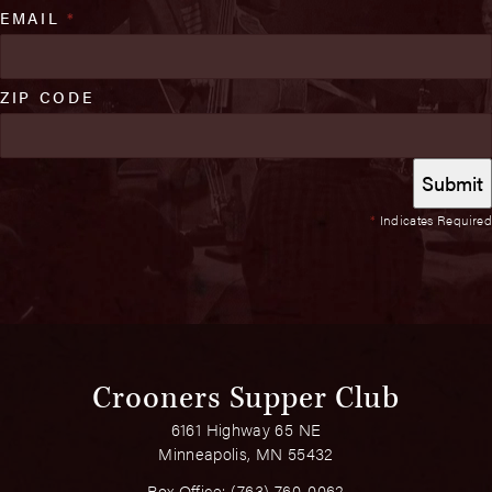
EMAIL
*
ZIP CODE
*
Indicates Required
Crooners Supper Club
6161 Highway 65 NE
Minneapolis, MN 55432
Box Office:
(763) 760-0062