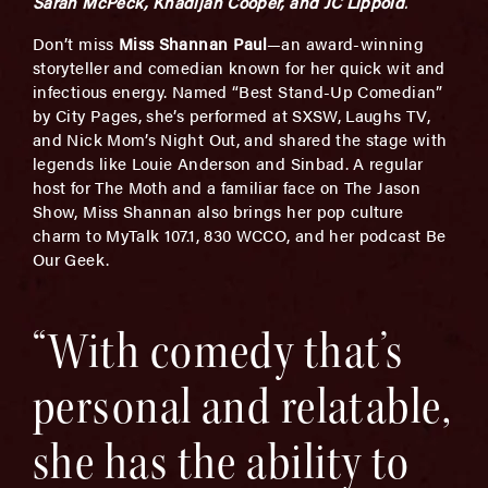
Sarah McPeck, Khadijah Cooper, and JC Lippold
.
Don’t miss
Miss Shannan Paul
—an award-winning
storyteller and comedian known for her quick wit and
infectious energy. Named “Best Stand-Up Comedian”
by City Pages, she’s performed at SXSW, Laughs TV,
and Nick Mom’s Night Out, and shared the stage with
legends like Louie Anderson and Sinbad. A regular
host for The Moth and a familiar face on The Jason
Show, Miss Shannan also brings her pop culture
charm to MyTalk 107.1, 830 WCCO, and her podcast Be
Our Geek.
“With comedy that’s
personal and relatable,
she has the ability to