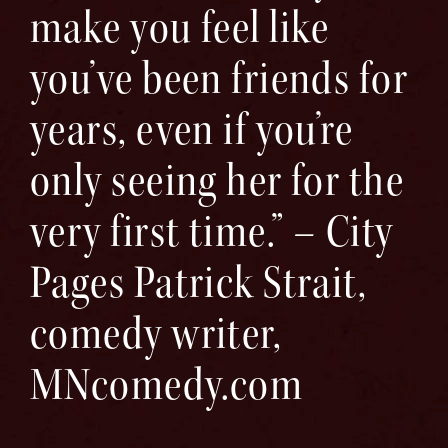
make you feel like
you’ve been friends for
years, even if you’re
only seeing her for the
very first time.” – City
Pages Patrick Strait,
comedy writer,
MNcomedy.com