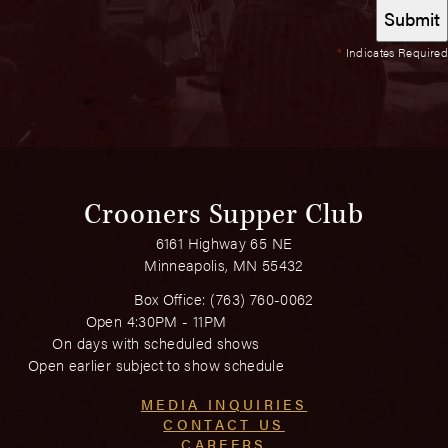
*
Indicates Required
Crooners Supper Club
6161 Highway 65 NE
Minneapolis, MN 55432
Box Office:
(763) 760-0062
Open 4:30PM - 11PM
On days with scheduled shows
Open earlier subject to show schedule
MEDIA INQUIRIES
CONTACT US
CAREERS