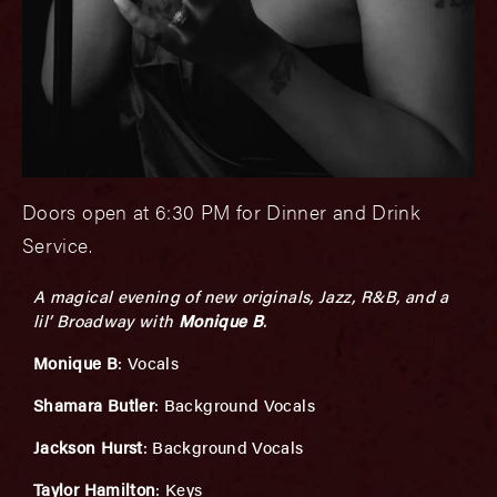
Doors open at 6:30 PM for Dinner and Drink
Service.
A magical evening of new originals, Jazz, R&B, and a
lil’ Broadway with
Monique B
.
Monique B
: Vocals
Shamara Butler
: Background Vocals
Jackson Hurst
: Background Vocals
Taylor Hamilton
: Keys