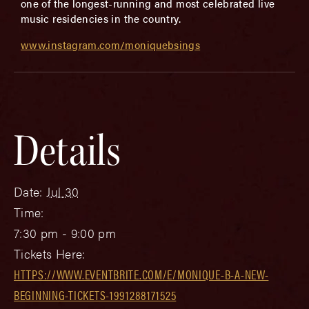
one of the longest-running and most celebrated live
music residencies in the country.
www.instagram.com/moniquebsings
Details
Date:
Jul 30
Time:
7:30 pm - 9:00 pm
Tickets Here:
HTTPS://WWW.EVENTBRITE.COM/E/MONIQUE-B-A-NEW-
BEGINNING-TICKETS-1991288171525