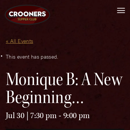
Me
« All Events
This event has passed.
Monique B: A New
Beginning…
Jul 30 | 7:30 pm
-
9:00 pm