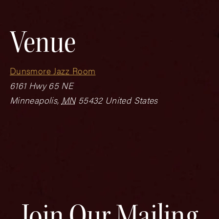
Venue
Dunsmore Jazz Room
6161 Hwy 65 NE
Minneapolis
,
MN
55432
United States
Join Our Mailing