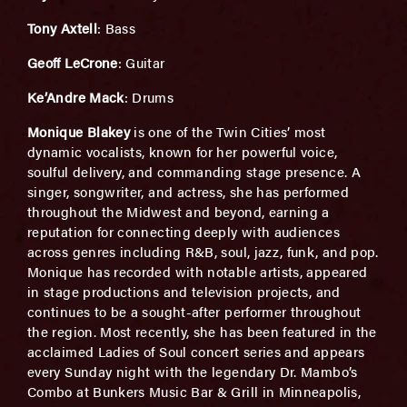
Tony Axtell
: Bass
Geoff LeCrone
: Guitar
Ke’Andre Mack
: Drums
Monique Blakey
is one of the Twin Cities’ most
dynamic vocalists, known for her powerful voice,
soulful delivery, and commanding stage presence. A
singer, songwriter, and actress, she has performed
throughout the Midwest and beyond, earning a
reputation for connecting deeply with audiences
across genres including R&B, soul, jazz, funk, and pop.
Monique has recorded with notable artists, appeared
in stage productions and television projects, and
continues to be a sought-after performer throughout
the region. Most recently, she has been featured in the
acclaimed Ladies of Soul concert series and appears
every Sunday night with the legendary Dr. Mambo’s
Combo at Bunkers Music Bar & Grill in Minneapolis,