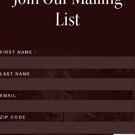
List
FIRST NAME
*
LAST NAME
*
EMAIL
*
ZIP CODE