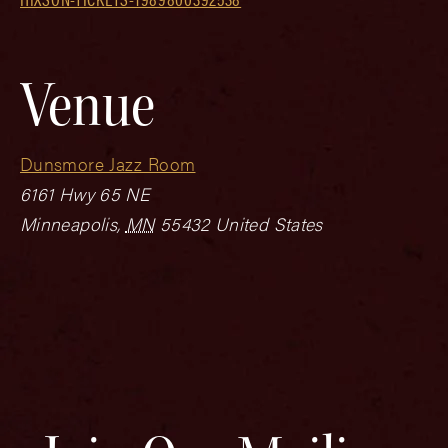
Venue
Dunsmore Jazz Room
6161 Hwy 65 NE
Minneapolis
,
MN
55432
United States