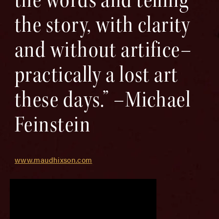
the story, with clarity
and without artifice–
practically a lost art
these days.” –Michael
Feinstein
www.maudhixson.com