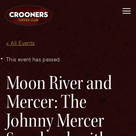
Me
« All Events
This event has passed.
Moon River and
Mercer: The
Johnny Mercer