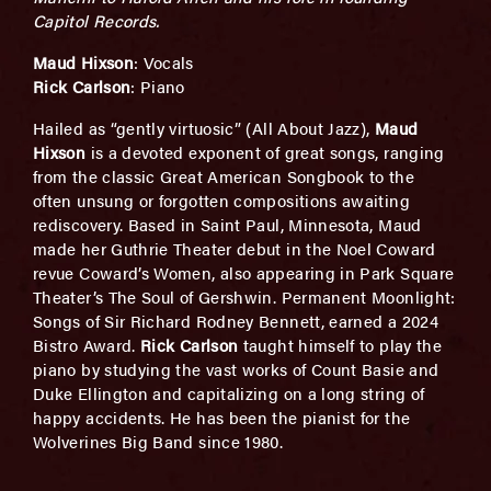
Capitol Records.
Maud Hixson
: Vocals
Rick Carlson
: Piano
Hailed as “gently virtuosic” (All About Jazz),
Maud
Hixson
is a devoted exponent of great songs, ranging
from the classic Great American Songbook to the
often unsung or forgotten compositions awaiting
rediscovery. Based in Saint Paul, Minnesota, Maud
made her Guthrie Theater debut in the Noel Coward
revue Coward’s Women, also appearing in Park Square
Theater’s The Soul of Gershwin. Permanent Moonlight:
Songs of Sir Richard Rodney Bennett, earned a 2024
Bistro Award.
Rick Carlson
taught himself to play the
piano by studying the vast works of Count Basie and
Duke Ellington and capitalizing on a long string of
happy accidents. He has been the pianist for the
Wolverines Big Band since 1980.