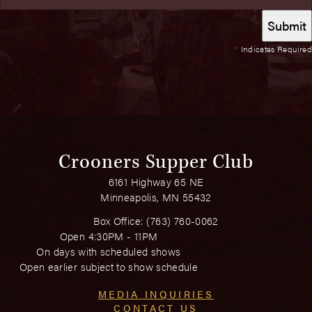
*
Indicates Required
Crooners Supper Club
6161 Highway 65 NE
Minneapolis, MN 55432
Box Office:
(763) 760-0062
Open 4:30PM - 11PM
On days with scheduled shows
Open earlier subject to show schedule
MEDIA INQUIRIES
CONTACT US