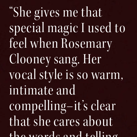
“She gives me that
special magic I used to
feel when Rosemary
Clooney sang. Her
vocal style is so warm,
intimate and
compelling–it’s clear
that she cares about
the words and telling