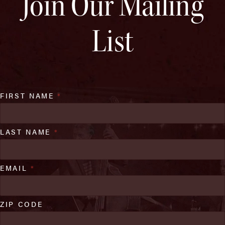
Join Our Mailing
List
FIRST NAME
*
LAST NAME
*
EMAIL
*
ZIP CODE