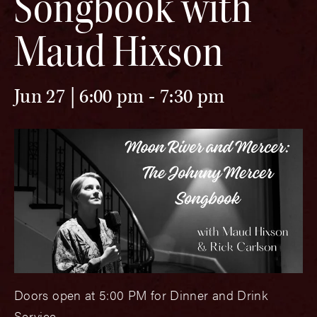
Songbook with
Maud Hixson
Jun 27 | 6:00 pm
-
7:30 pm
Doors open at 5:00 PM for Dinner and Drink
Service.