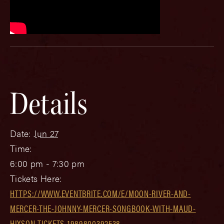
Details
Date:
Jun 27
Time:
6:00 pm - 7:30 pm
Tickets Here:
HTTPS://WWW.EVENTBRITE.COM/E/MOON-RIVER-AND-
MERCER-THE-JOHNNY-MERCER-SONGBOOK-WITH-MAUD-
HIXSON-TICKETS-1989800392538