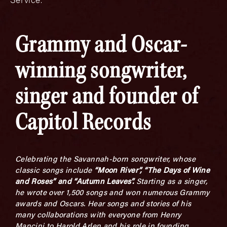
Grammy and Oscar-
winning songwriter,
singer and founder of
Capitol Records
Celebrating the Savannah-born songwriter, whose
classic songs include
“Moon River”, “The Days of Wine
and Roses” and “Autumn Leaves”.
Starting as a singer,
he wrote over 1,500 songs and won numerous Grammy
awards and Oscars. Hear songs and stories of his
many collaborations with everyone from Henry
Mancini to Harold Arlen and his role in founding