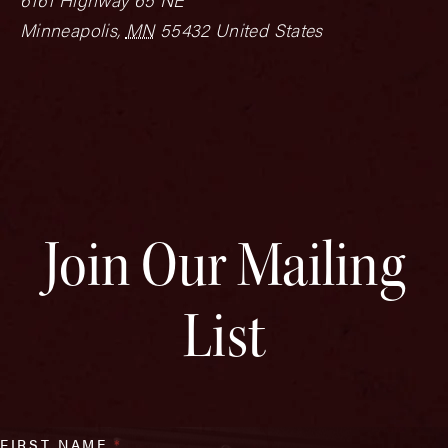
Minneapolis
,
MN
55432
United States
Join Our Mailing
List
FIRST NAME
*