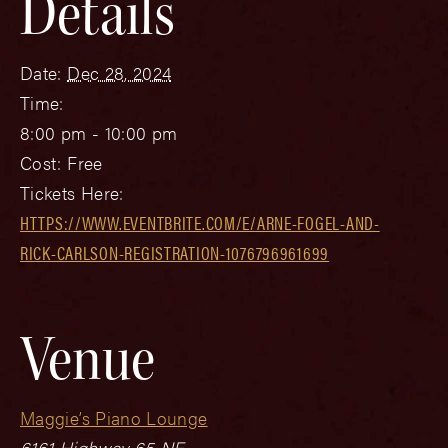
Details
Date:
Dec 28, 2024
Time:
8:00 pm - 10:00 pm
Cost:
Free
Tickets Here:
HTTPS://WWW.EVENTBRITE.COM/E/ARNE-FOGEL-AND-
RICK-CARLSON-REGISTRATION-1076796961699
Venue
Maggie’s Piano Lounge
6161 Highway 65 NE