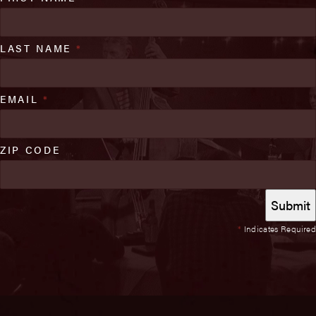
LAST NAME
*
EMAIL
*
ZIP CODE
*
Indicates Required