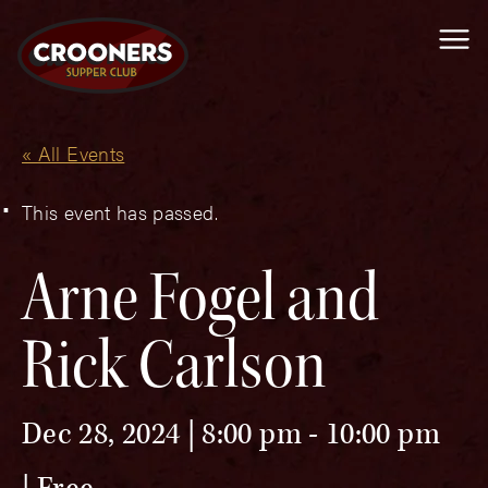
Me
« All Events
This event has passed.
Arne Fogel and
Rick Carlson
Dec 28, 2024 | 8:00 pm
-
10:00 pm