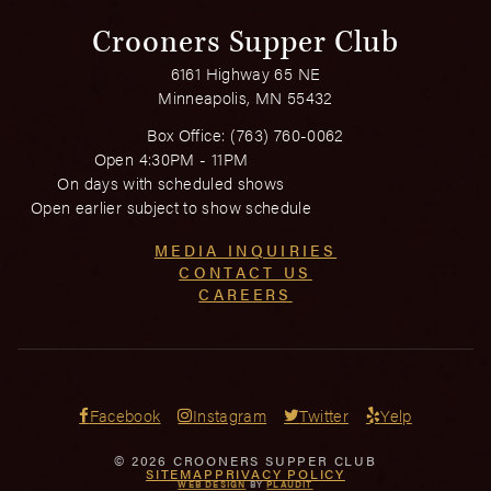
Crooners Supper Club
6161 Highway 65 NE
Minneapolis, MN 55432
Box Office:
(763) 760-0062
Open 4:30PM - 11PM
On days with scheduled shows
Open earlier subject to show schedule
MEDIA INQUIRIES
CONTACT US
CAREERS
Facebook
Instagram
Twitter
Yelp
© 2026 CROONERS SUPPER CLUB
SITEMAP
PRIVACY POLICY
WEB DESIGN
BY
PLAUDIT