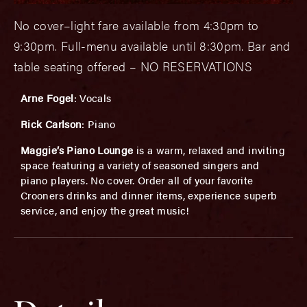
No cover–light fare available from 4:30pm to
9:30pm. Full-menu available until 8:30pm. Bar and
table seating offered – NO RESERVATIONS
Arne Fogel
: Vocals
Rick Carlson
: Piano
Maggie’s Piano Lounge
is a warm, relaxed and inviting
space featuring a variety of seasoned singers and
piano players. No cover. Order all of your favorite
Crooners drinks and dinner items, experience superb
service, and enjoy the great music!