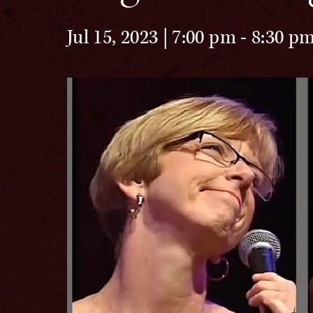
Jul 15, 2023 | 7:00 pm
-
8:30 p