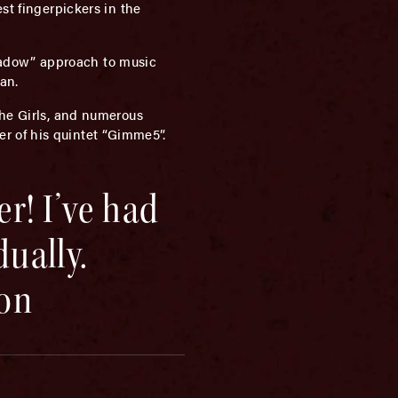
st fingerpickers in the
eadow” approach to music
an.
The Girls, and numerous
r of his quintet “Gimme5”.
er! I’ve had
dually.
on