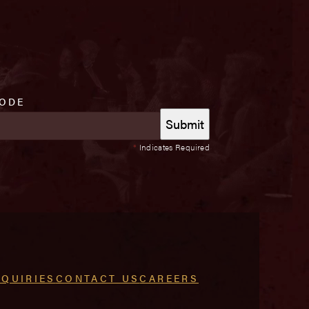
CODE
*
Indicates Required
NQUIRIES
CONTACT US
CAREERS