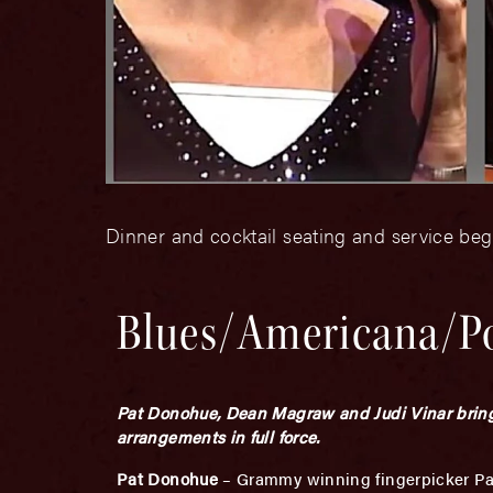
Dinner and cocktail seating and service beg
Blues/Americana/P
Pat Donohue, Dean Magraw and Judi Vinar bring 
arrangements in full force.
Pat Donohue
– Grammy winning fingerpicker Pat