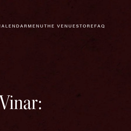
CALENDAR
MENU
THE VENUE
STORE
FAQ
Vinar: