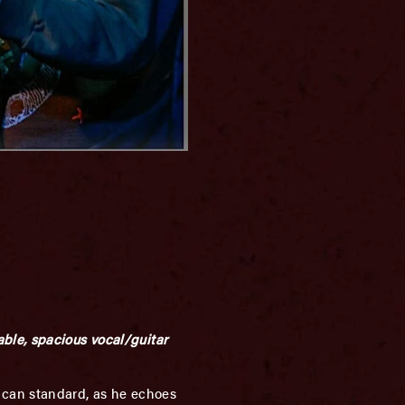
ble, spacious vocal/guitar
ican standard, as he echoes