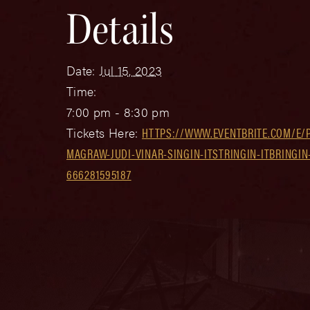
Details
Date:
Jul 15, 2023
Time:
7:00 pm - 8:30 pm
Tickets Here:
HTTPS://WWW.EVENTBRITE.COM/E/
MAGRAW-JUDI-VINAR-SINGIN-ITSTRINGIN-ITBRINGIN-
666281595187