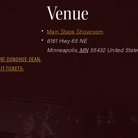
Venue
Main Stage Showroom
6161 Hwy 65 NE
Minneapolis
,
MN
55432
United State
PAT-DONOHUE-DEAN-
IT-TICKETS-