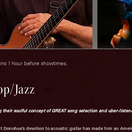
ins 1 hour before showtimes.
op/Jazz
their soulful concept of GREAT song selection and uber-listena
 Donohue’s devotion to acoustic guitar has made him an Amer