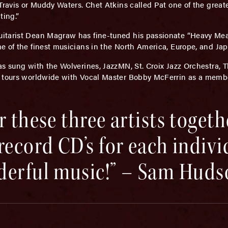
Travis or Muddy Waters. Chet Atkins called Pat one of the greate
ting.”
guitarist Dean Magraw has fine-tuned his passionate “Heavy M
e of the finest musicians in the North America, Europe, and Jap
s sung with the Wolverines, JazzMN, St. Croix Jazz Orchestra, 
i tours worldwide with Vocal Master Bobby McFerrin as a membe
 these three artists togeth
record CD’s for each indivi
erful music!” – Sam Huds