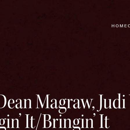
HOME
Dean Magraw, Judi 
gin’ It/Bringin’ It