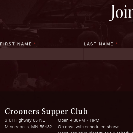
Joi
FIRST NAME
*
LAST NAME
*
Crooners Supper Club
6161 Highway 65 NE
Open 4:30PM - 11PM
Minneapolis, MN 55432
On days with scheduled shows
Open earlier subject to show schedul