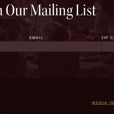
n Our Mailing List
EMAIL
*
ZIP 
MEDIA I
e