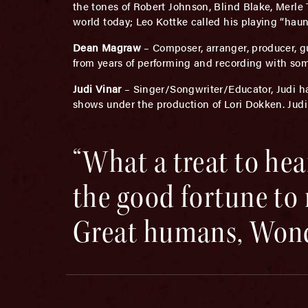
the tones of Robert Johnson, Blind Blake, Merle 
world today; Leo Kottke called his playing “haun
Dean Magraw
– Composer, arranger, producer, 
from years of performing and recording with som
Judi Vinar
– Singer/Songwriter/Educator, Judi ha
shows under the production of Lori Dokken. Jud
“What a treat to hear
the good fortune to 
Great humans, Wond