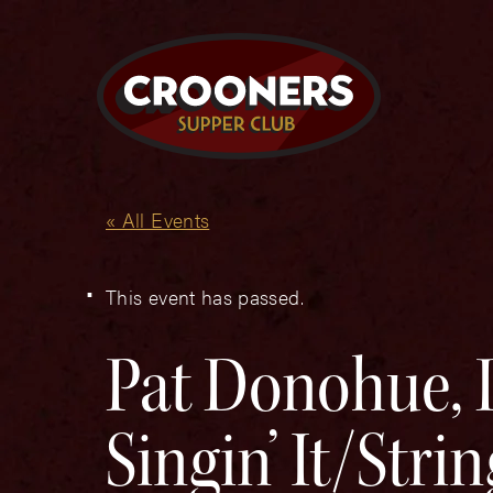
« All Events
This event has passed.
Pat Donohue, 
Singin’ It/Strin