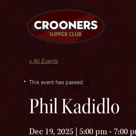
« All Events
This event has passed.
Phil Kadidlo
Dec 19, 2025 | 5:00 pm
-
7:00 