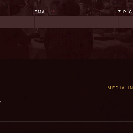
EMAIL
*
ZIP 
MEDIA I
e