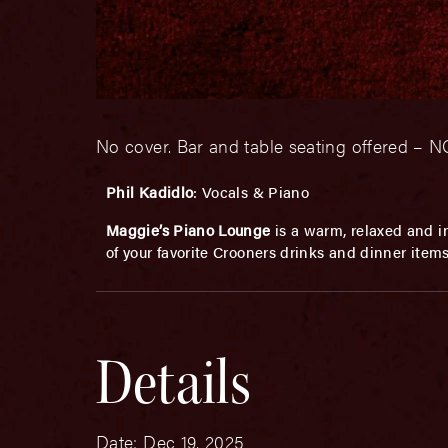
No cover. Bar and table seating offered 
Phil Kadidlo
: Vocals & Piano
Maggie’s Piano Lounge
is a warm, relaxed and in
of your favorite Crooners drinks and dinner item
Details
Date:
Dec 19, 2025