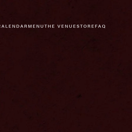
CALENDAR
MENU
THE VENUE
STORE
FAQ