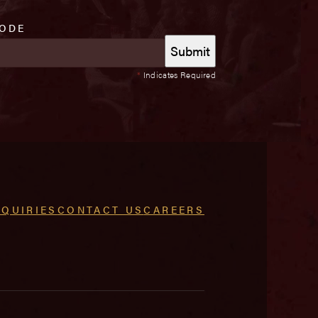
CODE
*
Indicates Required
NQUIRIES
CONTACT US
CAREERS