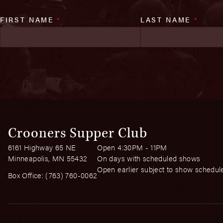
FIRST NAME
*
LAST NAME
*
Crooners Supper Club
6161 Highway 65 NE
Open 4:30PM - 11PM
Minneapolis, MN 55432
On days with scheduled shows
Open earlier subject to show schedul
Box Office:
(763) 760-0062