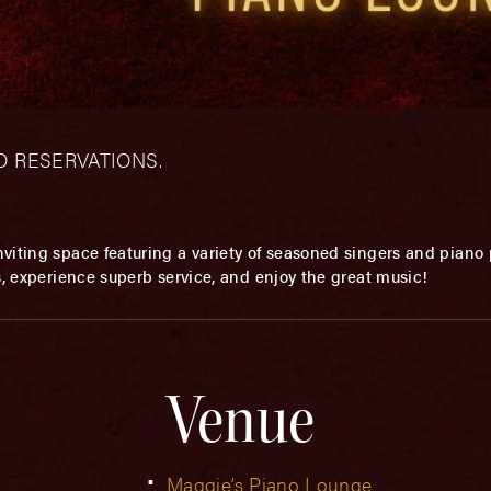
– NO RESERVATIONS.
viting space featuring a variety of seasoned singers and piano p
s, experience superb service, and enjoy the great music!
Venue
Maggie’s Piano Lounge