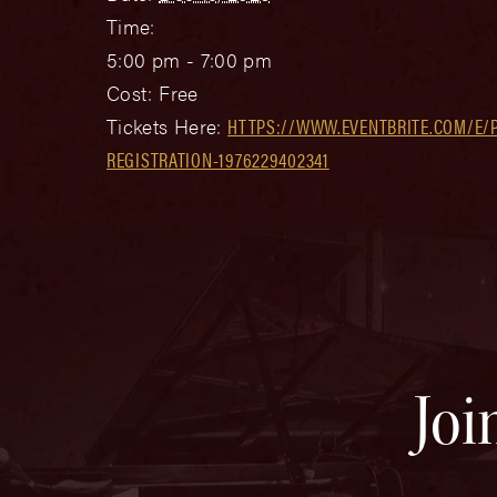
Time:
5:00 pm - 7:00 pm
Cost:
Free
Tickets Here:
HTTPS://WWW.EVENTBRITE.COM/E/P
REGISTRATION-1976229402341
Joi