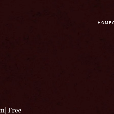
HOME
pm
Free