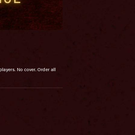
layers. No cover. Order all