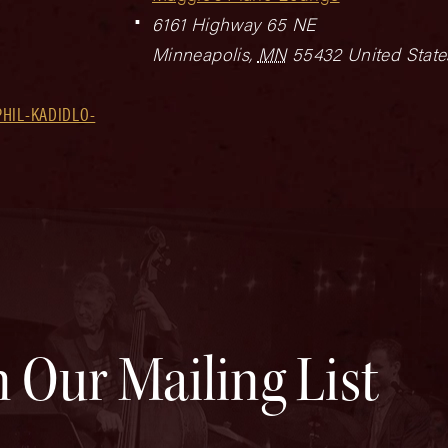
6161 Highway 65 NE
Minneapolis
,
MN
55432
United State
HIL-KADIDLO-
n Our Mailing List