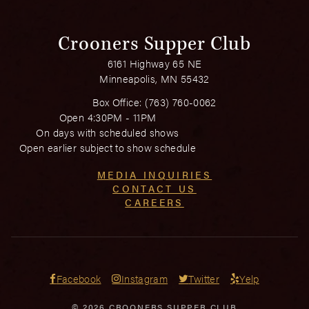
Crooners Supper Club
6161 Highway 65 NE
Minneapolis, MN 55432
Box Office:
(763) 760-0062
Open 4:30PM - 11PM
On days with scheduled shows
Open earlier subject to show schedule
MEDIA INQUIRIES
CONTACT US
CAREERS
Facebook
Instagram
Twitter
Yelp
© 2026 CROONERS SUPPER CLUB