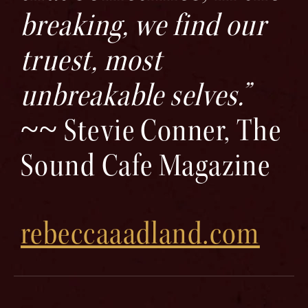
breaking, we find our
truest, most
unbreakable selves.”
~~ Stevie Conner, The
Sound Cafe Magazine
rebeccaaadland.com