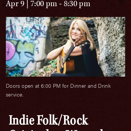
Apr 9 | 7:00 pm
-
8:30 pm
Doors open at 6:00 PM for Dinner and Drink
service.
Indie Folk/Rock