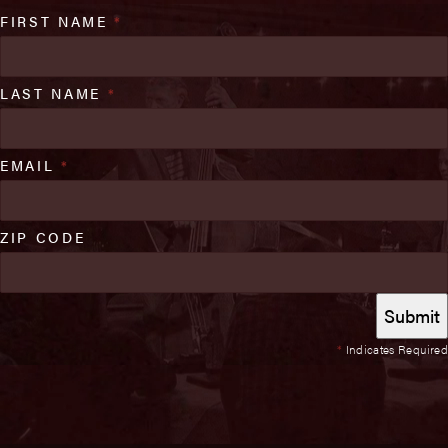
FIRST NAME
*
LAST NAME
*
EMAIL
*
ZIP CODE
*
Indicates Required