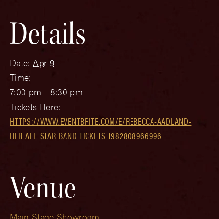
Details
Date:
Apr 9
Time:
7:00 pm - 8:30 pm
Tickets Here:
HTTPS://WWW.EVENTBRITE.COM/E/REBECCA-AADLAND-
HER-ALL-STAR-BAND-TICKETS-1982808966996
Venue
Main Stage Showroom