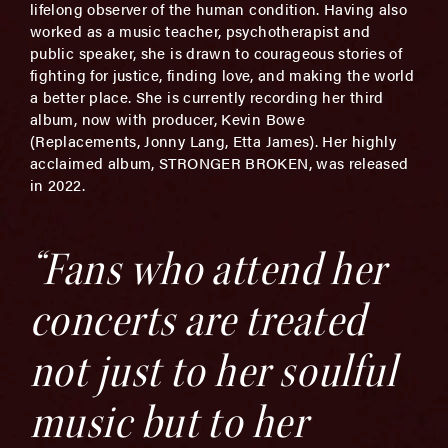
lifelong observer of the human condition. Having also
worked as a music teacher, psychotherapist and
public speaker, she is drawn to courageous stories of
fighting for justice, finding love, and making the world
a better place. She is currently recording her third
album, now with producer, Kevin Bowe
(Replacements, Jonny Lang, Etta James). Her highly
acclaimed album, STRONGER BROKEN, was released
in 2022.
“Fans who attend her
concerts are treated
not just to her soulful
music but to her