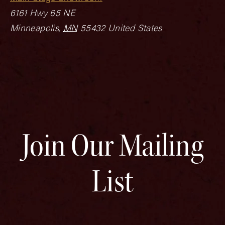
6161 Hwy 65 NE
Minneapolis
,
MN
55432
United States
Join Our Mailing
List