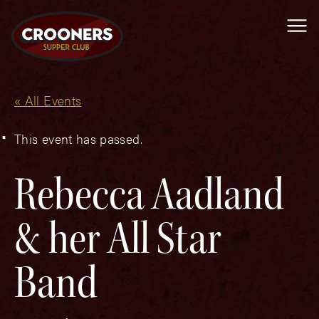
Me
« All Events
This event has passed.
Rebecca Aadland
& her All Star
Band