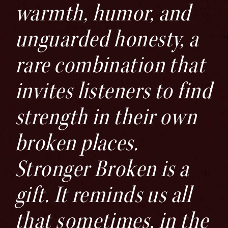
warmth, humor, and
unguarded honesty, a
rare combination that
invites listeners to find
strength in their own
broken places.
Stronger Broken is a
gift. It reminds us all
that sometimes, in the