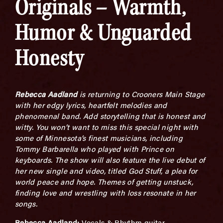
Originals – Warmth,
Humor & Unguarded
Honesty
Rebecca Aadland
is returning to Crooners Main Stage
with her edgy
lyrics, heartfelt melodies and
phenomenal band. Add storytelling that is honest and
witty.
You won’t want to miss this special night
with
some of Minnesota’s finest musicians, including
Tommy Barbarella who played with Prince on
keyboards.
The show will also f
eature the live debut of
her new single and video, titled
God Stuff
, a plea for
world peace and hope. Themes of getting unstuck,
finding love and wrestling with loss resonate in her
songs.
Rebecca Aadland:
Vocals & Rhythm guitar