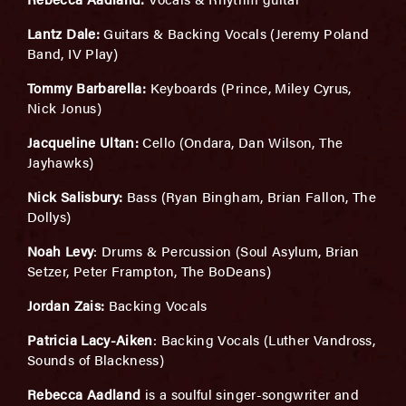
Lantz Dale:
Guitars & Backing Vocals (Jeremy Poland
Band, IV Play)
Tommy Barbarella:
Keyboards (Prince, Miley Cyrus,
Nick Jonus)
Jacqueline Ultan:
Cello (Ondara, Dan Wilson, The
Jayhawks)
Nick Salisbury:
Bass (Ryan Bingham, Brian Fallon, The
Dollys)
Noah Levy
: Drums & Percussion (Soul Asylum, Brian
Setzer, Peter Frampton, The BoDeans)
Jordan Zais:
Backing Vocals
Patricia Lacy-Aiken
: Backing Vocals (Luther Vandross,
Sounds of Blackness)
Rebecca Aadland
is a soulful singer-songwriter and