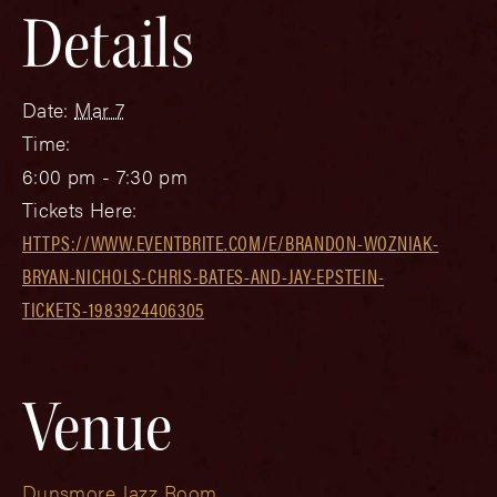
Details
Date:
Mar 7
Time:
6:00 pm - 7:30 pm
Tickets Here:
HTTPS://WWW.EVENTBRITE.COM/E/BRANDON-WOZNIAK-
BRYAN-NICHOLS-CHRIS-BATES-AND-JAY-EPSTEIN-
TICKETS-1983924406305
Venue
Dunsmore Jazz Room