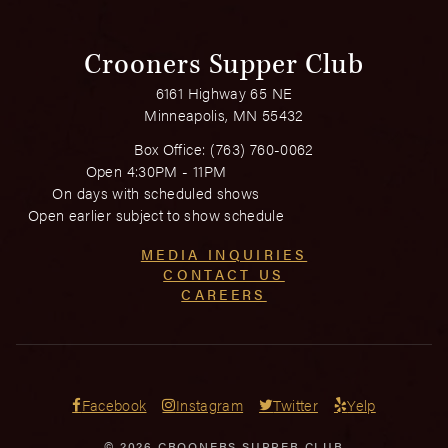
Crooners Supper Club
6161 Highway 65 NE
Minneapolis, MN 55432
Box Office:
(763) 760-0062
Open 4:30PM - 11PM
On days with scheduled shows
Open earlier subject to show schedule
MEDIA INQUIRIES
CONTACT US
CAREERS
Facebook
Instagram
Twitter
Yelp
© 2026 CROONERS SUPPER CLUB