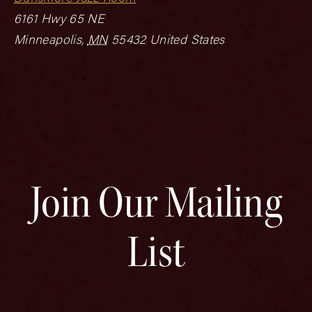
6161 Hwy 65 NE
Minneapolis
,
MN
55432
United States
Join Our Mailing
List