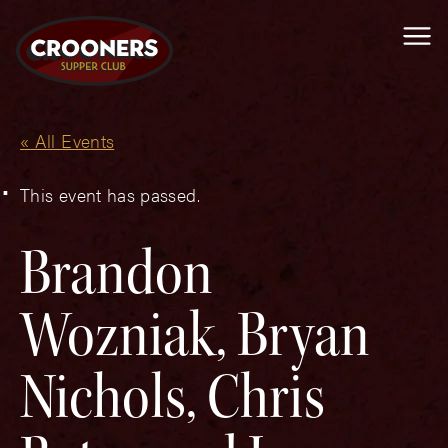
Me
« All Events
This event has passed.
Brandon
Wozniak, Bryan
Nichols, Chris