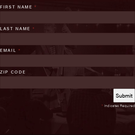
FIRST NAME
*
LAST NAME
*
EMAIL
*
ZIP CODE
*
Indicates Required