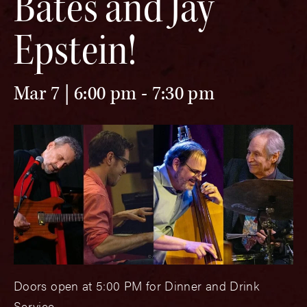
Bates and Jay
Epstein!
Mar 7 | 6:00 pm
-
7:30 pm
Doors open at 5:00 PM for Dinner and Drink
Service.