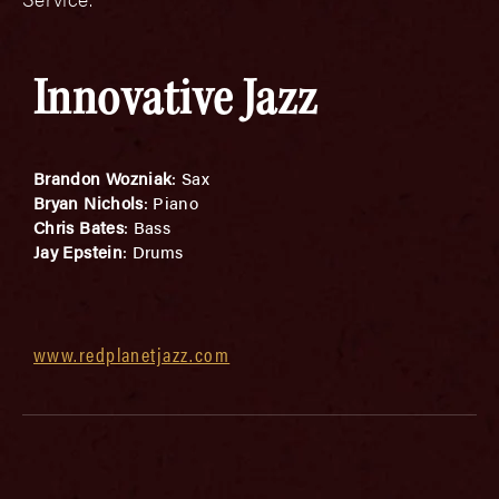
Innovative Jazz
Brandon Wozniak
: Sax
Bryan Nichols
: Piano
Chris Bates
: Bass
Jay Epstein
: Drums
www.redplanetjazz.com