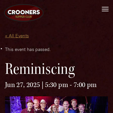
Me
« All Events
This event has passed.
Reminiscing
Jun 27, 2025 | 5:30 pm
-
7:00 pm