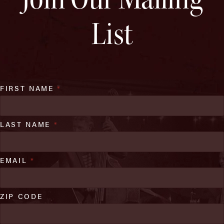
List
FIRST NAME
*
LAST NAME
*
EMAIL
*
ZIP CODE