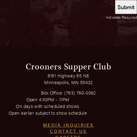
*
Indicates Required
Crooners Supper Club
6161 Highway 65 NE
Minneapolis, MN 55432
Box Office:
(763) 760-0062
Open 4:30PM - 11PM
On days with scheduled shows
Open earlier subject to show schedule
MEDIA INQUIRIES
CONTACT US