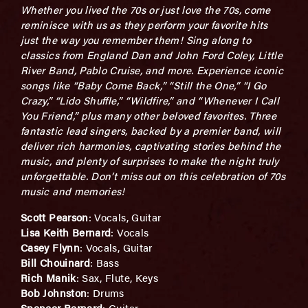
Whether you lived the 70s or just love the 70s, come
reminisce with us as they perform your favorite hits
just the way you remember them! Sing along to
classics from England Dan and John Ford Coley, Little
River Band, Pablo Cruise, and more. Experience iconic
songs like “Baby Come Back,” “Still the One,” “I Go
Crazy,” “Lido Shuffle,” “Wildfire,” and “Whenever I Call
You Friend,” plus many other beloved favorites. Three
fantastic lead singers, backed by a premier band, will
deliver rich harmonies, captivating stories behind the
music, and plenty of surprises to make the night truly
unforgettable. Don’t miss out on this celebration of 70s
music and memories!
Scott Pearson
: Vocals, Guitar
Lisa Keith Bernard
: Vocals
Casey Flynn
: Vocals, Guitar
Bill Chouinard
: Bass
Rich Manik
: Sax, Flute, Keys
Bob Johnston
: Drums
Spencer Bernard
: Guitar