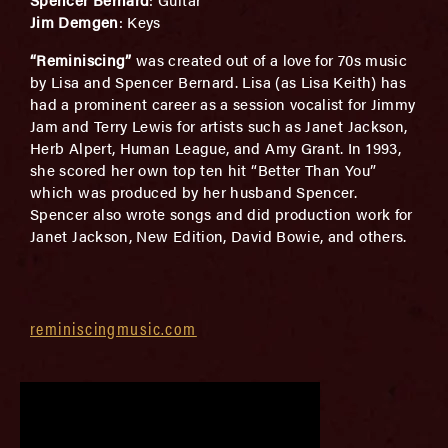
Jim Demgen
: Keys
“Reminiscing”
was created out of a love for 70s music
by Lisa and Spencer Bernard. Lisa (as Lisa Keith) has
had a prominent career as a session vocalist for Jimmy
Jam and Terry Lewis for artists such as Janet Jackson,
Herb Alpert, Human League, and Amy Grant. In 1993,
she scored her own top ten hit “Better Than You”
which was produced by her husband Spencer.
Spencer also wrote songs and did production work for
Janet Jackson, New Edition, David Bowie, and others.
reminiscingmusic.com