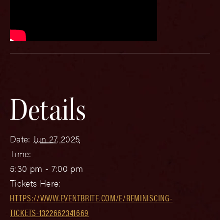
Details
Date:
Jun 27, 2025
Time:
5:30 pm - 7:00 pm
Tickets Here:
HTTPS://WWW.EVENTBRITE.COM/E/REMINISCING-
TICKETS-1322662341669