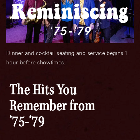
Dinner and cocktail seating and service begins 1
hour before showtimes.
The Hits You
Remember from
’75-’79