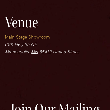
Venue
Main Stage Showroom
6161 Hwy 65 NE
Minneapolis
,
MN
55432
United States
Join Our Mailing