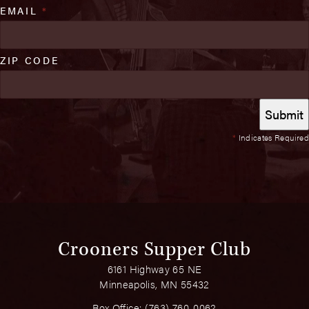
EMAIL
*
ZIP CODE
*
Indicates Required
Crooners Supper Club
6161 Highway 65 NE
Minneapolis, MN 55432
Box Office:
(763) 760-0062