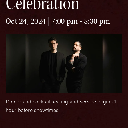
Celebration
Oct 24, 2024 | 7:00 pm
-
8:30 pm
Dinner and cocktail seating and service begins 1
hour before showtimes.