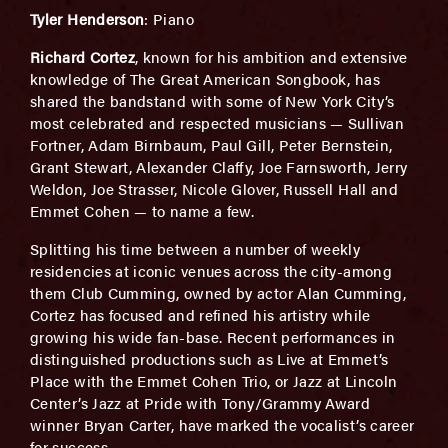
Tyler Henderson
: Piano
Richard Cortez
, known for his ambition and extensive
knowledge of The Great American Songbook, has
shared the bandstand with some of New York City’s
most celebrated and respected musicians — Sullivan
Fortner, Adam Birnbaum, Paul Gill, Peter Bernstein,
Grant Stewart, Alexander Claffy, Joe Farnsworth, Jerry
Weldon, Joe Strasser, Nicole Glover, Russell Hall and
Emmet Cohen — to name a few.
Splitting his time between a number of weekly
residencies at iconic venues across the city-among
them Club Cumming, owned by actor Alan Cumming,
Cortez has focused and refined his artistry while
growing his wide fan-base. Recent performances in
distinguished productions such as Live at Emmet’s
Place with the Emmet Cohen Trio, or Jazz at Lincoln
Center’s Jazz at Pride with Tony/Grammy Award
winner Bryan Carter, have marked the vocalist’s career
for success.