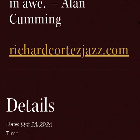
in awe.” – Alan
Cumming
richardcortezjazz.com
Details
Date:
Oct 24, 2024
Time: