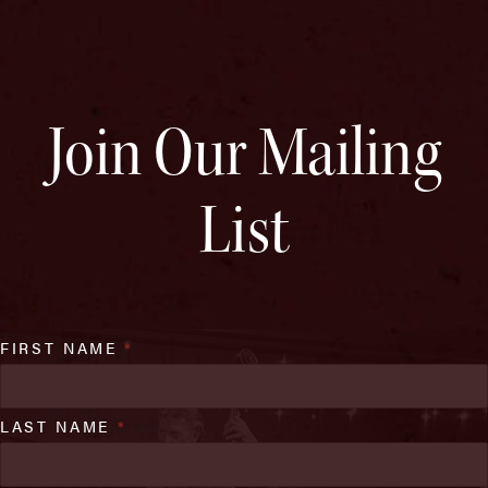
Join Our Mailing
List
FIRST NAME
*
LAST NAME
*