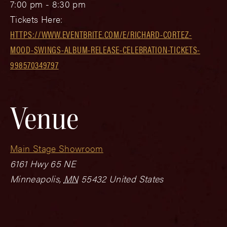
7:00 pm - 8:30 pm
Tickets Here:
HTTPS://WWW.EVENTBRITE.COM/E/RICHARD-CORTEZ-
MOOD-SWINGS-ALBUM-RELEASE-CELEBRATION-TICKETS-
998570349797
Venue
Main Stage Showroom
6161 Hwy 65 NE
Minneapolis
,
MN
55432
United States