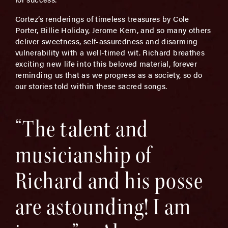
Cortez’s renderings of timeless treasures by Cole
Porter, Billie Holiday, Jerome Kern, and so many others
deliver sweetness, self-assuredness and disarming
vulnerability with a well-timed wit. Richard breathes
exciting new life into this beloved material, forever
reminding us that as we progress as a society, so do
our stories told within these sacred songs.
“The talent and
musicianship of
Richard and his posse
are astounding! I am