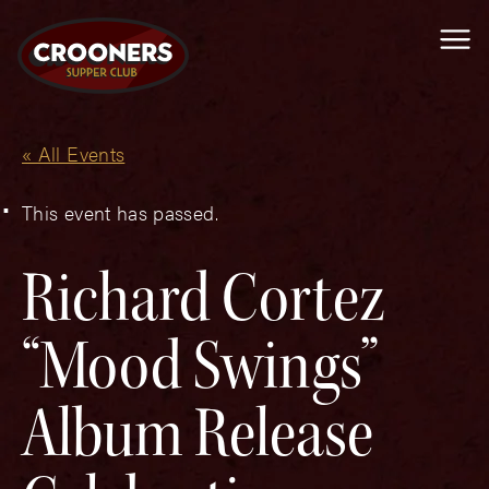
Me
« All Events
This event has passed.
Richard Cortez
“Mood Swings”
Album Release