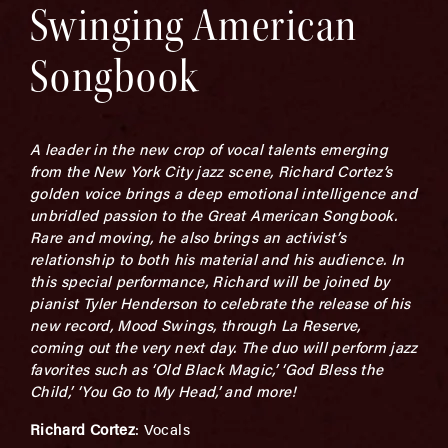
Swinging American
Songbook
A leader in the new crop of vocal talents emerging
from the New York City jazz scene, Richard Cortez’s
golden voice brings a deep emotional intelligence and
unbridled passion to the Great American Songbook.
Rare and moving, he also brings an activist’s
relationship to both his material and his audience. In
this special performance, Richard will be joined by
pianist Tyler Henderson to celebrate the release of his
new record, Mood Swings, through La Reserve,
coming out the very next day. The duo will perform jazz
favorites such as ‘Old Black Magic,’ ‘God Bless the
Child,’ ‘You Go to My Head,’ and more!
Richard Cortez
: Vocals