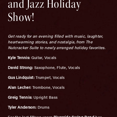
and Jazz Holiday
Show!
Get ready for an evening filled with music, laughter,
heartwarming stories, and nostalgia, from The
Nutcracker Suite to newly arranged holiday favorites.
Kyle Tennis:
Guitar, Vocals
David Strong:
Saxophone, Flute, Vocals
Gus Lindquist:
Trumpet, Vocals
Alan Lecher:
Trombone, Vocals
Greig Tennis:
Upright Bass
Tyler Anderson:
Drums
For the last fifteen years
Riverside Swing Band
has