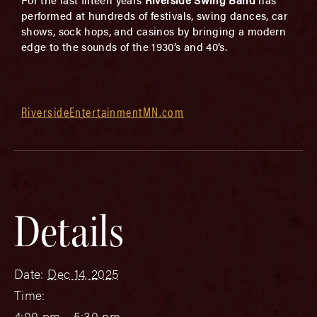
performed at hundreds of festivals, swing dances, car
shows, sock hops, and casinos by bringing a modern
edge to the sounds of the 1930’s and 40’s.
RiversideEntertainmentMN.com
Details
Date:
Dec 14, 2025
Time:
4:00 pm - 5:30 pm