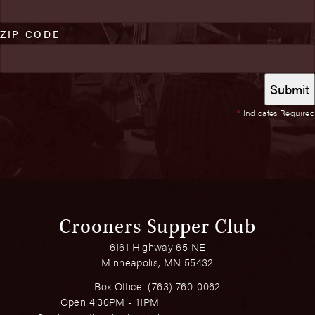
ZIP CODE
*
Indicates Required
Crooners Supper Club
6161 Highway 65 NE
Minneapolis, MN 55432
Box Office:
(763) 760-0062
Open 4:30PM - 11PM