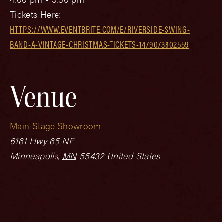
Tickets Here:
HTTPS://WWW.EVENTBRITE.COM/E/RIVERSIDE-SWING-
BAND-A-VINTAGE-CHRISTMAS-TICKETS-1479073802559
Venue
Main Stage Showroom
6161 Hwy 65 NE
Minneapolis
,
MN
55432
United States