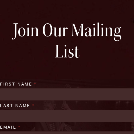
Join Our Mailing
List
FIRST NAME
*
LAST NAME
*
EMAIL
*