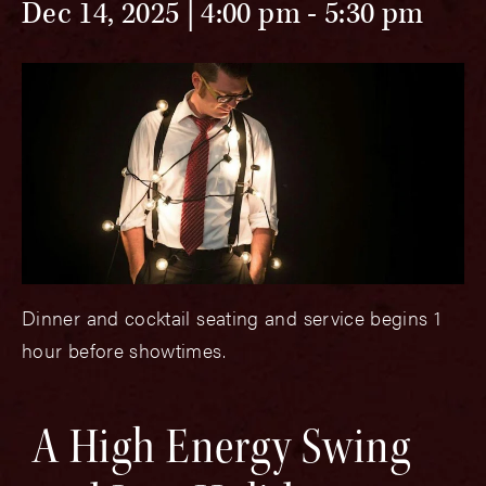
Dec 14, 2025 | 4:00 pm
-
5:30 pm
Dinner and cocktail seating and service begins 1
hour before showtimes.
A High Energy Swing