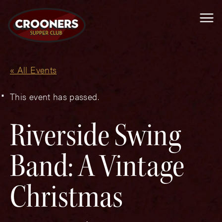
Me
« All Events
This event has passed.
Riverside Swing
Band: A Vintage
Christmas