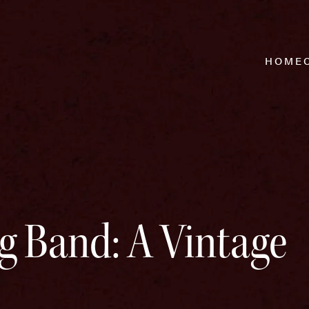
HOME
g Band: A Vintage