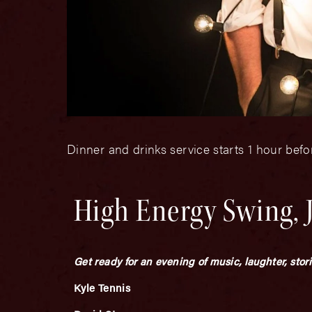
Dinner and drinks service starts 1 hour bef
High Energy Swing, 
Get ready for an evening of music, laughter, stor
Kyle Tennis