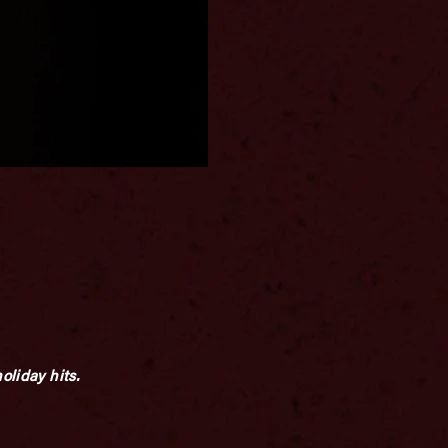
oliday hits.