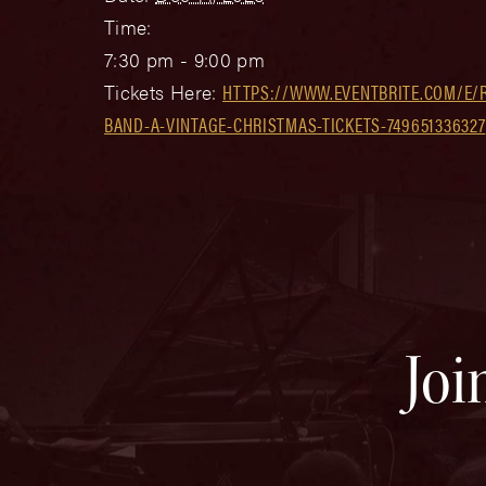
Time:
7:30 pm - 9:00 pm
Tickets Here:
HTTPS://WWW.EVENTBRITE.COM/E/R
BAND-A-VINTAGE-CHRISTMAS-TICKETS-749651336327
Joi