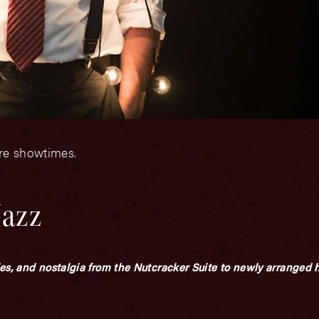
ore showtimes.
Jazz
ies, and nostalgia from the Nutcracker Suite to newly arranged h