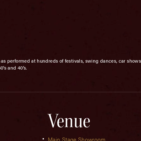
has performed at hundreds of festivals, swing dances, car shows
0’s and 40’s.
Venue
Main Stage Showroom