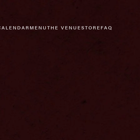
CALENDAR
MENU
THE VENUE
STORE
FAQ