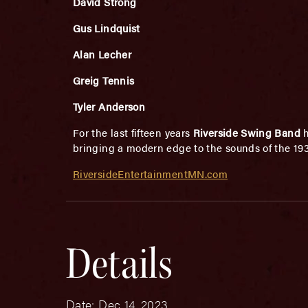
David Strong
Gus Lindquist
Alan Lecher
Greig Tennis
Tyler Anderson
For the last fifteen years
Riverside Swing Band
bringing a modern edge to the sounds of the 193
RiversideEntertainmentMN.com
Details
Date:
Dec 14, 2023