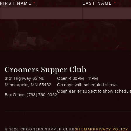
FIRST NAME
*
LAST NAME
*
Crooners Supper Club
6161 Highway 65 NE
Open 4:30PM - 11PM
Minneapolis, MN 55432
On days with scheduled shows
Open earlier subject to show schedul
Box Office:
(763) 760-0062
© 2026 CROONERS SUPPER CLUB
SITEMAP
PRIVACY POLICY