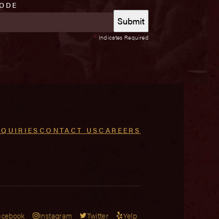
CODE
*
Indicates Required
NQUIRIES
CONTACT US
CAREERS
acebook
Instagram
Twitter
Yelp