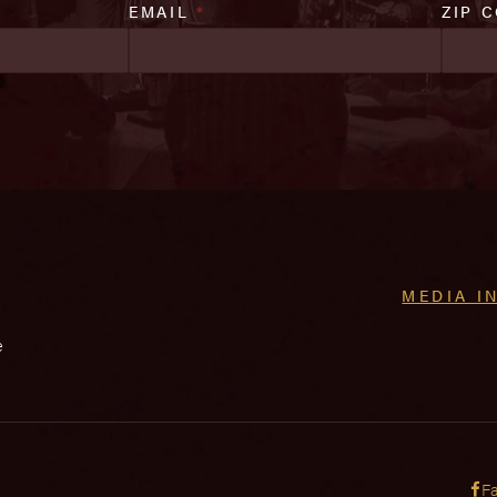
EMAIL
*
ZIP 
MEDIA I
e
F