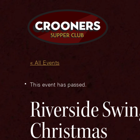
« All Events
This event has passed.
Riverside Swin
Christmas