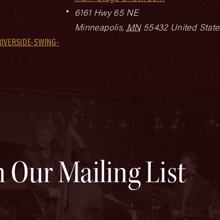
6161 Hwy 65 NE
Minneapolis
,
MN
55432
United State
IVERSIDE-SWING-
n Our Mailing List