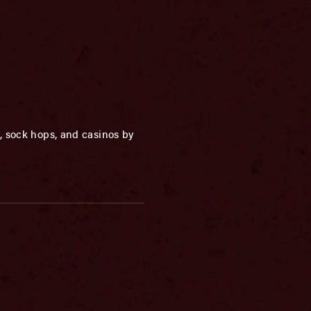
, sock hops, and casinos by