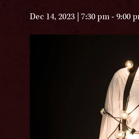
Dec 14, 2023 | 7:30 pm
-
9:00 