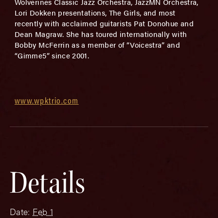
Wolverines Classic Jazz Orchestra, JazzMN Orchestra,
Lori Dokken presentations, The Girls, and most
recently with acclaimed guitarists Pat Donohue and
Dean Magraw. She has toured internationally with
Bobby McFerrin as a member of “Voicestra” and
“Gimme5” since 2001.
www.wpktrio.com
Details
Date:
Feb 1