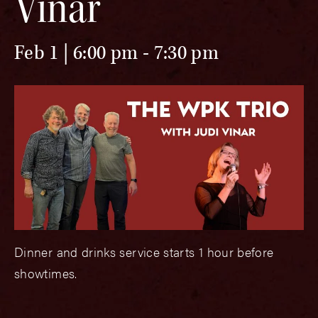
Vinar
Feb 1 | 6:00 pm
-
7:30 pm
Dinner and drinks service starts 1 hour before
showtimes.