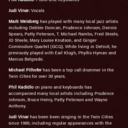
Judi Vinar
: Vocals
Mark Weisberg
has played with many local jazz artists
including Debbie Duncan, Prudence Johnson, Dennis
Spears, Patty Peterson, T. Michael Rambo, Fred Steele,
JD Steele, Mary Louise Knutson, and Ginger
Commodore Quartet (GCQ). While living in Detroit, he
previously played with Earl Klugh, Phyllis Hyman and
Marcus Belgrade.
Michael Pilhofer
has been a top call drummer in the
Twin Cities for over 30 years.
Phil Kadidlo
on piano and keyboards has
accompanied many local artists including Prudence
Johnson, Bruce Henry, Patty Peterson and Wayne
Anthony.
Judi Vinar
has been been singing in the Twin Cities
since 1989, including regular appearances with the