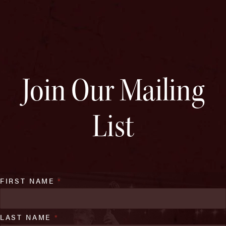
Join Our Mailing
List
FIRST NAME
*
LAST NAME
*