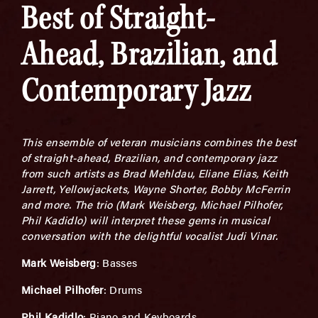
Best of Straight-
Ahead, Brazilian, and
Contemporary Jazz
This ensemble of veteran musicians combines the best
of straight-ahead, Brazilian, and contemporary jazz
from such artists as Brad Mehldau, Eliane Elias, Keith
Jarrett, Yellowjackets, Wayne Shorter, Bobby McFerrin
and more. The trio (Mark Weisberg, Michael Pilhofer,
Phil Kadidlo) will interpret these gems in musical
conversation with the delightful vocalist Judi Vinar.
Mark Weisberg
: Basses
Michael Pilhofer
: Drums
Phil Kadidlo
: Piano and Keyboards