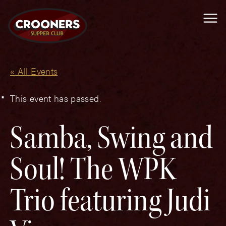
Me
« All Events
This event has passed.
Samba, Swing and
Soul! The WPK
Trio featuring Judi