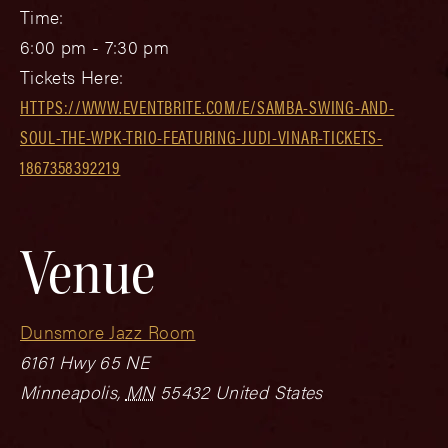
Time:
6:00 pm - 7:30 pm
Tickets Here:
HTTPS://WWW.EVENTBRITE.COM/E/SAMBA-SWING-AND-
SOUL-THE-WPK-TRIO-FEATURING-JUDI-VINAR-TICKETS-
1867358392219
Venue
Dunsmore Jazz Room
6161 Hwy 65 NE
Minneapolis
,
MN
55432
United States