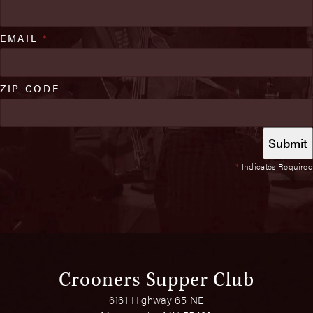
EMAIL
*
ZIP CODE
*
Indicates Required
Crooners Supper Club
6161 Highway 65 NE