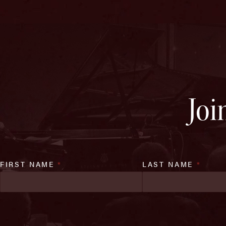
Joi
FIRST NAME
*
LAST NAME
*