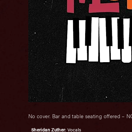
No cover. Bar and table seating offered 
Sheridan Zuther
: Vocals