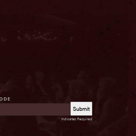
CODE
*
Indicates Required