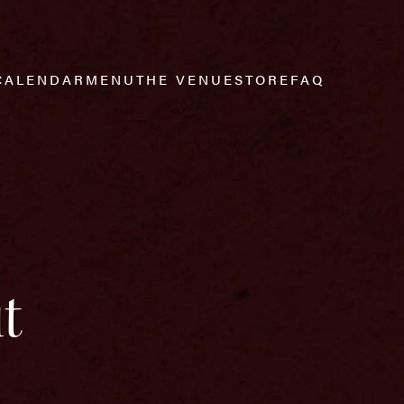
CALENDAR
MENU
THE VENUE
STORE
FAQ
t