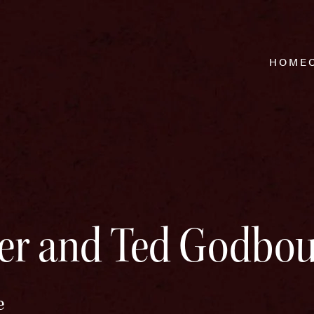
HOME
er and Ted Godbou
e