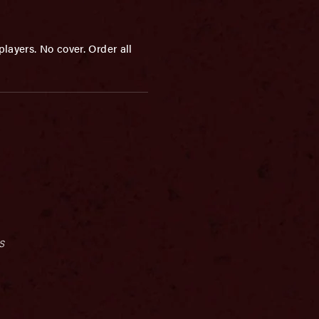
layers. No cover. Order all
s