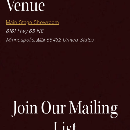
Venue
Main Stage Showroom
6161 Hwy 65 NE
Minneapolis
,
MN
55432
United States
Join Our Mailing
List