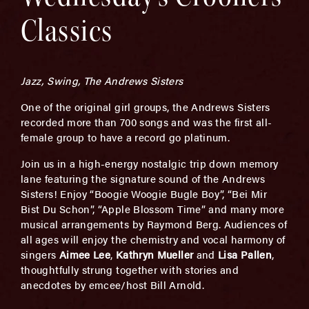
Classics
Jazz, Swing, The Andrews Sisters
One of the original girl groups, the Andrews Sisters
recorded more than 700 songs and was the first all-
female group to have a record go platinum.
Join us in a high-energy nostalgic trip down memory
lane featuring the signature sound of the Andrews
Sisters! Enjoy “Boogie Woogie Bugle Boy”, “Bei Mir
Bist Du Schon”, “Apple Blossom Time” and many more
musical arrangements by Raymond Berg. Audiences of
all ages will enjoy the chemistry and vocal harmony of
singers
Aimee Lee
,
Kathryn Mueller
and
Lisa Pallen
,
thoughtfully strung together with stories and
anecdotes by emcee/host Bill Arnold.