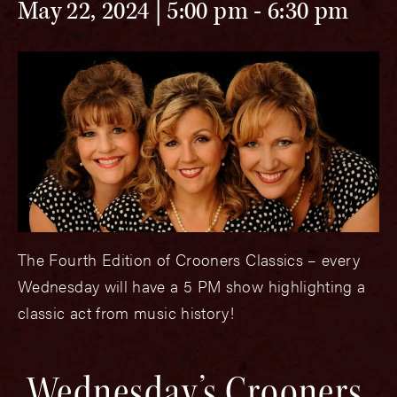
May 22, 2024 | 5:00 pm
-
6:30 pm
The Fourth Edition of Crooners Classics – every
Wednesday will have a 5 PM show highlighting a
classic act from music history!
Wednesday’s Crooners