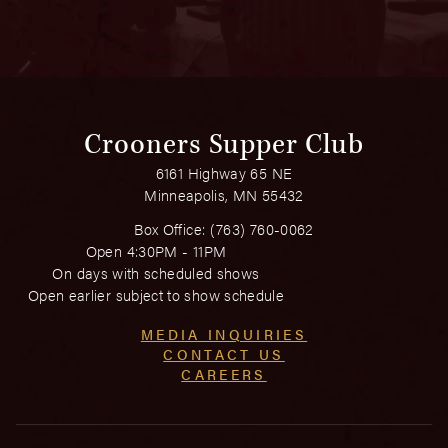
Crooners Supper Club
6161 Highway 65 NE
Minneapolis, MN 55432
Box Office:
(763) 760-0062
Open 4:30PM - 11PM
On days with scheduled shows
Open earlier subject to show schedule
MEDIA INQUIRIES
CONTACT US
CAREERS