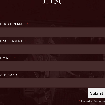
FIRST NAME
*
LAST NAME
*
EMAIL
*
ZIP CODE
*
Indicates Required