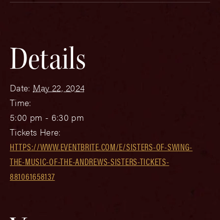
Details
Date:
May 22, 2024
Time:
5:00 pm - 6:30 pm
Tickets Here:
HTTPS://WWW.EVENTBRITE.COM/E/SISTERS-OF-SWING-
THE-MUSIC-OF-THE-ANDREWS-SISTERS-TICKETS-
881061658137