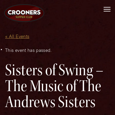
Me
« All Events
This event has passed.
Sisters of Swing –
The Music of The
Andrews Sisters