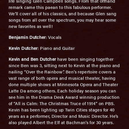
life singing Glen Campbell songs. From that offhand
remark came this paean to this fabulous performer.
We’ll cover all of his classics, and because Glen sang
songs from all over the spectrum, you may hear some
new favorites as well!
Benjamin Dutcher
: Vocals
Kevin Dutcher
: Piano and Guitar
Kevin and Ben Dutcher
have been singing together
since Ben was 3, sitting next to Kevin at the piano and
nailing “Over the Rainbow”. Ben’s repertoire covers a
vast range of both opera and musical theater, having
done multiple shows at Minnesota Opera and Theater
Latte Da among others. Each holiday season you can
see him in the Drama Desk Award winning production
of “All is Calm: The Christmas Truce of 1914” on PBS.
Kevin has been lighting up Twin Cities stages for 40
years as a performer, Director and Music Director. He’s
also played Albert the Elf at Bachman’s for 30 years.