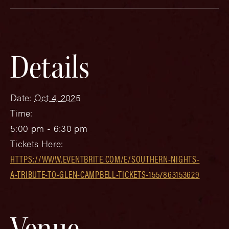
Details
Date:
Oct 4, 2025
Time:
5:00 pm - 6:30 pm
Tickets Here:
HTTPS://WWW.EVENTBRITE.COM/E/SOUTHERN-NIGHTS-
A-TRIBUTE-TO-GLEN-CAMPBELL-TICKETS-1557863153629
Venue