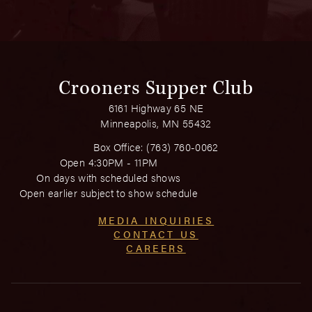
Crooners Supper Club
6161 Highway 65 NE
Minneapolis, MN 55432
Box Office:
(763) 760-0062
Open 4:30PM - 11PM
On days with scheduled shows
Open earlier subject to show schedule
MEDIA INQUIRIES
CONTACT US
CAREERS