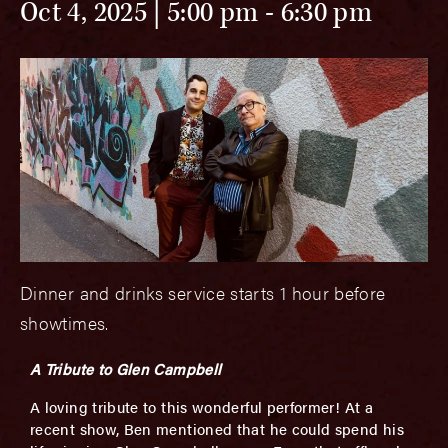
Oct 4, 2025 | 5:00 pm
-
6:30 pm
Dinner and drinks service starts 1 hour before
showtimes.
A Tribute to Glen Campbell
A loving tribute to this wonderful performer! At a
recent show, Ben mentioned that he could spend his