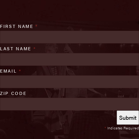
FIRST NAME
*
LAST NAME
*
EMAIL
*
ZIP CODE
*
Indicates Required