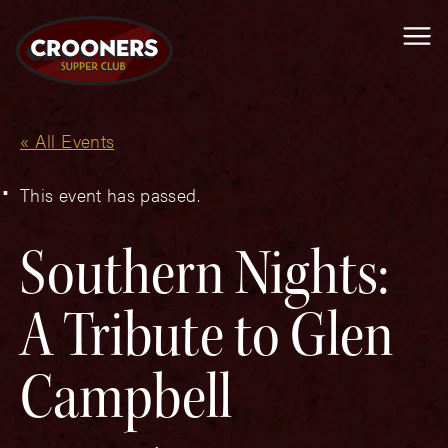
Me
« All Events
This event has passed.
Southern Nights:
A Tribute to Glen
Campbell