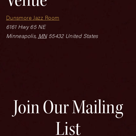
Dunsmore Jazz Room
6161 Hwy 65 NE
Minneapolis
,
MN
55432
United States
Join Our Mailing
List