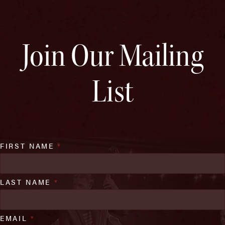
Join Our Mailing
List
FIRST NAME
*
LAST NAME
*
EMAIL
*