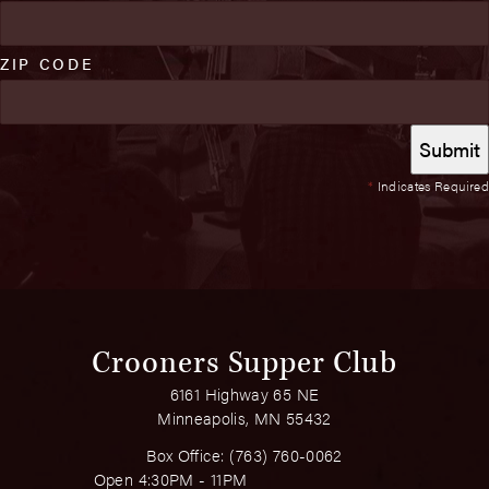
ZIP CODE
*
Indicates Required
Crooners Supper Club
6161 Highway 65 NE
Minneapolis, MN 55432
Box Office:
(763) 760-0062
Open 4:30PM - 11PM