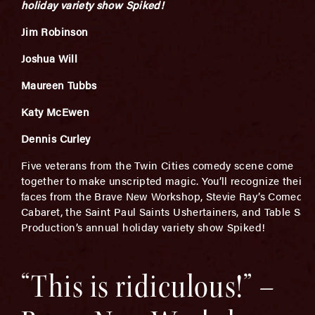
holiday variety show Spiked!
Jim Robinson
Joshua Will
Maureen Tubbs
Katy McEwen
Dennis Curley
Five veterans from the Twin Cities comedy scene come
together to make unscripted magic. You’ll recognize their
faces from the Brave New Workshop, Stevie Ray’s Comedy
Cabaret, the Saint Paul Saints Ushertainers, and Table Salt
Production’s annual holiday variety show Spiked!
“This is ridiculous!” –