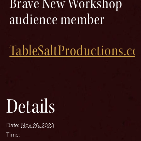
Brave New Workshop
audience member
TableSaltProductions.c
Details
Date:
Nov 26, 2023
Time: