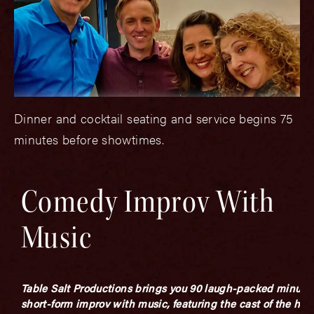
Dinner and cocktail seating and service begins 75
minutes before showtimes.
Comedy Improv With
Music
Table Salt Productions brings you 90 laugh-packed minutes
short-form improv with music, featuring the cast of the hit