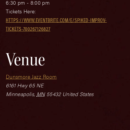
6:30 pm - 8:00 pm
Tickets Here:
HTTPS://WWW.EVENTBRITE.COM/E/SPIKED-IMPROV-
TICKETS-700267126827
Venue
Dunsmore Jazz Room
6161 Hwy 65 NE
Minneapolis
,
MN
55432
United States