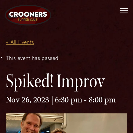
Me
« All Events
This event has passed.
Spiked! Improv
Nov 26, 2023 | 6:30 pm
-
8:00 pm