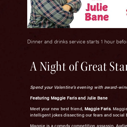
Dinner and drinks service starts 1 hour bef
A Night of Great St
Spend your Valentine’s evening with award-win
Featuring Maggie Faris and Julie Bane
Meet your new best friend,
Maggie Faris
. Maggie
intelligent jokes dissecting our fears and social b
Maggie is a comedy competition assassin. Audie