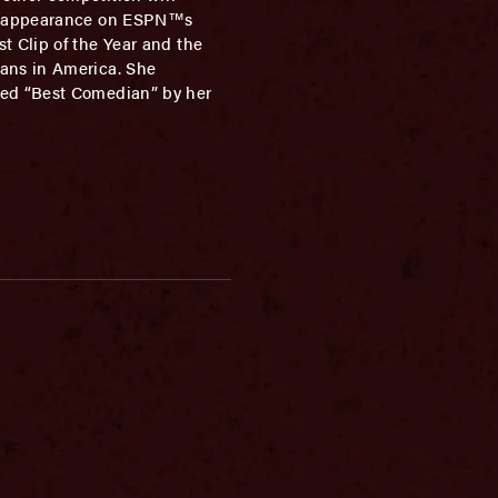
 an appearance on ESPN™s
t Clip of the Year and the
ians in America. She
ted “Best Comedian” by her