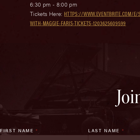
6:30 pm - 8:00 pm
Tickets Here:
HTTPS://WWW.EVENTBRITE.COM/E/
WITH-MAGGIE-FARIS-TICKETS-1203625609599
Joi
FIRST NAME
*
LAST NAME
*