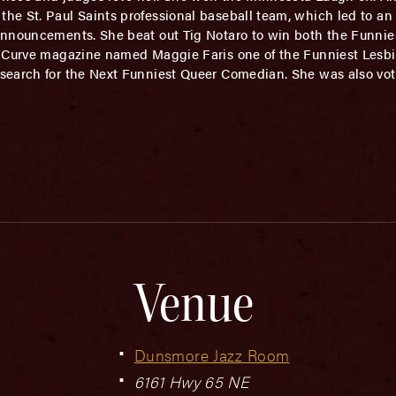
the St. Paul Saints professional baseball team, which led to
nnouncements. She beat out Tig Notaro to win both the Funnies
. Curve magazine named Maggie Faris one of the Funniest Lesb
search for the Next Funniest Queer Comedian. She was also vo
Venue
Dunsmore Jazz Room
6161 Hwy 65 NE