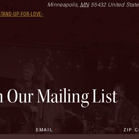
Minneapolis
,
MN
55432
United State
STAND-UP-FOR-LOVE-
n Our Mailing List
EMAIL
*
ZIP 