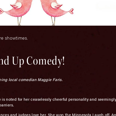
ore showtimes.
and Up Comedy!
ning local comedian Maggie Faris.
 is noted for her ceaselessly cheerful personality and seemingly
arriers.
nces and judges love her. She won the Minnesota Laugh off. A