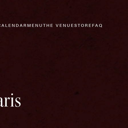
CALENDAR
MENU
THE VENUE
STORE
FAQ
ris