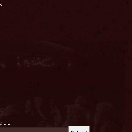
s
CODE