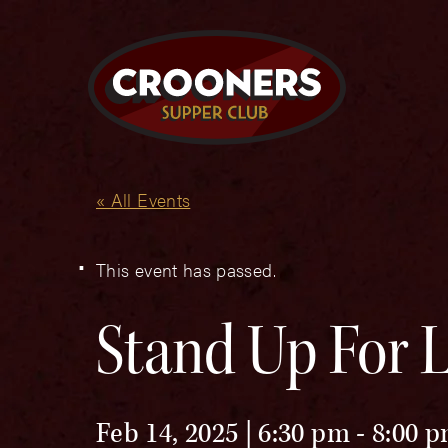
« All Events
This event has passed.
Stand Up For L
Feb 14, 2025 | 6:30 pm
-
8:00 