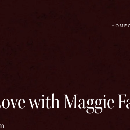
HOME
ove with Maggie Fa
pm