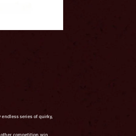
 endless series of quirky,
nother competition win