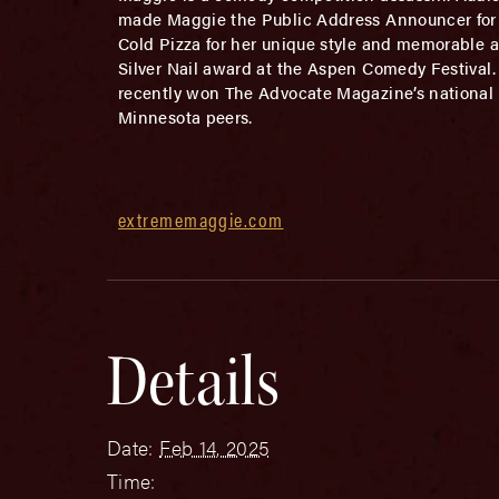
made Maggie the Public Address Announcer for 
Cold Pizza for her unique style and memorable a
Silver Nail award at the Aspen Comedy Festival
recently won The Advocate Magazine’s national 
Minnesota peers.
extrememaggie.com
Details
Date:
Feb 14, 2025
Time: