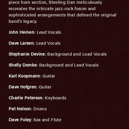
piece horn section, Steeling Dan meticulously
recreates the intricate jazz-rock fusion and
sophisticated arrangements that defined the original
band’s legacy.
John Heinen
: Lead Vocals
Dave Larsen
: Lead Vocals
Stephanie Devine
: Background and Lead Vocals
Shelly Domke
: Background and Lead Vocals
Karl Koopmann
: Guitar
Dave Hofgren
: Guitar
Charlie Peterson
: Keyboards
Pat Nelson
: Drums
Dave Foley
: Sax and Flute