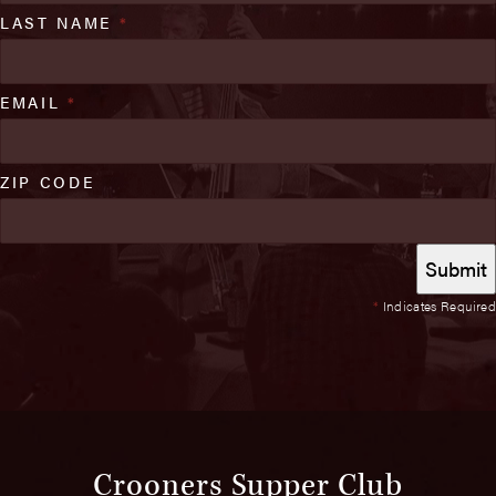
LAST NAME
*
EMAIL
*
ZIP CODE
*
Indicates Required
Crooners Supper Club