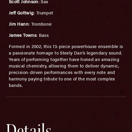
Scott Johnson
: Sax
Jeff Gottwig
: Trumpet
Jim Hann
: Trombone
James Towns
: Bass
Formed in 2002, this 13-piece powerhouse ensemble is
a passionate homage to Steely Dan’s legendary sound.
Years of performing together have honed an amazing
musical chemistry, allowing them to deliver dynamic,
precision-driven performances with every note and
harmony paying tribute to one of the most complex
bands.
Details