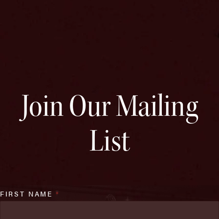
Join Our Mailing
List
FIRST NAME
*