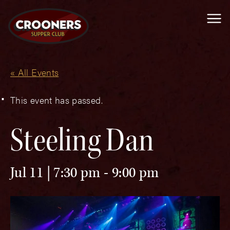
Me
« All Events
This event has passed.
Steeling Dan
Jul 11 | 7:30 pm
-
9:00 pm