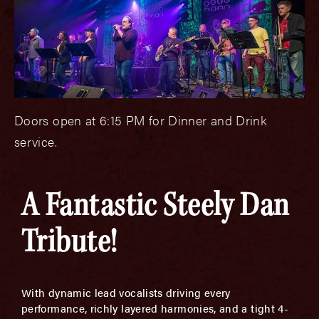
Doors open at 6:15 PM for Dinner and Drink
service.
A Fantastic Steely Dan
Tribute!
With dynamic lead vocalists driving every
performance, richly layered harmonies, and a tight 4-