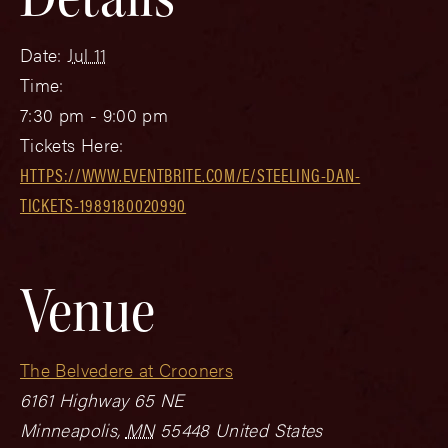
Date:
Jul 11
Time:
7:30 pm - 9:00 pm
Tickets Here:
HTTPS://WWW.EVENTBRITE.COM/E/STEELING-DAN-
TICKETS-1989180020990
Venue
The Belvedere at Crooners
6161 Highway 65 NE
Minneapolis
,
MN
55448
United States