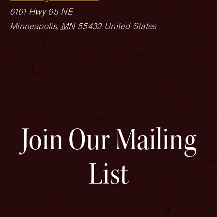
6161 Hwy 65 NE
Minneapolis
,
MN
55432
United States
Join Our Mailing
List