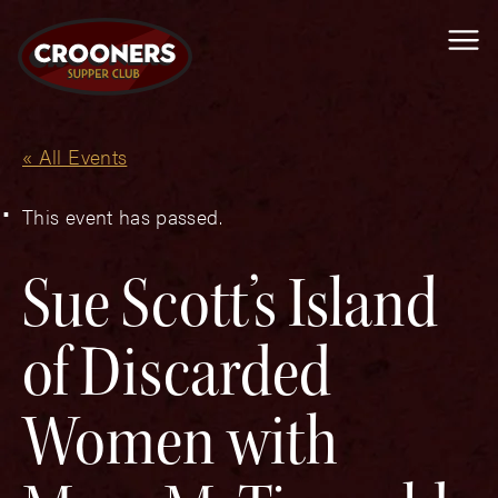
Me
« All Events
This event has passed.
Sue Scott’s Island
of Discarded
Women with