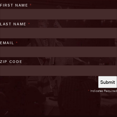
FIRST NAME
*
LAST NAME
*
EMAIL
*
ZIP CODE
*
Indicates Required