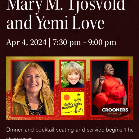
Mary M. Tjosvold
and Yemi Love
Apr 4, 2024 | 7:30 pm
-
9:00 pm
Dinner and cocktail seating and service begins 1 hou
showtimes.