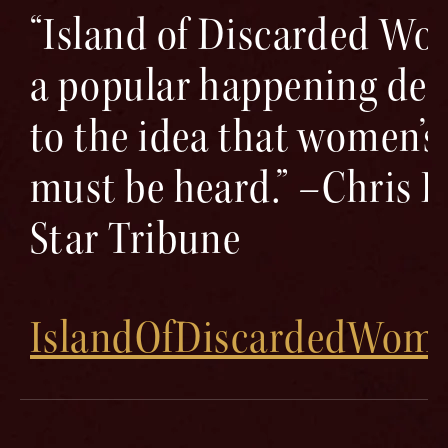
“Island of Discarded W
a popular happening ded
to the idea that women’s
must be heard.” –Chris H
Star Tribune
IslandOfDiscardedWom