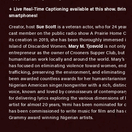
+ Live Real-Time Captioning available at this show.
B
ring 
smartphones!
Creator, host
Sue Scott
is a veteran actor, who for 24 years
cast member on the public radio show A Prairie Home Com
its creation in 2019, she has been thoroughly immersed in
Island of Discarded Women.
Mary M. Tjosvold
is not only a
entrepreneur as the owner of Crooners Supper Club, but is 
humanitarian work locally and around the world. Mary’s tir
has focused on eliminating violence toward women, ending
trafficking, preserving the environment, and eliminating to
been awarded countless awards for her humanitarianism.
Nigerian American singer/songwriter
with a rich, distincti
voice, known and loved by connoisseurs of contemporary ad
for delivering lyrics exploring the various dimensions of lov
artist for almost 20 years, Yemi has been nominated for co
has been commissioned to write music for film and has col
Grammy award winning Nigerian artists.