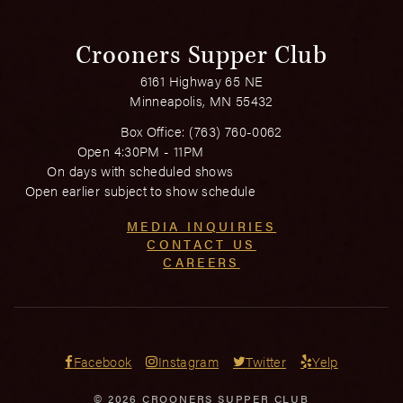
Crooners Supper Club
6161 Highway 65 NE
Minneapolis, MN 55432
Box Office:
(763) 760-0062
Open 4:30PM - 11PM
On days with scheduled shows
Open earlier subject to show schedule
MEDIA INQUIRIES
CONTACT US
CAREERS
Facebook
Instagram
Twitter
Yelp
© 2026 CROONERS SUPPER CLUB