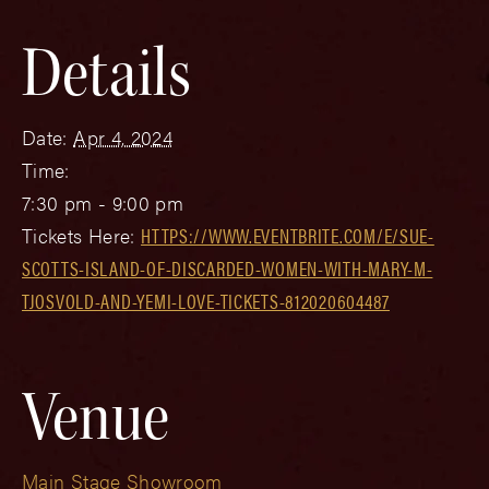
Details
Date:
Apr 4, 2024
Time:
7:30 pm - 9:00 pm
Tickets Here:
HTTPS://WWW.EVENTBRITE.COM/E/SUE-
SCOTTS-ISLAND-OF-DISCARDED-WOMEN-WITH-MARY-M-
TJOSVOLD-AND-YEMI-LOVE-TICKETS-812020604487
Venue
Main Stage Showroom