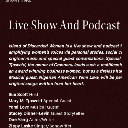
Live Show And Podcast
Island of Discarded Women is a live show and podcast that 
amplifying women’s voices via personal stories, social com
original music and special guest conversations. S
pecial gue
Tjosvold, the owner of Crooners, leads such a multifaceted l
an award winning business woman, but as a tireless
human
Musical guest, Nigerian American Yemi Love, will be perfor
original songs written from her heart.
Sue Scott
Host
Mary M. Tjosvold
Special Guest
Yemi Love
Musical Guest
Stacey Dinner-Levin
Guest Storyteller
Dae Yang
Actor/Writer
Zippy Laske
Singer/Songwriter