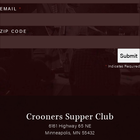
EMAIL
*
ZIP CODE
*
Indicates Required
Crooners Supper Club
6161 Highway 65 NE
Minneapolis, MN 55432