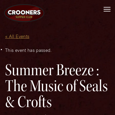
Me
« All Events
This event has passed.
Summer Breeze :
The Music of Seals
& Crofts