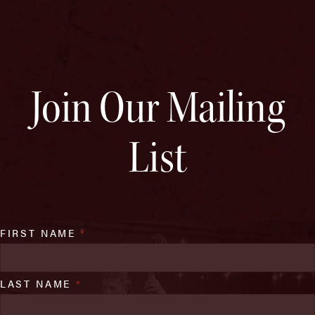
Join Our Mailing
List
FIRST NAME
*
LAST NAME
*