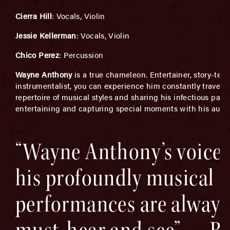
Cierra Hill
: Vocals, Violin
Jessie Kellerman
: Vocals, Violin
Chico Perez
: Percussion
Wayne Anthony
is a true chameleon. Entertainer, story-tell
instrumentalist, you can experience him constantly traversi
repertoire of musical styles and sharing his infectious passi
entertaining and capturing special moments with his audi
“Wayne Anthony’s voice,
his profoundly musical
performances are always