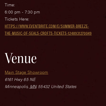
Time:
6:00 pm - 7:30 pm
Tickets Here:
HTTPS://WWW.EVENTBRITE.COM/E/SUMMER-BREEZE-
THE-MUSIC-OF-SEALS-CROFTS-TICKETS-1248931270049
Venue
Main Stage Showroom
6161 Hwy 65 NE
Minneapolis
,
MN
55432
United States