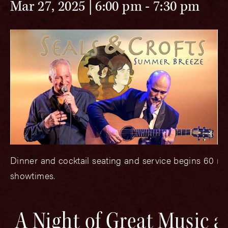
Mar 27, 2025 | 6:00 pm
-
7:30 pm
Dinner and cocktail seating and service begins 60 mi
showtimes.
A Night of Great Music 