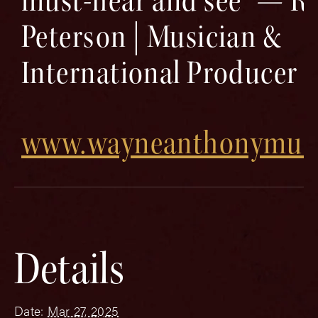
must-hear and see” — Ri
Peterson | Musician &
International Producer
www.wayneanthonymus
Details
Date:
Mar 27, 2025