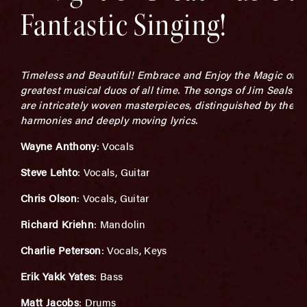
Fantastic Singing!
Timeless and Beautiful! Embrace and Enjoy the Magic of on
greatest musical duos of all time. The songs of Jim Seals a
are intricately woven masterpieces, distinguished by their 
harmonies and deeply moving lyrics.
Wayne Anthony
: Vocals
Steve Lehto
: Vocals, Guitar
Chris Olson
: Vocals, Guitar
Richard Kriehn
: Mandolin
Charlie Peterson
: Vocals, Keys
Erik Yakk Yates
: Bass
Matt Jacobs
: Drums