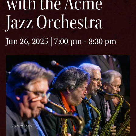
with the Acme
Jazz Orchestra
Jun 26, 2025 | 7:00 pm
-
8:30 pm