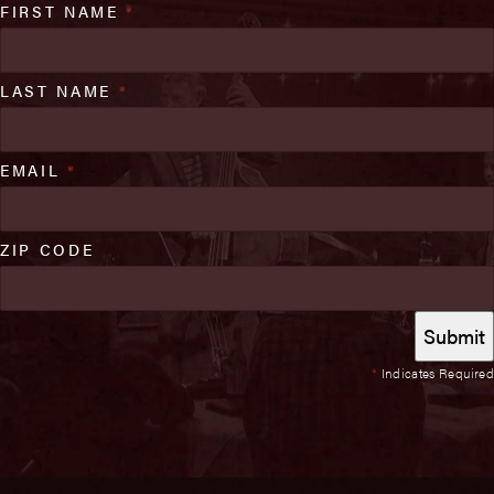
FIRST NAME
*
LAST NAME
*
EMAIL
*
ZIP CODE
*
Indicates Required