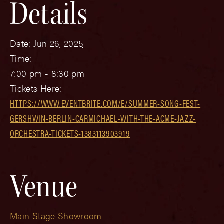
Details
Date:
Jun 26, 2025
Time:
7:00 pm - 8:30 pm
Tickets Here:
HTTPS://WWW.EVENTBRITE.COM/E/SUMMER-SONG-FEST-
GERSHWIN-BERLIN-CARMICHAEL-WITH-THE-ACME-JAZZ-
ORCHESTRA-TICKETS-1383113903919
Venue
Main Stage Showroom