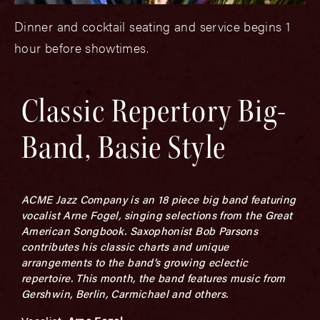
Dinner and cocktail seating and service begins 1
hour before showtimes.
Classic Repertory Big-
Band, Basie Style
ACME Jazz Company is an 18 piece big band featuring
vocalist Arne Fogel, singing selections from the Great
American Songbook.
Saxophonist Bob Parsons
contributes his classic charts and
unique
arrangements to the band’s growing eclectic
repertoire.
This month, the band features music from
Gershwin, Berlin, Carmichael and others.