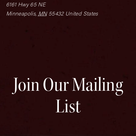
6161 Hwy 65 NE
Minneapolis
,
MN
55432
United States
Join Our Mailing
List