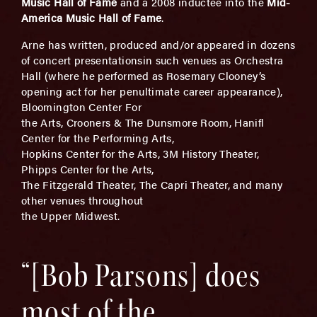
Music Hall of Fame
and a 2008 inductee into the
Mid-
America Music Hall of Fame
.
Arne has written, produced and/or appeared in dozens
of concert presentationsin such venues as Orchestra
Hall (where he performed as Rosemary Clooney’s
opening act for her penultimate career appearance),
Bloomington Center For
the Arts, Crooners & The Dunsmore Room, Hanifl
Center for the Performing Arts,
Hopkins Center for the Arts, 3M History Theater,
Phipps Center for the Arts,
The Fitzgerald Theater, The Capri Theater, and many
other venues throughout
the Upper Midwest.
“[Bob Parsons] does
most of the