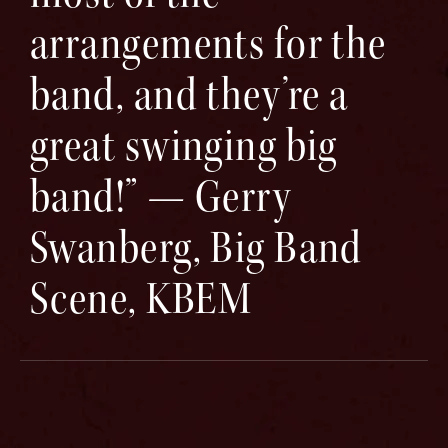
arrangements for the
band, and they’re a
great swinging big
band!” — Gerry
Swanberg, Big Band
Scene, KBEM