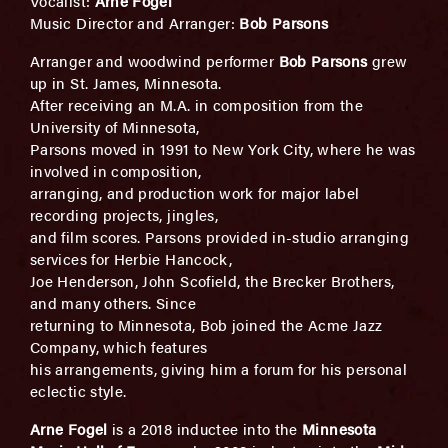
Vocalist:
Arne Fogel
Music Director and Arranger:
Bob Parsons
Arranger and woodwind performer
Bob Parsons
grew
up in St. James, Minnesota.
After receiving an M.A. in composition from the
University of Minnesota,
Parsons moved in 1991 to New York City, where he was
involved in composition,
arranging, and production work for major label
recording projects, jingles,
and film scores. Parsons provided in-studio arranging
services for Herbie Hancock,
Joe Henderson, John Scofield, the Brecker Brothers,
and many others. Since
returning to Minnesota, Bob joined the Acme Jazz
Company, which features
his arrangements, giving him a forum for his personal
eclectic style.
Arne Fogel
is a 2018 inductee into the
Minnesota