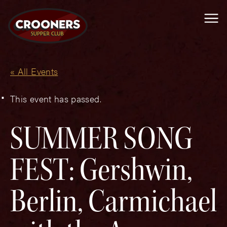
Me
« All Events
This event has passed.
SUMMER SONG
FEST: Gershwin,
Berlin, Carmichael