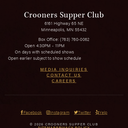
Crooners Supper Club
6161 Highway 65 NE
Minneapolis, MN 55432
Box Office:
(763) 760-0062
Open 4:30PM - 11PM
On days with scheduled shows
Open earlier subject to show schedule
MEDIA INQUIRIES
CONTACT US
CAREERS
Facebook
Instagram
Twitter
Yelp
© 2026 CROONERS SUPPER CLUB
SITEMAP
PRIVACY POLICY