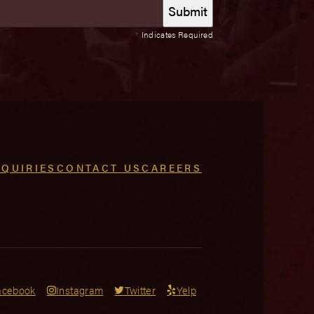
*
Indicates Required
NQUIRIES
CONTACT US
CAREERS
acebook
Instagram
Twitter
Yelp