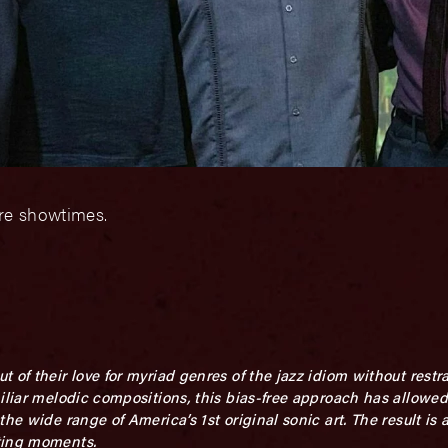
ore showtimes.
 of their love for myriad genres of the jazz idiom without rest
miliar melodic compositions, this bias-free approach has allowe
he wide range of America’s 1st original sonic art. The result is a
ting moments.