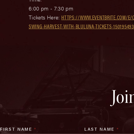
6:00 pm - 7:30 pm
Tickets Here:
HTTPS://WWW.EVENTBRITE.COM/E/
SWING-HARVEST-WITH-BLULUNA-TICKETS-15019549
Joi
FIRST NAME
*
LAST NAME
*