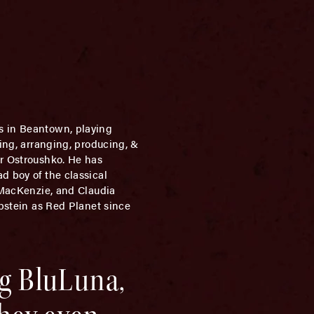
rs in Beantown, playing
sing, arranging, producing, &
er Ostroushko. He has
d boy of the classical
h MacKenzie, and Claudia
Epstein as Red Planet since
ng BluLuna,