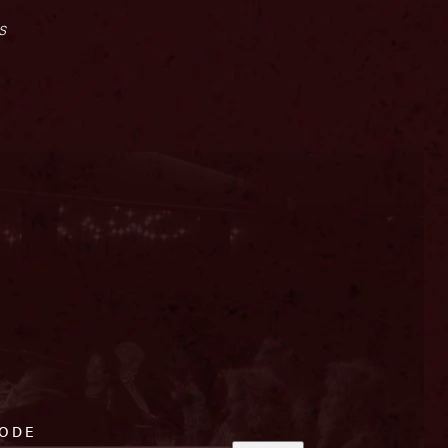
s
CODE