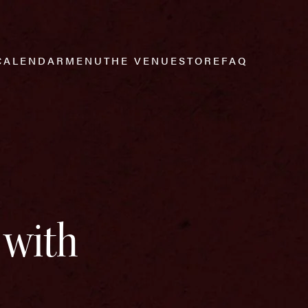
CALENDAR
MENU
THE VENUE
STORE
FAQ
 with