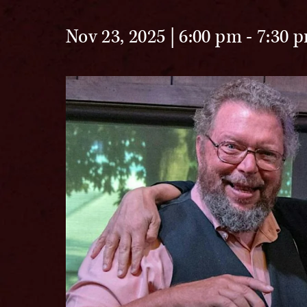
Nov 23, 2025 | 6:00 pm
-
7:30 