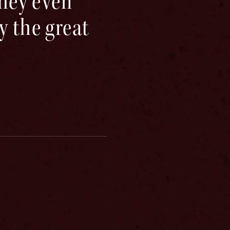
They even
y the great