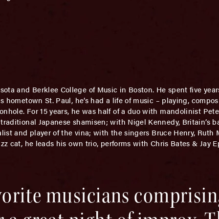
esota and Berklee College of Music in Boston. He spent five yea
his hometown St. Paul, he’s had a life of music – playing, compo
onhole. For 15 years, he was half of a duo with mandolinist Pet
traditional Japanese shamisen; with Nigel Kennedy, Britain’s ba
alist and player of the vina; with the singers Bruce Henry, Rut
azz cat, he leads his own trio, performs with Chris Bates & Jay 
avorite musicians comprisi