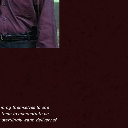
raining themselves to one
d them to concentrate on
 startlingly warm delivery of