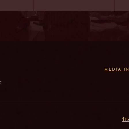
MEDIA I
e
F