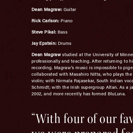
Dean Magraw:
Guitar
Rick Carlson:
Piano
Steve Pikal:
Bass
Jay Epstein:
Drums
Dean Magraw
studied at the University of Minn
professionally and teaching. After returning to 
recording. Magraw’s music is impossible to pige
collaborated with Masahiro Nitta, who plays the 
violin; with Nirmala Rajasekar, South Indian voc
Schmidt; with the Irish supergroup Altan. As a j
2002, and more recently has formed BluLuna.
“With four of our f