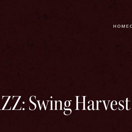
HOME
Z: Swing Harvest