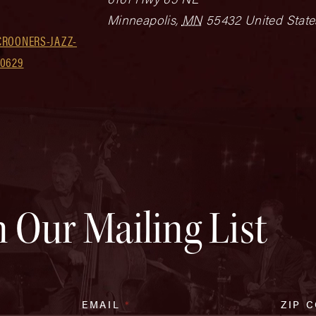
Minneapolis
,
MN
55432
United State
CROONERS-JAZZ-
30629
n Our Mailing List
EMAIL
*
ZIP 