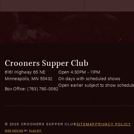
Crooners Supper Club
6161 Highway 65 NE
Open 4:30PM - 11PM
Minneapolis, MN 55432
On days with scheduled shows
Open earlier subject to show schedul
Box Office:
(763) 760-0062
© 2026 CROONERS SUPPER CLUB
SITEMAP
PRIVACY POLICY
WEB DESIGN
BY
PLAUDIT