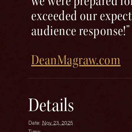
we were prepared for
exceeded our expect
audience response!”
DeanMagraw.com
Details
Date:
Nov 23, 2025
Time: