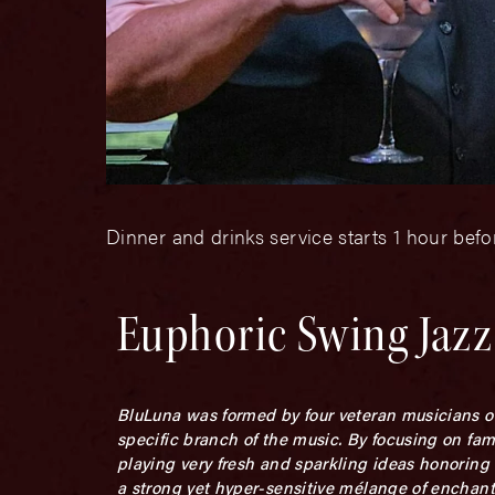
Dinner and drinks service starts 1 hour bef
Euphoric Swing Jazz
BluLuna was formed by four veteran musicians out
specific branch of the music. By focusing on fa
playing very fresh and sparkling ideas honoring t
a strong yet hyper-sensitive mélange of enchan