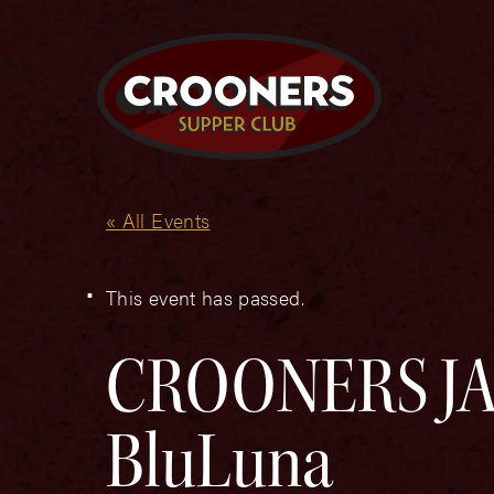
« All Events
This event has passed.
CROONERS JAZ
BluLuna