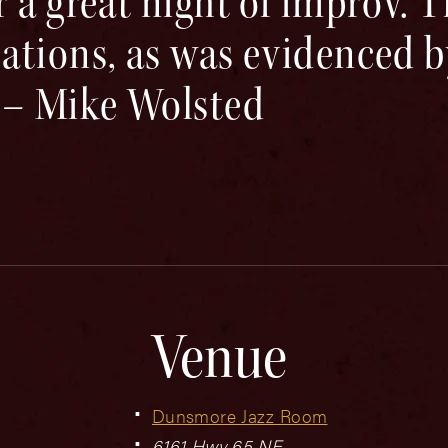
 a great night of improv. 
ations, as was evidenced b
 – Mike Wolsted
Venue
Dunsmore Jazz Room
6161 Hwy 65 NE