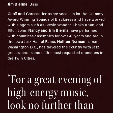
Jim Bierma
: Bass
Geoff and Chreese Jones
are vocalists for the Grammy
Award Winning Sounds of Blackness and have worked
with singers such as Stevie Wonder, Chaka Khan, and
Elton John.
Nancy and Jim Bierma
have performed
with countless ensembles for over 40 years and are in
the Iowa Jazz Hall of Fame.
Nathan Norman
is from
Washington D.C., has traveled the country with jazz
groups, and is one of the most requested drummers in
the Twin Cities.
“For a great evening of
high-energy music,
look no further than