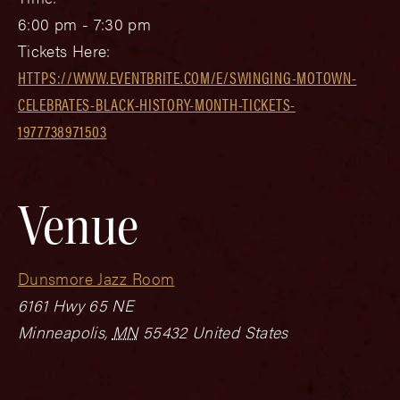
6:00 pm - 7:30 pm
Tickets Here:
HTTPS://WWW.EVENTBRITE.COM/E/SWINGING-MOTOWN-
CELEBRATES-BLACK-HISTORY-MONTH-TICKETS-
1977738971503
Venue
Dunsmore Jazz Room
6161 Hwy 65 NE
Minneapolis
,
MN
55432
United States