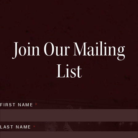
Join Our Mailing
List
FIRST NAME
*
LAST NAME
*