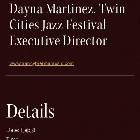
Dayna Martinez, Twin
Cities Jazz Festival
Executive Director
www.nancybiermamusic.com
Details
Date:
Feb 8
Time: