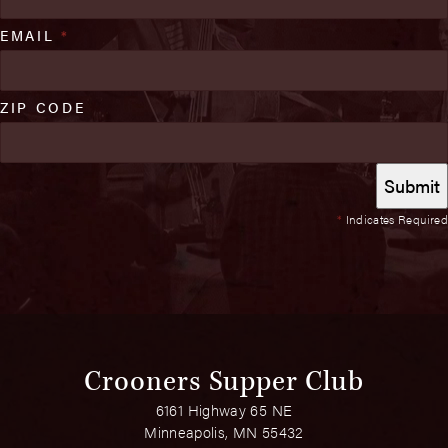
EMAIL
*
ZIP CODE
*
Indicates Required
Crooners Supper Club
6161 Highway 65 NE
Minneapolis, MN 55432