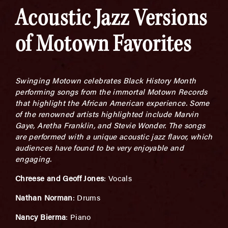
Acoustic Jazz Versions
of Motown Favorites
Swinging Motown celebrates Black History Month
performing songs from the immortal Motown Records
that highlight the African American experience. Some
of the renowned artists highlighted include Marvin
Gaye, Aretha Franklin, and Stevie Wonder. The songs
are performed with a unique acoustic jazz flavor, which
audiences have found to be very enjoyable and
engaging.
Chreese and Geoff Jones
: Vocals
Nathan Norman
: Drums
Nancy Bierma
: Piano