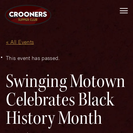
Me
« All Events
This event has passed.
Swinging Motown
Celebrates Black
History Month