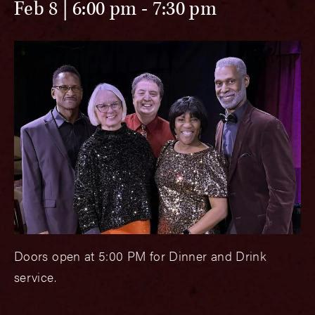
Feb 8 | 6:00 pm
-
7:30 pm
Doors open at 5:00 PM for Dinner and Drink
service.