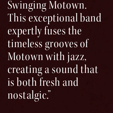
Swinging Motown.
This exceptional band
expertly fuses the
timeless grooves of
Motown with jazz,
creating a sound that
is both fresh and
nostalgic.”