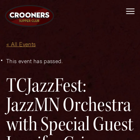
Me
« All Events
This event has passed.
TCJazzFest:
JazzMN Orchestra
with Special Guest