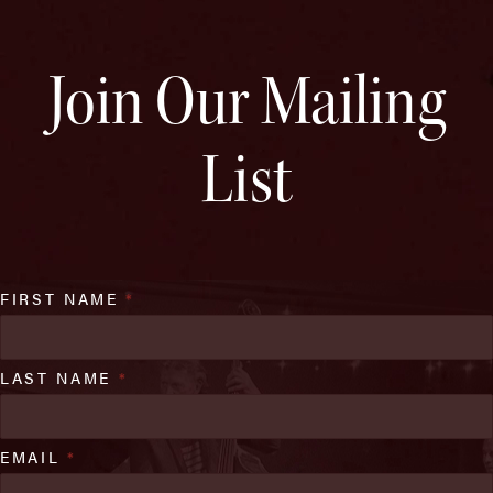
Join Our Mailing
List
FIRST NAME
*
LAST NAME
*
EMAIL
*