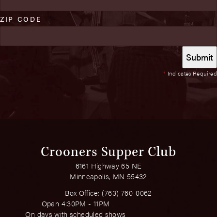
ZIP CODE
*
Indicates Required
Crooners Supper Club
6161 Highway 65 NE
Minneapolis, MN 55432
Box Office:
(763) 760-0062
Open 4:30PM - 11PM
On days with scheduled shows