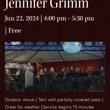
Jennifer Grimm
Jun 22, 2024 | 4:00 pm
-
5:30 pm
Free
Outdoor venue | Tent with partially covered patio |
Dress for weather |Service begins 75 minutes