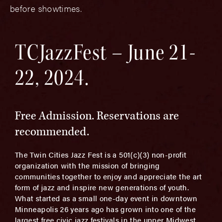
before showtimes.
TCJazzFest – June 21-
22, 2024.
Free Admission. Reservations are
recommended.
The Twin Cities Jazz Fest is a 501(c)(3) non-profit
organization with the mission of bringing
communities together to enjoy and appreciate the art
form of jazz and inspire new generations of youth.
What started as a small one­-day event in downtown
Minneapolis 26 years ago has grown into one of the
largest free civic jazz festivals in the upper Midwest.