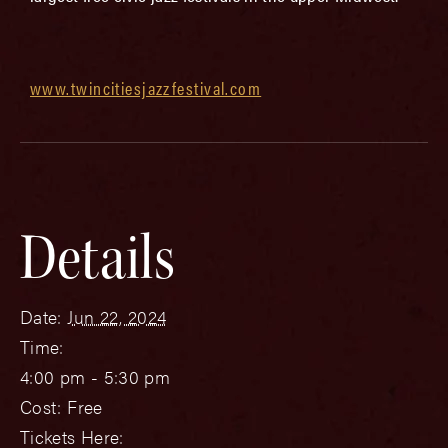
www.twincitiesjazzfestival.com
Details
Date:
Jun 22, 2024
Time:
4:00 pm - 5:30 pm
Cost:
Free
Tickets Here: