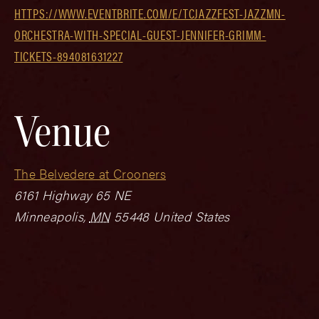
HTTPS://WWW.EVENTBRITE.COM/E/TCJAZZFEST-JAZZMN-
ORCHESTRA-WITH-SPECIAL-GUEST-JENNIFER-GRIMM-
TICKETS-894081631227
Venue
The Belvedere at Crooners
6161 Highway 65 NE
Minneapolis
,
MN
55448
United States