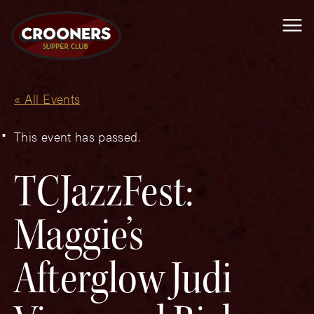
Me
« All Events
This event has passed.
TCJazzFest:
Maggie’s
Afterglow Judi