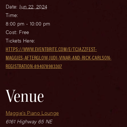
Date:
Jun 22, 2024
Time:
8:00 pm - 10:00 pm
Cost:
Free
Tickets Here:
HTTPS://WWW.EVENTBRITE.COM/E/TCJAZZFEST-
MAGGIES-AFTERGLOW-JUDI-VINAR-AND-RICK-CARLSON-
REGISTRATION-894078983307
Venue
Maggie’s Piano Lounge
6161 Highway 65 NE