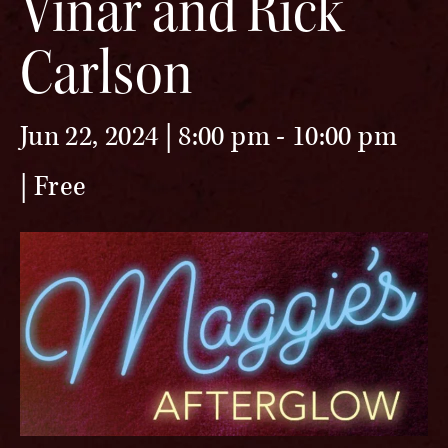
Vinar and Rick
Carlson
Jun 22, 2024 | 8:00 pm
-
10:00 pm
Free