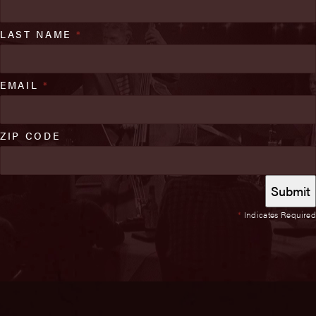
LAST NAME
*
EMAIL
*
ZIP CODE
*
Indicates Required