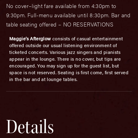
No cover–light fare available from 4:30pm to
9:30pm. Full-menu available until 8:30pm. Bar and
table seating offered – NO RESERVATIONS
Maggie’s Afterglow
consists of casual entertainment
offered outside our usual listening environment of
ticketed concerts. Various jazz singers and pianists
appear in the lounge. There is no cover, but tips are
encouraged. You may sign up for the guest list, but
space is not reserved. Seating is first come, first served
in the bar and at lounge tables.
Details