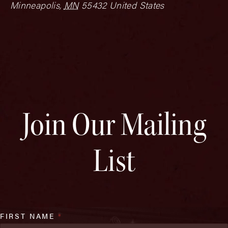
Minneapolis
,
MN
55432
United States
Join Our Mailing
List
FIRST NAME
*