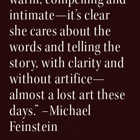
intimate—it’s clear
she cares about the
words and telling the
story, with clarity and
without artifice—
almost a lost art these
days.” –Michael
Feinstein