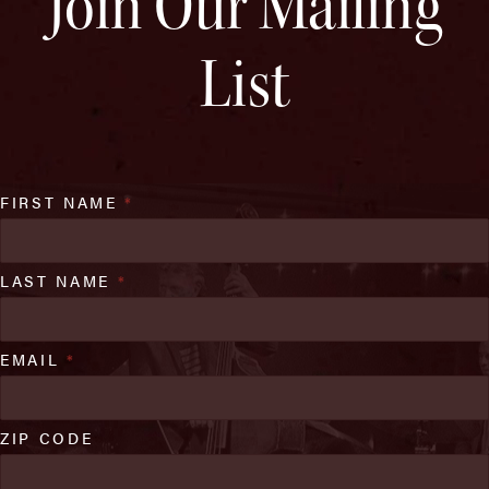
Join Our Mailing
List
FIRST NAME
*
LAST NAME
*
EMAIL
*
ZIP CODE