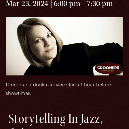
Mar 23, 2024 | 6:00 pm
-
7:30 pm
Dinner and drinks service starts 1 hour before
showtimes.
Storytelling In Jazz,