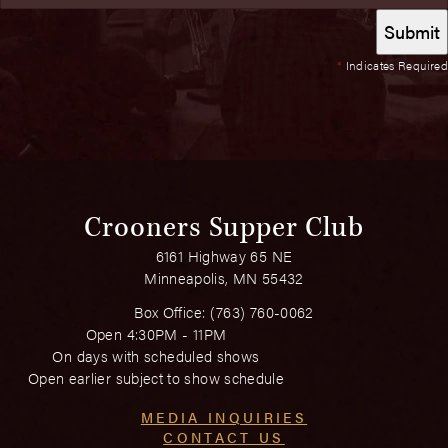
*
Indicates Required
Crooners Supper Club
6161 Highway 65 NE
Minneapolis, MN 55432
Box Office:
(763) 760-0062
Open 4:30PM - 11PM
On days with scheduled shows
Open earlier subject to show schedule
MEDIA INQUIRIES
CONTACT US