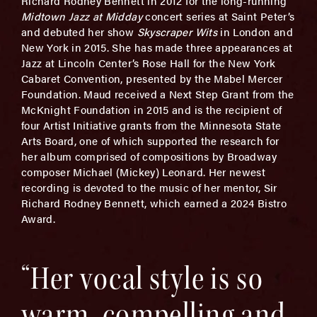
Richard Rodney Bennett in 2012 for the long-running
Midtown Jazz at Midday
concert series at Saint Peter’s
and debuted her show
Skyscraper Wits
in London and
New York in 2015. She has made three appearances at
Jazz at Lincoln Center’s Rose Hall for the New York
Cabaret Convention, presented by the Mabel Mercer
Foundation. Maud received a Next Step Grant from the
McKnight Foundation in 2015 and is the recipient of
four Artist Initiative grants from the Minnesota State
Arts Board, one of which supported the research for
her album comprised of compositions by Broadway
composer Michael (Mickey) Leonard. Her newest
recording is devoted to the music of her mentor, Sir
Richard Rodney Bennett, which earned a 2024 Bistro
Award.
“Her vocal style is so
warm, compelling and