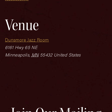
Venue
Dunsmore Jazz Room
6161 Hwy 65 NE
Minneapolis
,
MN
55432
United States