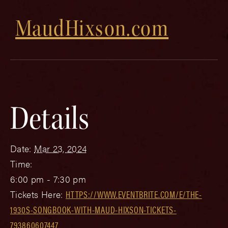
MaudHixson.com
Details
Date:
Mar 23, 2024
Time:
6:00 pm - 7:30 pm
Tickets Here:
HTTPS://WWW.EVENTBRITE.COM/E/THE-
1930S-SONGBOOK-WITH-MAUD-HIXSON-TICKETS-
793860607447