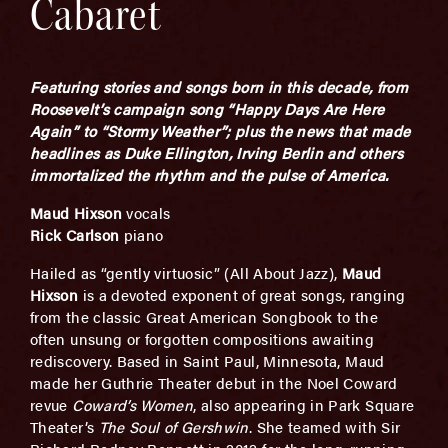
Cabaret
Featuring stories and
songs born in this decade,
from
Roosevelt’s campaign song “Happy Days Are Here
Again” to “Stormy Weather”; plus the news that made
headlines as Duke Ellington, Irving Berlin and others
immortalized the rhythm and the pulse of America.
Maud Hixson
vocals
Rick Carlson
piano
Hailed as “gently virtuosic” (All About Jazz),
Maud
Hixson
is a devoted exponent of great songs, ranging
from the classic Great American Songbook to the
often unsung or forgotten compositions awaiting
rediscovery. Based in Saint Paul, Minnesota, Maud
made her Guthrie Theater debut in the Noel Coward
revue
Coward’s Women
, also appearing in Park Square
Theater’s
The Soul of Gershwin
. She teamed with Sir