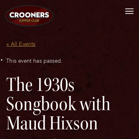
Me
« All Events
This event has passed.
The 1930s
Songbook with
Maud Hixson