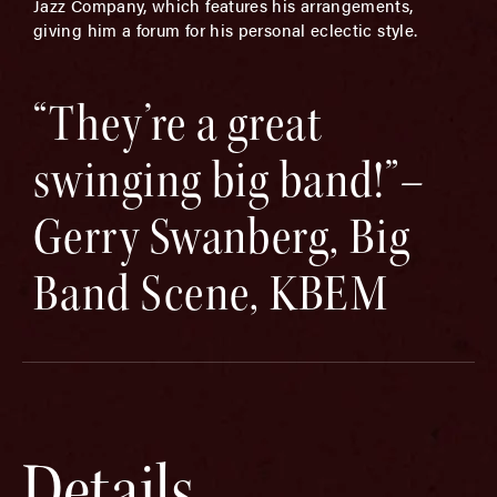
Jazz Company, which features his arrangements,
giving him a forum for his personal eclectic style.
“They’re a great
swinging big band!”–
Gerry Swanberg, Big
Band Scene, KBEM
Details