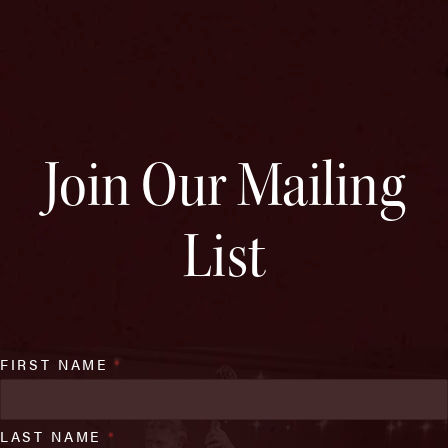
Join Our Mailing
List
FIRST NAME
*
LAST NAME
*