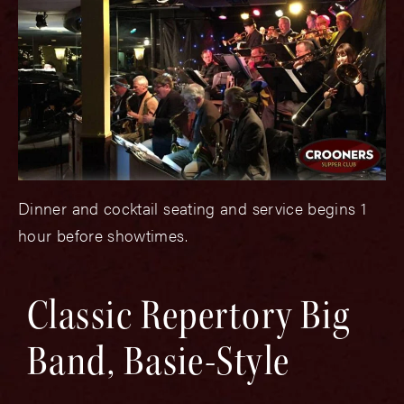
Dinner and cocktail seating and service begins 1
hour before showtimes.
Classic Repertory Big
Band, Basie-Style