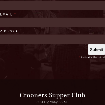
EMAIL
*
ZIP CODE
*
Indicates Required
Crooners Supper Club
6161 Highway 65 NE