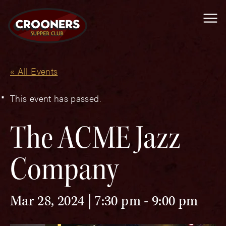
Me
« All Events
This event has passed.
The ACME Jazz
Company
Mar 28, 2024 | 7:30 pm
-
9:00 pm