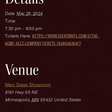
Date:
Mar 28, 2024
Time:
7:30 pm - 9:00 pm
Tickets Here:
HTTPS://WWW.EVENTBRITE.COM/E/THE-
ACME-JAZZ-COMPANY-TICKETS-793863626477
Venue
Main Stage Showroom
6161 Hwy 65 NE
Minneapolis
,
MN
55432
United States