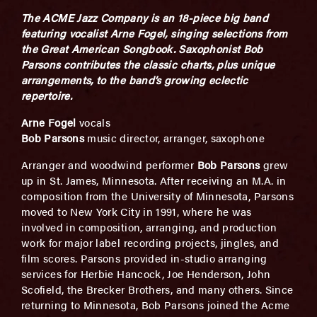
The ACME Jazz Company is an 18-piece big band
featuring vocalist Arne Fogel, singing selections from
the Great American Songbook. Saxophonist Bob
Parsons contributes the classic charts, plus unique
arrangements, to the band’s growing eclectic
repertoire.
Arne Fogel
vocals
Bob Parsons
music director, arranger, saxophone
Arranger and woodwind performer
Bob Parsons
grew
up in St. James, Minnesota. After receiving an M.A. in
composition from the University of Minnesota, Parsons
moved to New York City in 1991, where he was
involved in composition, arranging, and production
work for major label recording projects, jingles, and
film scores. Parsons provided in-studio arranging
services for Herbie Hancock, Joe Henderson, John
Scofield, the Brecker Brothers, and many others. Since
returning to Minnesota, Bob Parsons joined the Acme