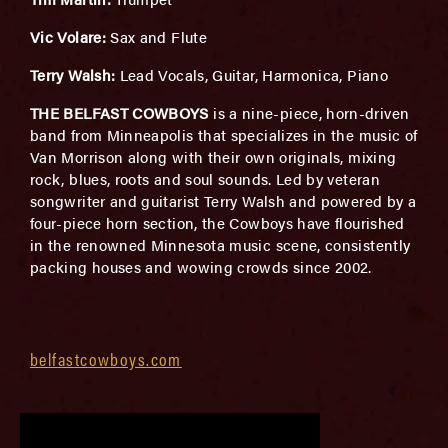
Vic Volare:
Sax and Flute
Terry Walsh:
Lead Vocals, Guitar, Harmonica, Piano
THE BELFAST COWBOYS
is a nine-piece, horn-driven
band from Minneapolis that specializes in the music of
Van Morrison along with their own originals, mixing
rock, blues, roots and soul sounds. Led by veteran
songwriter and guitarist Terry Walsh and powered by a
four-piece horn section, the Cowboys have flourished
in the renowned Minnesota music scene, consistently
packing houses and wowing crowds since 2002.
belfastcowboys.com