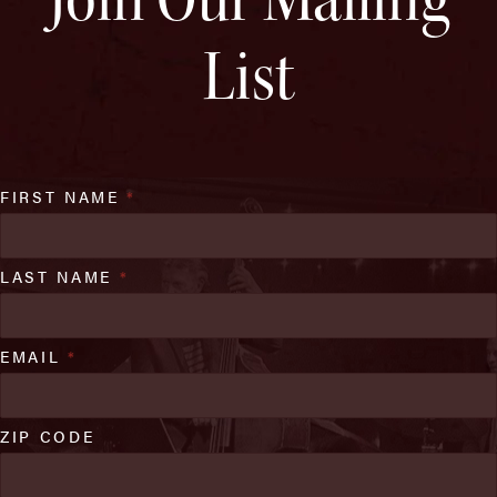
List
FIRST NAME
*
LAST NAME
*
EMAIL
*
ZIP CODE