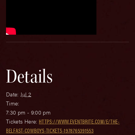
Details
Date:
Jul 2
Time:
7:30 pm - 9:00 pm
Tickets Here:
HTTPS://WWW.EVENTBRITE.COM/E/THE-
BELFAST-COWBOYS-TICKETS-1978765391553