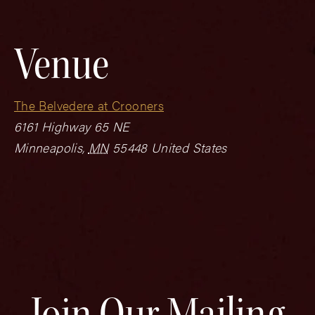
Venue
The Belvedere at Crooners
6161 Highway 65 NE
Minneapolis
,
MN
55448
United States
Join Our Mailing