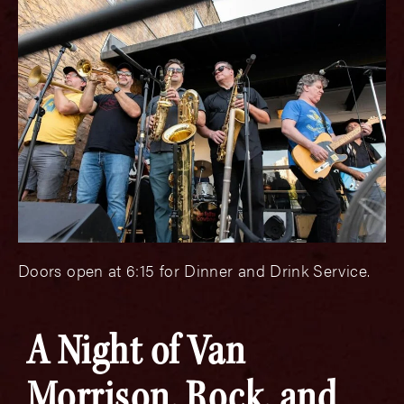
Doors open at 6:15 for Dinner and Drink Service.
A Night of Van
Morrison, Rock, and