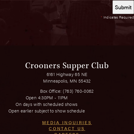
*
Indicates Required
Crooners Supper Club
6161 Highway 65 NE
Minneapolis, MN 55432
Box Office:
(763) 760-0062
Open 4:30PM - 11PM
On days with scheduled shows
Open earlier subject to show schedule
MEDIA INQUIRIES
CONTACT US