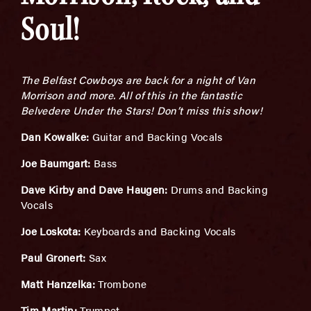
Soul!
The Belfast Cowboys are back for a night of Van
Morrison and more. All of this in the fantastic
Belvedere Under the Stars! Don’t miss this show!
Dan Kowalke:
Guitar and Backing Vocals
Joe Baumgart:
Bass
Dave Kirby and Dave Haugen:
Drums and Backing
Vocals
Joe Loskota:
Keyboards and Backing Vocals
Paul Gronert:
Sax
Matt Hanzelka:
Trombone
Tim Martin:
Trumpet