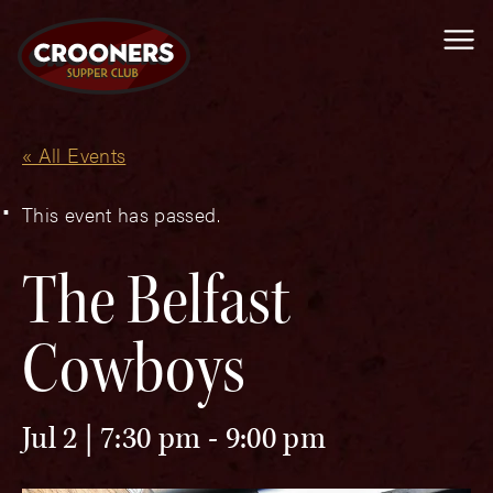
Me
« All Events
This event has passed.
The Belfast
Cowboys
Jul 2 | 7:30 pm
-
9:00 pm