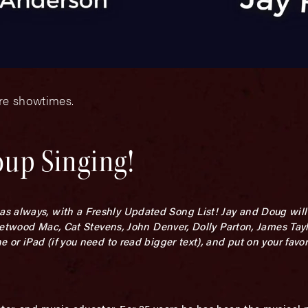
ore showtimes.
oup Singing!
 always, with a Freshly Updated Song List! Jay and Doug will 
Fleetwood Mac, Cat Stevens, John Denver, Dolly Parton, James Tay
 or iPad (if you need to read bigger text), and put on your favori