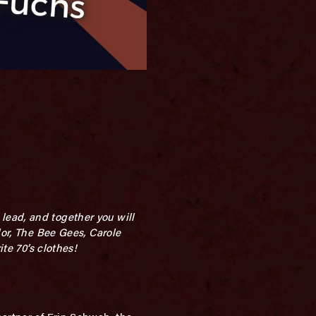
lead, and together you will
lor, The Bee Gees, Carole
te 70’s clothes!