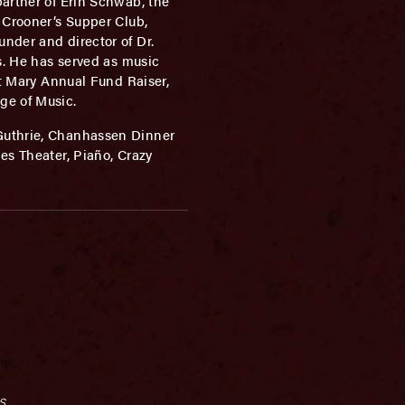
partner of Erin Schwab, the
 Crooner’s Supper Club,
nder and director of Dr.
s. He has served as music
nt Mary Annual Fund Raiser,
ge of Music.
 Guthrie, Chanhassen Dinner
es Theater, Piaño, Crazy
s