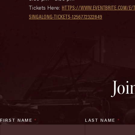
Tickets Here:
HTTPS://WWW.EVENTBRITE.COM/E/T
SINGALONG-TICKETS-1256772322849
Joi
FIRST NAME
*
LAST NAME
*