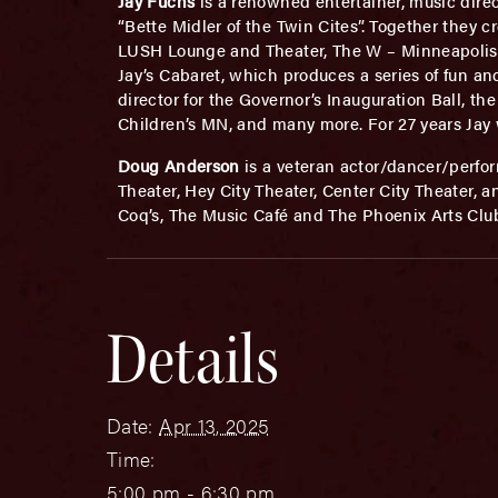
Jay Fuchs
is a renowned entertainer, music direc
“Bette Midler of the Twin Cites”. Together they 
LUSH Lounge and Theater, The W – Minneapolis, B
Jay’s Cabaret, which produces a series of fun an
director for the Governor’s Inauguration Ball, t
Children’s MN, and many more. For 27 years Jay
Doug Anderson
is a veteran actor/dancer/perfo
Theater, Hey City Theater, Center City Theater, 
Coq’s, The Music Café and The Phoenix Arts Clu
Details
Date:
Apr 13, 2025
Time:
5:00 pm - 6:30 pm