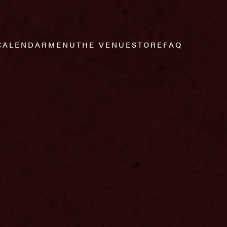
CALENDAR
MENU
THE VENUE
STORE
FAQ