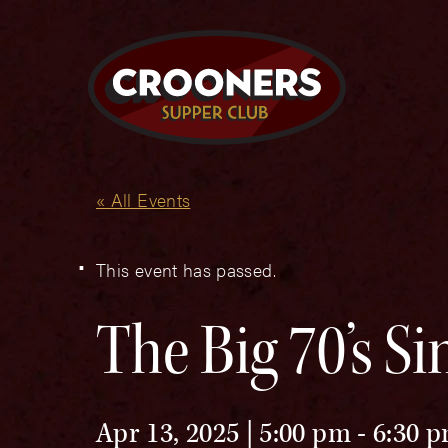
« All Events
This event has passed.
The Big 70’s S
Apr 13, 2025 | 5:00 pm
-
6:30 