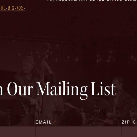
HE-BIG-70S-
n Our Mailing List
EMAIL
*
ZIP 