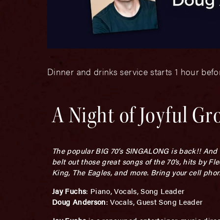
Dinner and drinks service starts 1 hour bef
A Night of Joyful Gr
The popular BIG 70’s SINGALONG is back!! And as
belt out those great songs of the 70’s, hits by 
King, The Eagles, and more. Bring your cell phone
Jay Fuchs
: Piano, Vocals, Song Leader
Doug Anderson
: Vocals, Guest Song Leader