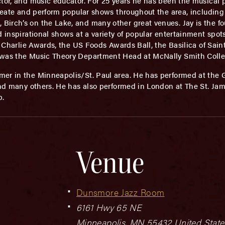
tor, and music educator. For 25 years he has been the musical 
create and perform popular shows throughout the area, including
irch’s on the Lake, and many other great venues. Jay is the fou
d inspirational shows at a variety of popular entertainment spot
he Charlie Awards, the US Foods Awards Ball, the Basilica of Sai
 was the Music Theory Department Head at McNally Smith Colle
rmer in the Minneapolis/St. Paul area. He has performed at the
and many others. He has also performed in London at The St. Jam
b.
Venue
Dunsmore Jazz Room
6161 Hwy 65 NE
Minneapolis
,
MN
55432
United State