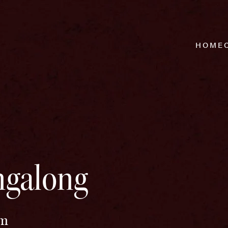
HOME
ingalong
pm