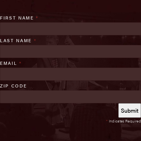
FIRST NAME
*
LAST NAME
*
EMAIL
*
ZIP CODE
*
Indicates Required