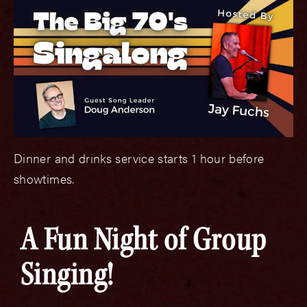
Dinner and drinks service starts 1 hour before
showtimes.
A Fun Night of Group
Singing!