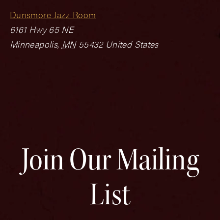
Dunsmore Jazz Room
6161 Hwy 65 NE
Minneapolis
,
MN
55432
United States
Join Our Mailing
List