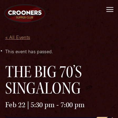
Me
« All Events
This event has passed.
THE BIG 70’S
SINGALONG
Feb 22 | 5:30 pm
-
7:00 pm