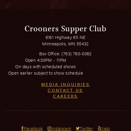
Crooners Supper Club
6161 Highway 65 NE
Minneapolis, MN 55432
Box Office:
(763) 760-0062
Open 4:30PM - 11PM
On days with scheduled shows
Open earlier subject to show schedule
MEDIA INQUIRIES
CONTACT US
CAREERS
Facebook
Instagram
Twitter
Yelp