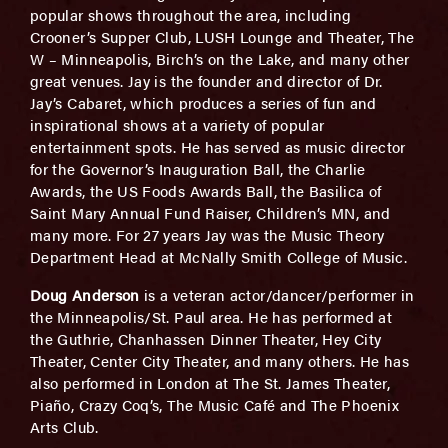
popular shows throughout the area, including
Crooner’s Supper Club, LUSH Lounge and Theater, The
W – Minneapolis, Birch’s on the Lake, and many other
great venues. Jay is the founder and director of Dr.
Jay’s Cabaret, which produces a series of fun and
inspirational shows at a variety of popular
entertainment spots. He has served as music director
for the Governor’s Inauguration Ball, the Charlie
Awards, the US Foods Awards Ball, the Basilica of
Saint Mary Annual Fund Raiser, Children’s MN, and
many more. For 27 years Jay was the Music Theory
Department Head at McNally Smith College of Music.
Doug Anderson
is a veteran actor/dancer/performer in
the Minneapolis/St. Paul area. He has performed at
the Guthrie, Chanhassen Dinner Theater, Hey City
Theater, Center City Theater, and many others. He has
also performed in London at The St. James Theater,
Piaño, Crazy Coq’s, The Music Café and The Phoenix
Arts Club.