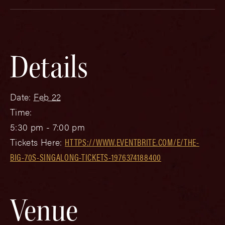
Details
Date:
Feb 22
Time:
5:30 pm - 7:00 pm
Tickets Here:
HTTPS://WWW.EVENTBRITE.COM/E/THE-
BIG-70S-SINGALONG-TICKETS-1976374188400
Venue