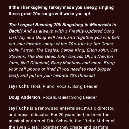
If the Thanksgiving turkey made you sleepy, singing
these great 70’s songs will wake you up!
The Longest Running 70’s Singalong in Minnesota is
Back!!
And as always, with a Freshly Updated Song
List! Jay and Doug will lead, and together you will belt
out your favorite songs of the 70’s, hits by Jim Croce,
Dolly Parton, The Eagles, Carole King, Elton John, Cat
Stevens, The Bee Gees, John Denver, Olivia Newton
John, Neil Diamond, Barry Manilow, and more. Bring
your cell phone or iPad (if you need to read bigger
text), and put on your favorite 70’s threads!
Jay Fuchs
: Host, Piano, Vocals, Song Leader
Doug Anderson
: Vocals, Guest Song Leader
Jay Fuchs
is a renowned entertainer, music director,
and music educator. For 26 years he has been the
musical partner of Erin Schwab, the “Bette Midler of
the Twin Cites”. Together they create and perform