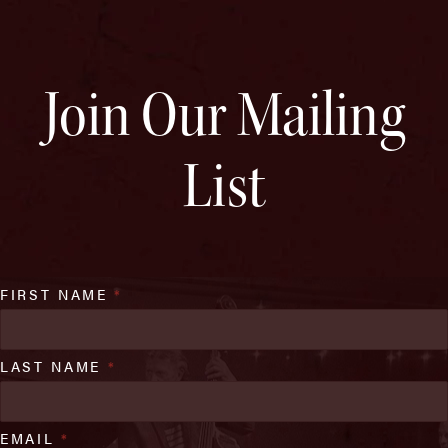
Join Our Mailing
List
FIRST NAME
*
LAST NAME
*
EMAIL
*