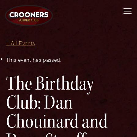
Me
« All Events
This event has passed.
The Birthday
Club: Dan
Chouinard and