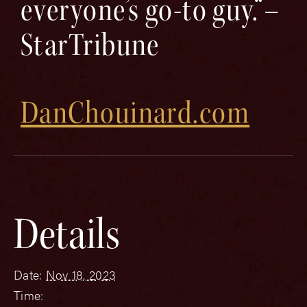
everyone’s go-to guy.“–
StarTribune
DanChouinard.com
Details
Date:
Nov 18, 2023
Time: