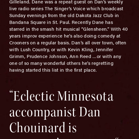
Gilleland. Dane was a repeat guest on Dan’s weekly
live radio series The Singer’s Voice which broadcast
Sunday evenings from the old Dakota Jazz Club in
Bandana Square in St. Paul. Recently Dane has
starred in the smash hit musical “Glensheen.” With 40
years improv experience he’s also doing comedy at
Crooners on a regular basis. Dan’s all over town, often
with Lush Country, or with Kevin Kling, Jennifer
Grimm, Prudence Johnson, Ann Reed …or with any
one of so many wonderful others he’s regretting
having started this list in the first place.
“Eclectic Minnesota
accompanist Dan
Chouinard is