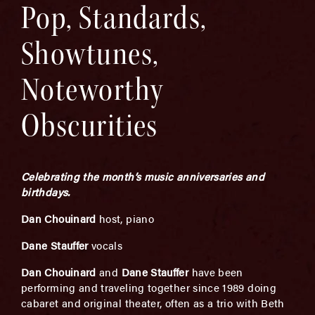
Pop, Standards,
Showtunes,
Noteworthy
Obscurities
Celebrating the month’s music anniversaries and
birthdays.
Dan Chouinard
host, piano
Dane Stauffer
vocals
Dan Chouinard
and
Dane Stauffer
have been
performing and traveling together since 1989 doing
cabaret and original theater, often as a trio with Beth