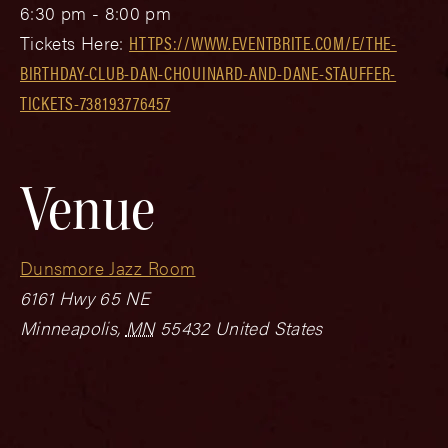
6:30 pm - 8:00 pm
Tickets Here:
HTTPS://WWW.EVENTBRITE.COM/E/THE-
BIRTHDAY-CLUB-DAN-CHOUINARD-AND-DANE-STAUFFER-
TICKETS-738193776457
Venue
Dunsmore Jazz Room
6161 Hwy 65 NE
Minneapolis
,
MN
55432
United States