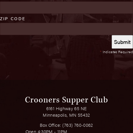
ZIP CODE
*
Indicates Required
Crooners Supper Club
6161 Highway 65 NE
Minneapolis, MN 55432
Box Office:
(763) 760-0062
Open 4:30PM - 11PM