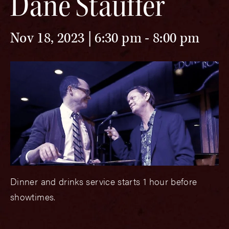
Dane Stauffer
Nov 18, 2023 | 6:30 pm
-
8:00 pm
Dinner and drinks service starts 1 hour before
showtimes.