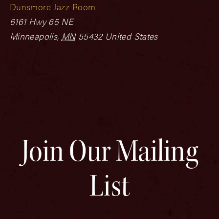
Dunsmore Jazz Room
6161 Hwy 65 NE
Minneapolis
,
MN
55432
United States
Join Our Mailing
List