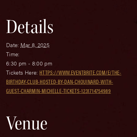
Details
Date:
Mar 8, 2025
Time:
6:30 pm - 8:00 pm
Tickets Here:
HTTPS://WWW.EVENTBRITE.COM/E/THE-
BIRTHDAY-CLUB-HOSTED-BY-DAN-CHOUINARD-WITH-
GUEST-CHARMIN-MICHELLE-TICKETS-1231714754989
Venue