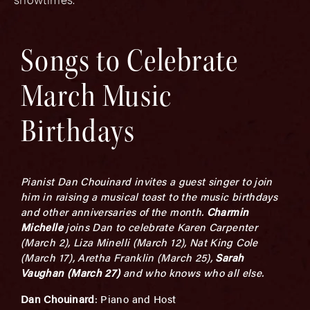
Songs to Celebrate
March Music
Birthdays
Pianist Dan Chouinard invites a guest singer to join
him in raising a musical toast to the music birthdays
and other anniversaries of the month.
Charmin
Michelle
joins Dan to celebrate Karen Carpenter
(March 2), Liza Minelli (March 12), Nat King Cole
(March 17), Aretha Franklin (March 25),
Sarah
Vaughan (March 27)
and who knows who all else.
Dan Chouinard
: Piano and Host