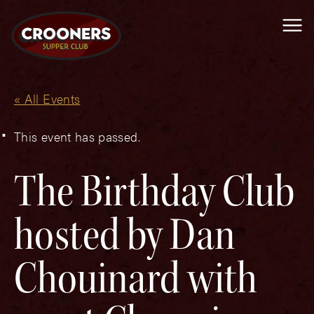
Me
« All Events
This event has passed.
The Birthday Club
hosted by Dan
Chouinard with