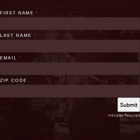
FIRST NAME
*
LAST NAME
*
EMAIL
*
ZIP CODE
*
Indicates Required