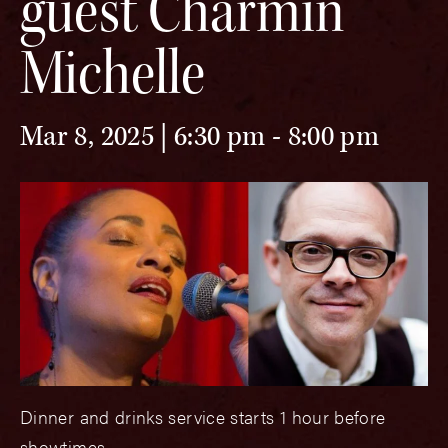
guest Charmin
Michelle
Mar 8, 2025 | 6:30 pm
-
8:00 pm
Dinner and drinks service starts 1 hour before
showtimes.