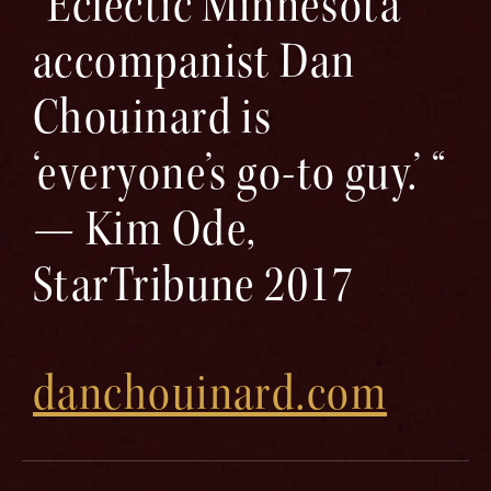
“Eclectic Minnesota
accompanist Dan
Chouinard is
‘everyone’s go-to guy.’ “
— Kim Ode,
StarTribune 2017
danchouinard.com