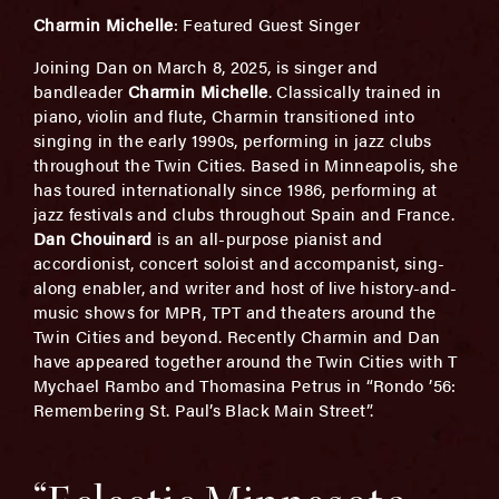
Charmin Michelle
: Featured Guest Singer
Joining Dan on March 8, 2025, is singer and
bandleader
Charmin Michelle
. Classically trained in
piano, violin and flute, Charmin transitioned into
singing in the early 1990s, performing in jazz clubs
throughout the Twin Cities. Based in Minneapolis, she
has toured internationally since 1986, performing at
jazz festivals and clubs throughout Spain and France.
Dan Chouinard
is an all-purpose pianist and
accordionist, concert soloist and accompanist, sing-
along enabler, and writer and host of live history-and-
music shows for MPR, TPT and theaters around the
Twin Cities and beyond. Recently Charmin and Dan
have appeared together around the Twin Cities with T
Mychael Rambo and Thomasina Petrus in “Rondo ’56:
Remembering St. Paul’s Black Main Street”.