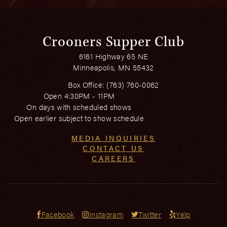
Crooners Supper Club
6161 Highway 65 NE
Minneapolis, MN 55432
Box Office:
(763) 760-0062
Open 4:30PM - 11PM
On days with scheduled shows
Open earlier subject to show schedule
MEDIA INQUIRIES
CONTACT US
CAREERS
Facebook
Instagram
Twitter
Yelp